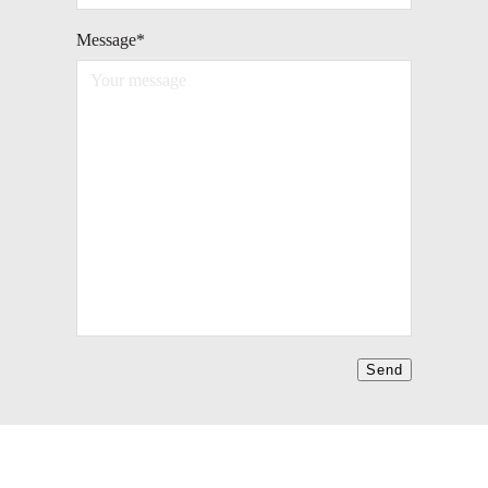
Message
*
Send