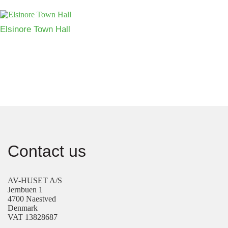
Elsinore Town Hall
Contact us
AV-HUSET A/S
Jernbuen 1
4700 Naestved
Denmark
VAT 13828687