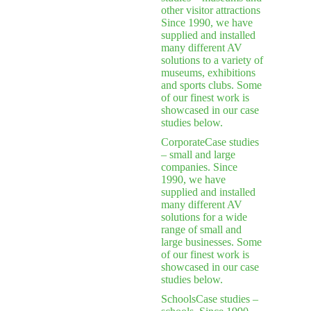
other visitor attractions
Since 1990, we have
supplied and installed
many different AV
solutions to a variety of
museums, exhibitions
and sports clubs. Some
of our finest work is
showcased in our case
studies below.
Corporate
Case studies
– small and large
companies. Since
1990, we have
supplied and installed
many different AV
solutions for a wide
range of small and
large businesses. Some
of our finest work is
showcased in our case
studies below.
Schools
Case studies –