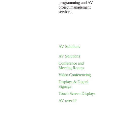
programming and AV
project management
services.
AV Solutions
AV Solutions
Conference and
Meeting Rooms
Video Conferencing
Displays & Digital
Signage
Touch Screen Displays
AV over IP