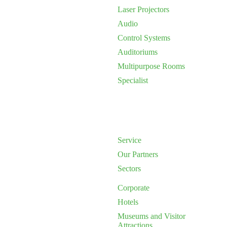
Laser Projectors
Audio
Control Systems
Auditoriums
Multipurpose Rooms
Specialist
Service
Our Partners
Sectors
Corporate
Hotels
Museums and Visitor
Attractions