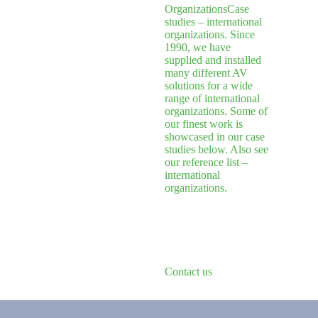
Organizations
Case
studies – international
organizations. Since
1990, we have
supplied and installed
many different AV
solutions for a wide
range of international
organizations. Some of
our finest work is
showcased in our case
studies below. Also see
our reference list –
international
organizations.
Contact us