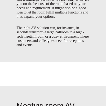
you on the best use of the room based on your
needs and requirement. It might also be a good
idea to let the room fulfill multiple functions and
thus expand your options.
The right AV solution can, for instance, in
seconds transform a large ballroom to a high-
tech meeting room or a cozy environment where
customers and colleagues meet for receptions
and events.
Meeting room AV