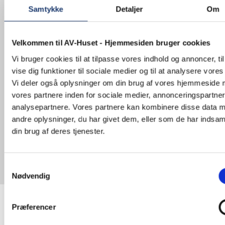
Samtykke
Detaljer
Om
With customized digital conference solutions for
the efficient management of meetings. The
systems can have participant registration with ID
Velkommen til AV-Huset - Hjemmesiden bruger cookies
cards, automatic camera control and session
management via touch screen, as well as
Vi bruger cookies til at tilpasse vores indhold og annoncer, til
handling interpretation function. It is also
vise dig funktioner til sociale medier og til at analysere vores 
possible to make audio and visual recording
Vi deler også oplysninger om din brug af vores hjemmeside
during meetings and stream the sessions and
presentations for the web.
vores partnere inden for sociale medier, annonceringspartne
analysepartnere. Vores partnere kan kombinere disse data 
With just one tap on the microphone, several
andre oplysninger, du har givet dem, eller som de har indsaml
things are activated in the room when the active
din brug af deres tjenester.
participant will have the word. The camera is
automatically directed at the active speaker and
the display set to achieve optimal adjustment.
The sound set specifically with appropriate
Samtykkevalg
setting for a particular room. The audio can be
Nødvendig
recorded and saved automatically.
Præferencer