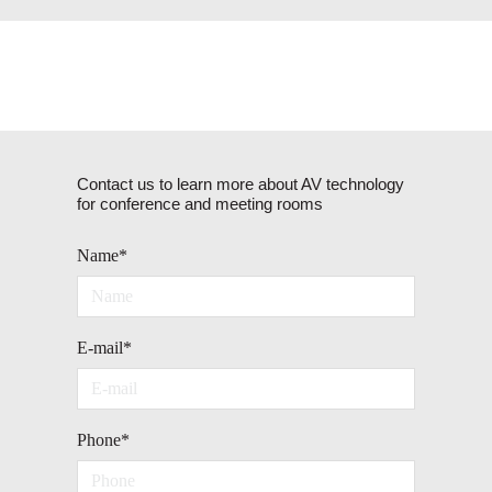
Contact us to learn more about AV technology
for conference and meeting rooms
Name
*
E-mail
*
Phone
*