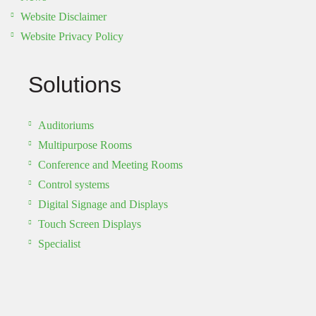
Website Disclaimer
Website Privacy Policy
Solutions
Auditoriums
Multipurpose Rooms
Conference and Meeting Rooms
Control systems
Digital Signage and Displays
Touch Screen Displays
Specialist