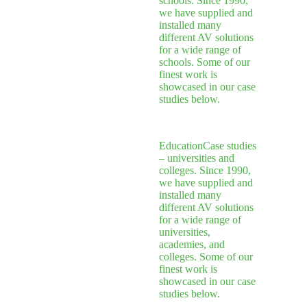
schools. Since 1990,
we have supplied and
installed many
different AV solutions
for a wide range of
schools. Some of our
finest work is
showcased in our case
studies below.
Education
Case studies
– universities and
colleges. Since 1990,
we have supplied and
installed many
different AV solutions
for a wide range of
universities,
academies, and
colleges. Some of our
finest work is
showcased in our case
studies below.