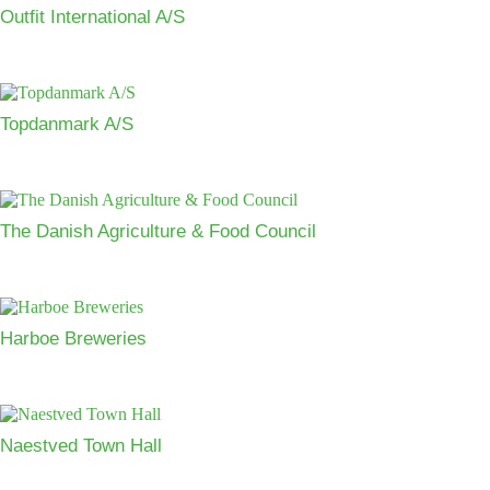
Outfit International A/S
Topdanmark A/S
The Danish Agriculture & Food Council
Harboe Breweries
Naestved Town Hall