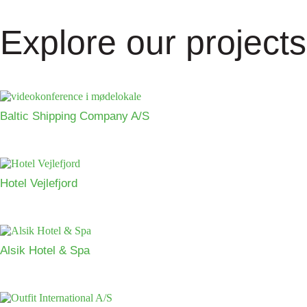
Explore our projects
Baltic Shipping Company A/S
Hotel Vejlefjord
Alsik Hotel & Spa