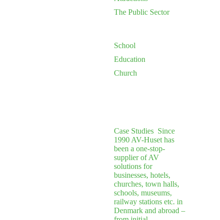
The Public Sector
School
Education
Church
Case Studies
Since
1990 AV-Huset has
been a one-stop-
supplier of AV
solutions for
businesses, hotels,
churches, town halls,
schools, museums,
railway stations etc. in
Denmark and abroad –
from initial