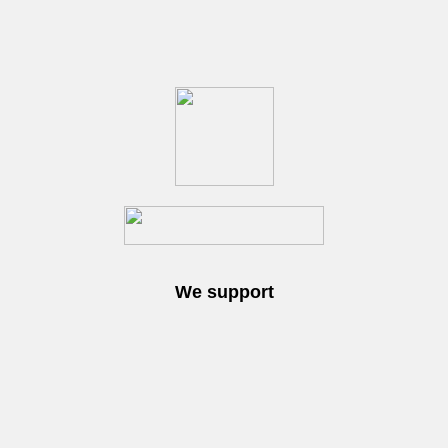
We support