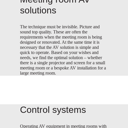
solutions
The technique must be invisible. Picture and
sound top quality. These are often the
requirements when the meeting room is being
designed or renovated. At the same time it is
necessary that the AV solution is simple and
quick to operate. Based on your wishes and
needs, we find the optimal solution – whether
there is a single projector and screen for a small
meeting room or a bespoke AV installation for a
large meeting room.
Control systems
Operating AV equipment in meeting rooms with