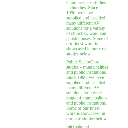
Churches
Case studies
– churches. Since
1990, we have
supplied and installed
many different AV
solutions for a variety
of churches, ward and
parish houses. Some of
our finest work is
showcased in our case
studies below.
Public Sector
Case
studies – municipalities
and public institutions.
Since 1990, we have
supplied and installed
many different AV
solutions for a wide
range of municipalities
and public institutions.
Some of our finest
work is showcased in
our case studies below.
International