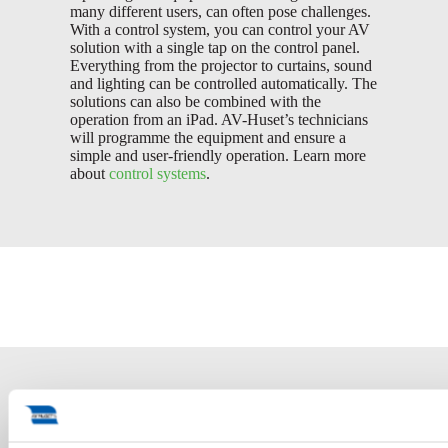
many different users, can often pose challenges.
With a control system, you can control your AV
solution with a single tap on the control panel.
Everything from the projector to curtains, sound
and lighting can be controlled automatically. The
solutions can also be combined with the
operation from an iPad. AV-Huset’s technicians
will programme the equipment and ensure a
simple and user-friendly operation. Learn more
about
control systems
.
Conference solutions