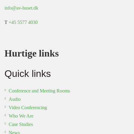
info@av-huset.dk
T
+45 5577 4030
Hurtige links
Quick links
Conference and Meeting Rooms
Audio
Video Conferencing
Who We Are
Case Studies
News