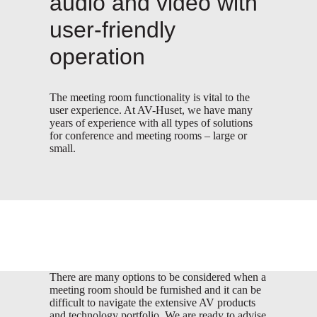
audio and video with
user-friendly
operation
The meeting room functionality is vital to the
user experience. At AV-Huset, we have many
years of experience with all types of solutions
for conference and meeting rooms – large or
small.
There are many options to be considered when a
meeting room should be furnished and it can be
difficult to navigate the extensive AV products
and technology portfolio. We are ready to advise