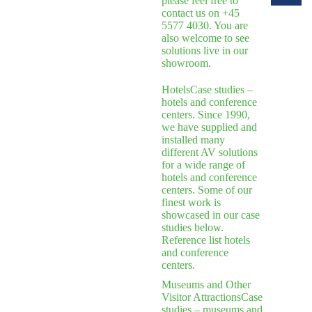
please feel free to
contact us on +45
5577 4030. You are
also welcome to see
solutions live in our
showroom.
Hotels
Case studies –
hotels and conference
centers. Since 1990,
we have supplied and
installed many
different AV solutions
for a wide range of
hotels and conference
centers. Some of our
finest work is
showcased in our case
studies below.
Reference list hotels
and conference
centers.
Museums and Other
Visitor Attractions
Case
studies – museums and