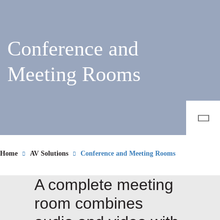
Conference and
Meeting Rooms
Home
AV Solutions
Conference and Meeting Rooms
A complete meeting
room combines