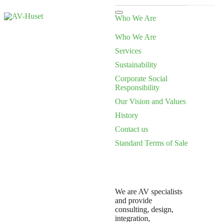
Who We Are
Who We Are
Services
Sustainability
Corporate Social
Responsibility
Our Vision and Values
History
Contact us
Standard Terms of Sale
We are AV specialists
and provide
consulting, design,
integration,