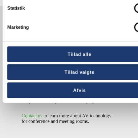
Statistik
Meeting
management in
Marketing
historic surroundings
At AV-Huset, we focus on aesthetics and design.
Tillad alle
We have specialized in converting historical
rooms such as
city halls
into high-tech
conference rooms. At first glance, the
Tillad valgte
technology is invisible – it is purposely
concealed to maintain the historic aesthetics of
the room.
Afvis
Do you need help with a similar project?
Contact us
to learn more about AV technology
for conference and meeting rooms.