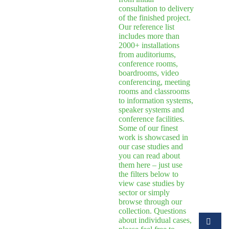
consultation to delivery
of the finished project.
Our reference list
includes more than
2000+ installations
from auditoriums,
conference rooms,
boardrooms, video
conferencing, meeting
rooms and classrooms
to information systems,
speaker systems and
conference facilities.
Some of our finest
work is showcased in
our case studies and
you can read about
them here – just use
the filters below to
view case studies by
sector or simply
browse through our
collection. Questions
about individual cases,