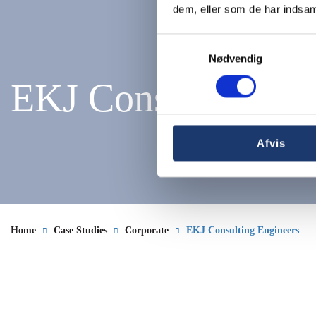
dem, eller som de har indsaml
Samtykkevalg
Nødvendig
EKJ Consulting En
Afvis
Home
Case Studies
Corporate
EKJ Consulting Engineers