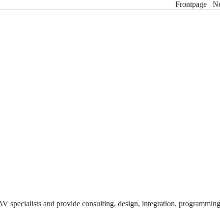
Frontpage
N
V specialists and provide consulting, design, integration, programmi