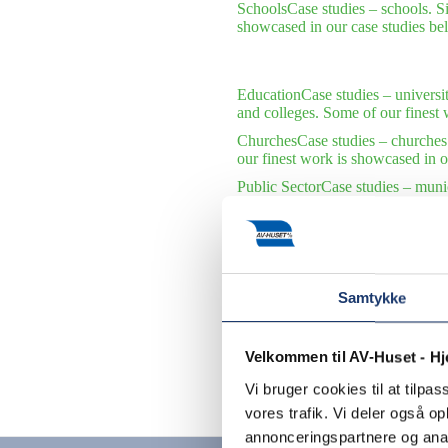
Schools
Case studies – schools. S
showcased in our case studies be
Education
Case studies – universi
and colleges. Some of our finest 
Churches
Case studies – churches
our finest work is showcased in o
Public Sector
Case studies – munic
municipalities and public institu
International Organizations
Case s
international organizations. Some 
Samtykke
Velkommen til AV-Huset - H
Vi bruger cookies til at tilpas
Contact us
vores trafik. Vi deler også 
annonceringspartnere og anal