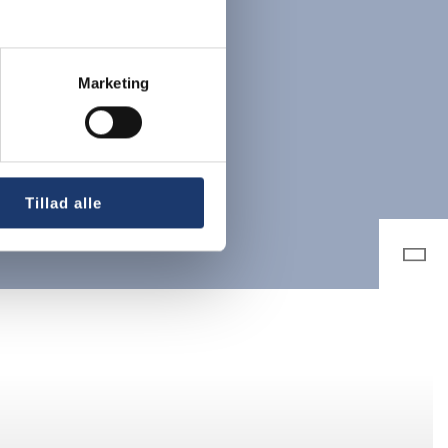
Marketing
Tillad alle