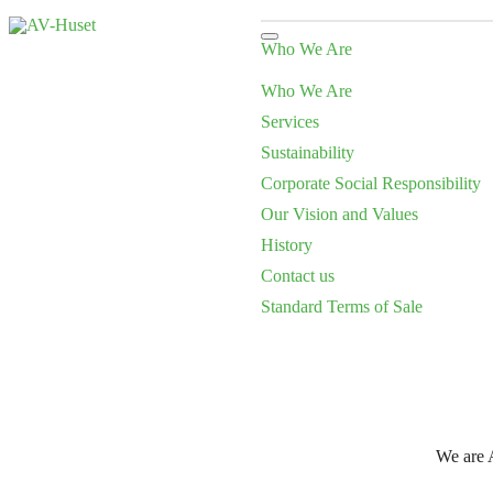
Who We Are
Who We Are
Services
Sustainability
Corporate Social Responsibility
Our Vision and Values
History
Contact us
Standard Terms of Sale
We are A