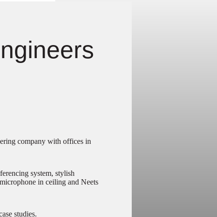
ngineers
ering company with offices in
erencing system, stylish
microphone in ceiling and Neets
case studies.