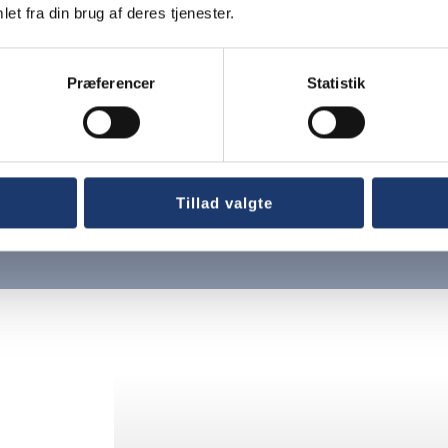
et fra din brug af deres tjenester.
Præferencer
Statistik
gineers
Tillad valgte