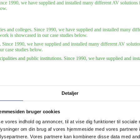
ince 1990, we have supplied and installed many different AV solutions f
low.
ties and colleges. Since 1990, we have supplied and installed many diffe
work is showcased in our case studies below.
. Since 1990, we have supplied and installed many different AV solutio
ur case studies below.
ipalities and public institutions. Since 1990, we have supplied and ins
tions. Some of our finest work is showcased in our case studies below.
tudies – international organizations. Since 1990, we have supplied and 
of our finest work is showcased in our case studies below. Also see our 
Detaljer
jemmesiden bruger cookies
se vores indhold og annoncer, til at vise dig funktioner til sociale
oplysninger om din brug af vores hjemmeside med vores partnere i
ysepartnere. Vores partnere kan kombinere disse data med andr