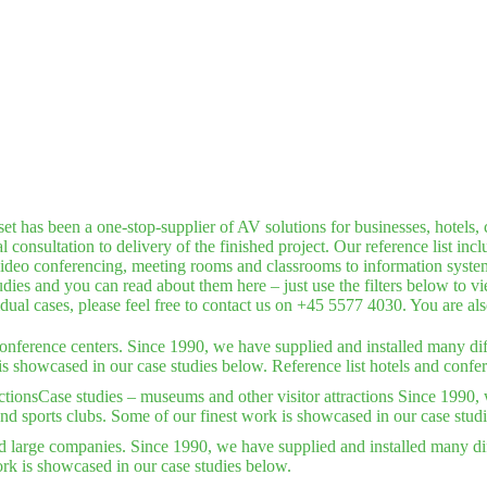
has been a one-stop-supplier of AV solutions for businesses, hotels, c
consultation to delivery of the finished project. Our reference list inc
deo conferencing, meeting rooms and classrooms to information systems,
dies and you can read about them here – just use the filters below to v
idual cases, please feel free to contact us on +45 5577 4030. You are a
conference centers. Since 1990, we have supplied and installed many dif
is showcased in our case studies below. Reference list hotels and confer
ctions
Case studies – museums and other visitor attractions Since 1990, 
nd sports clubs. Some of our finest work is showcased in our case stud
d large companies. Since 1990, we have supplied and installed many dif
rk is showcased in our case studies below.