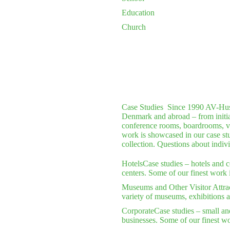
Education
Church
Case Studies
Since 1990 AV-Huset 
Denmark and abroad – from initial 
conference rooms, boardrooms, vi
work is showcased in our case stu
collection. Questions about indiv
Hotels
Case studies – hotels and 
centers. Some of our finest work 
Museums and Other Visitor Attra
variety of museums, exhibitions a
Corporate
Case studies – small an
businesses. Some of our finest wo