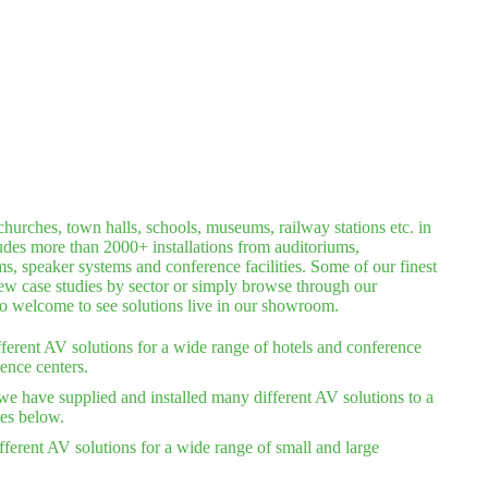
hurches, town halls, schools, museums, railway stations etc. in
ludes more than 2000+ installations from auditoriums,
 speaker systems and conference facilities. Some of our finest
iew case studies by sector or simply browse through our
lso welcome to see solutions live in our showroom.
ferent AV solutions for a wide range of hotels and conference
ence centers.
we have supplied and installed many different AV solutions to a
ies below.
ferent AV solutions for a wide range of small and large