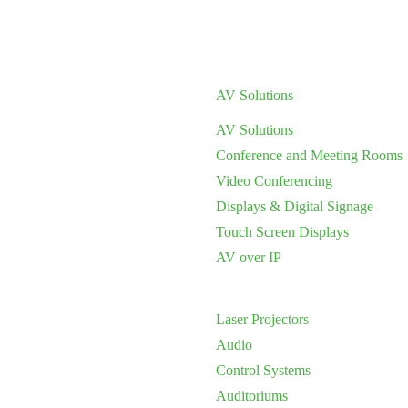
AV Solutions
AV Solutions
Conference and Meeting Rooms
Video Conferencing
Displays & Digital Signage
Touch Screen Displays
AV over IP
Laser Projectors
Audio
Control Systems
Auditoriums