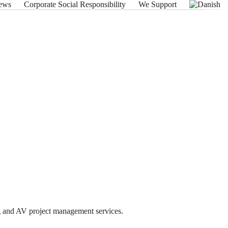
ews
Corporate Social Responsibility
We Support
ng and AV project management services.