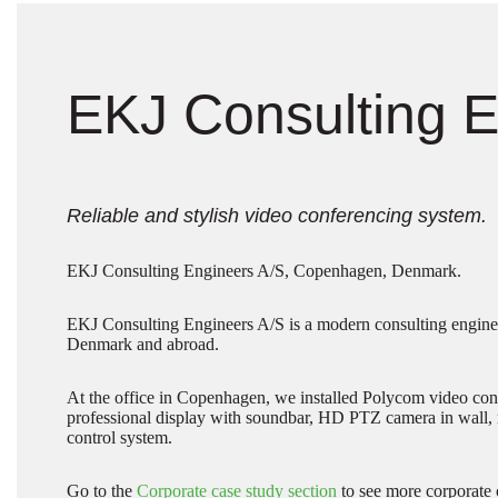
EKJ Consulting E
Reliable and stylish video conferencing system.
EKJ Consulting Engineers A/S, Copenhagen, Denmark.
EKJ Consulting Engineers A/S is a modern consulting engine
Denmark and abroad.
At the office in Copenhagen, we installed Polycom video conf
professional display with soundbar, HD PTZ camera in wall, 
control system.
Go to the
Corporate case study section
to see more corporate 