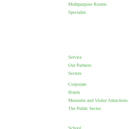
Multipurpose Rooms
Specialist
Service
Our Partners
Sectors
Corporate
Hotels
Museums and Visitor Attractions
The Public Sector
School