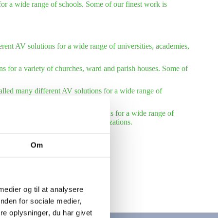
or a wide range of schools. Some of our finest work is
rent AV solutions for a wide range of universities, academies,
ns for a variety of churches, ward and parish houses. Some of
talled many different AV solutions for a wide range of
installed many different AV solutions for a wide range of
reference list – international organizations.
Om
 medier og til at analysere
nden for sociale medier,
e oplysninger, du har givet