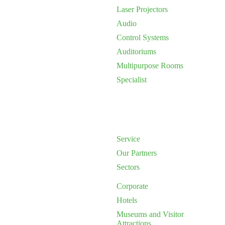
Laser Projectors
Audio
Control Systems
Auditoriums
Multipurpose Rooms
Specialist
Service
Our Partners
Sectors
Corporate
Hotels
Museums and Visitor
Attractions