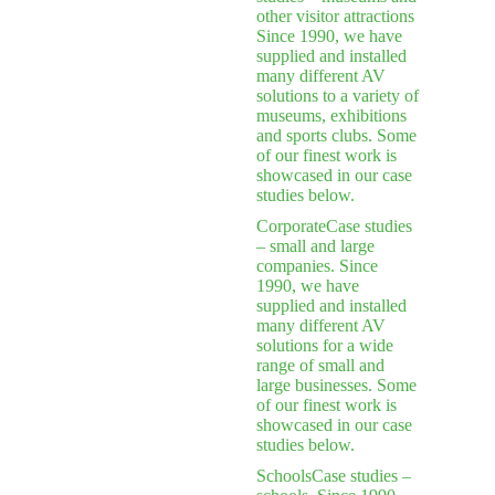
other visitor attractions
Since 1990, we have
supplied and installed
many different AV
solutions to a variety of
museums, exhibitions
and sports clubs. Some
of our finest work is
showcased in our case
studies below.
Corporate
Case studies
– small and large
companies. Since
1990, we have
supplied and installed
many different AV
solutions for a wide
range of small and
large businesses. Some
of our finest work is
showcased in our case
studies below.
Schools
Case studies –