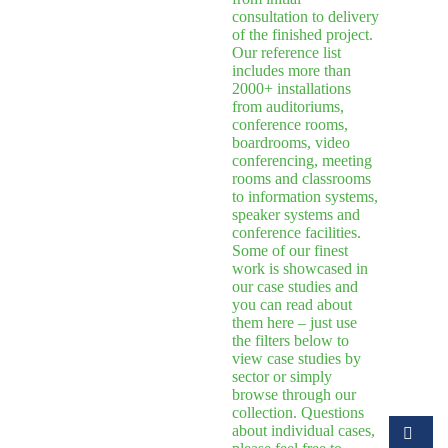
consultation to delivery
of the finished project.
Our reference list
includes more than
2000+ installations
from auditoriums,
conference rooms,
boardrooms, video
conferencing, meeting
rooms and classrooms
to information systems,
speaker systems and
conference facilities.
Some of our finest
work is showcased in
our case studies and
you can read about
them here – just use
the filters below to
view case studies by
sector or simply
browse through our
collection. Questions
about individual cases,