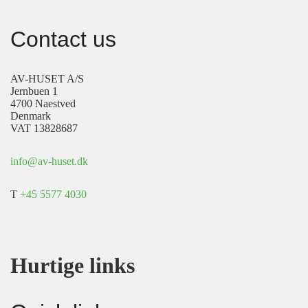
Contact us
AV-HUSET A/S
Jernbuen 1
4700 Naestved
Denmark
VAT 13828687
info@av-huset.dk
T
+45 5577 4030
Hurtige links