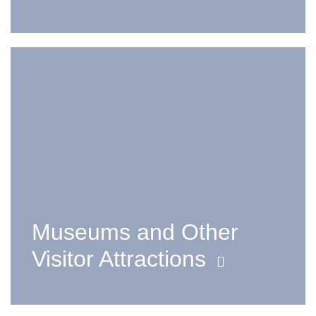
Museums and Other
Visitor Attractions