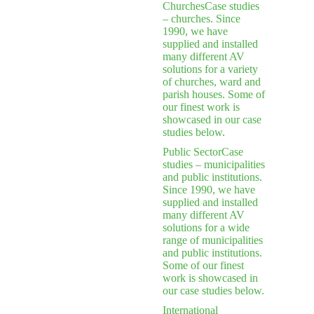
Churches
Case studies
– churches. Since
1990, we have
supplied and installed
many different AV
solutions for a variety
of churches, ward and
parish houses. Some of
our finest work is
showcased in our case
studies below.
Public Sector
Case
studies – municipalities
and public institutions.
Since 1990, we have
supplied and installed
many different AV
solutions for a wide
range of municipalities
and public institutions.
Some of our finest
work is showcased in
our case studies below.
International