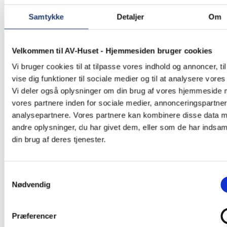
Samtykke
Detaljer
Om
Velkommen til AV-Huset - Hjemmesiden bruger cookies
Vi bruger cookies til at tilpasse vores indhold og annoncer, til
vise dig funktioner til sociale medier og til at analysere vores 
Vi deler også oplysninger om din brug af vores hjemmeside
vores partnere inden for sociale medier, annonceringspartne
analysepartnere. Vores partnere kan kombinere disse data 
andre oplysninger, du har givet dem, eller som de har indsaml
din brug af deres tjenester.
Samtykkevalg
Nødvendig
Præferencer