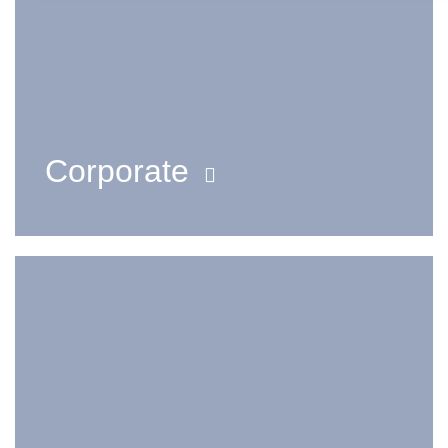
Corporate