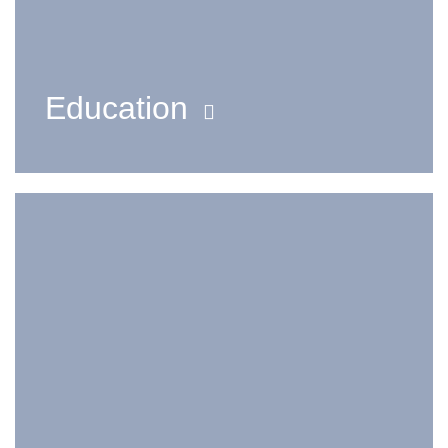
Education