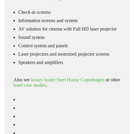
Check-in screens
Information screens and system
AV solution for cinema with Full HD laser projector
Sound system
Control system and panels
Laser projectors and motorized projector screens
Speakers and amplifiers
Also see
luxury hostel Steel House Copenhagen
or other
hotel case studies
.