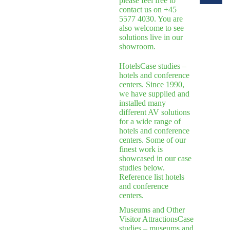
please feel free to
contact us on +45
5577 4030. You are
also welcome to see
solutions live in our
showroom.
Hotels
Case studies –
hotels and conference
centers. Since 1990,
we have supplied and
installed many
different AV solutions
for a wide range of
hotels and conference
centers. Some of our
finest work is
showcased in our case
studies below.
Reference list hotels
and conference
centers.
Museums and Other
Visitor Attractions
Case
studies – museums and