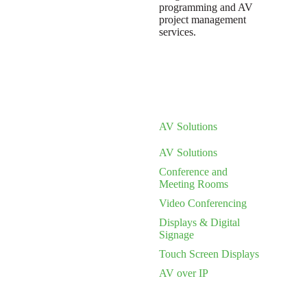
programming and AV
project management
services.
AV Solutions
AV Solutions
Conference and
Meeting Rooms
Video Conferencing
Displays & Digital
Signage
Touch Screen Displays
AV over IP