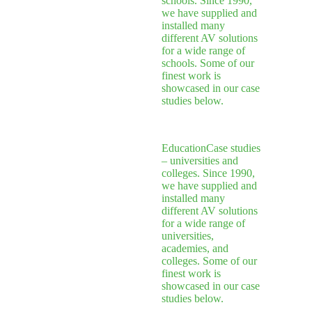
schools. Since 1990,
we have supplied and
installed many
different AV solutions
for a wide range of
schools. Some of our
finest work is
showcased in our case
studies below.
Education
Case studies
– universities and
colleges. Since 1990,
we have supplied and
installed many
different AV solutions
for a wide range of
universities,
academies, and
colleges. Some of our
finest work is
showcased in our case
studies below.