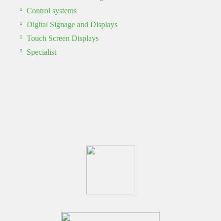
Control systems
Digital Signage and Displays
Touch Screen Displays
Specialist