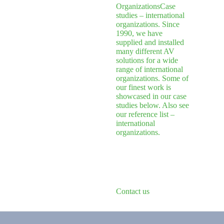
Organizations
Case
studies – international
organizations. Since
1990, we have
supplied and installed
many different AV
solutions for a wide
range of international
organizations. Some of
our finest work is
showcased in our case
studies below. Also see
our reference list –
international
organizations.
Contact us