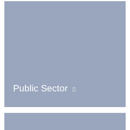
Public Sector