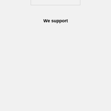
We support