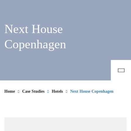
Next House
Copenhagen
Home
Case Studies
Hotels
Next House Copenhagen