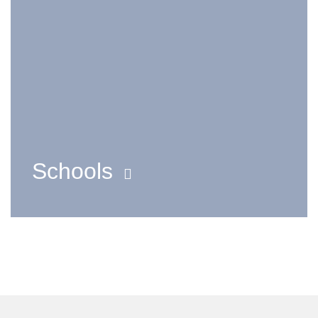
Schools