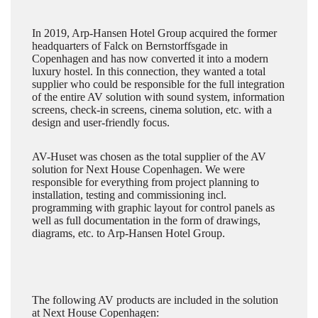
In 2019, Arp-Hansen Hotel Group acquired the former
headquarters of Falck on Bernstorffsgade in
Copenhagen and has now converted it into a modern
luxury hostel. In this connection, they wanted a total
supplier who could be responsible for the full integration
of the entire AV solution with sound system, information
screens, check-in screens, cinema solution, etc. with a
design and user-friendly focus.
AV-Huset was chosen as the total supplier of the AV
solution for Next House Copenhagen. We were
responsible for everything from project planning to
installation, testing and commissioning incl.
programming with graphic layout for control panels as
well as full documentation in the form of drawings,
diagrams, etc. to Arp-Hansen Hotel Group.
The following AV products are included in the solution
at Next House Copenhagen: