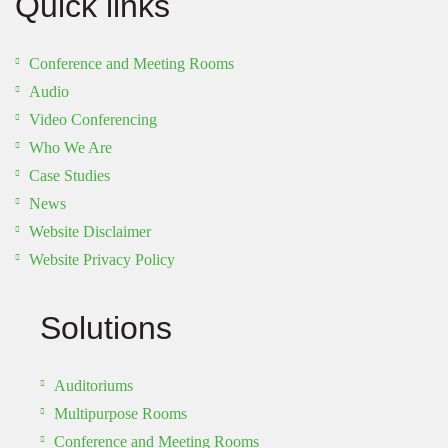
Quick links
Conference and Meeting Rooms
Audio
Video Conferencing
Who We Are
Case Studies
News
Website Disclaimer
Website Privacy Policy
Solutions
Auditoriums
Multipurpose Rooms
Conference and Meeting Rooms