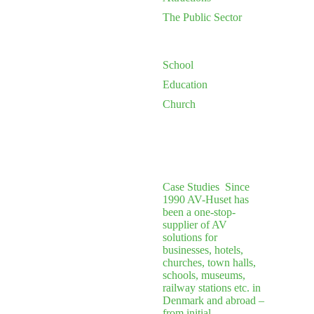
The Public Sector
School
Education
Church
Case Studies
Since
1990 AV-Huset has
been a one-stop-
supplier of AV
solutions for
businesses, hotels,
churches, town halls,
schools, museums,
railway stations etc. in
Denmark and abroad –
from initial