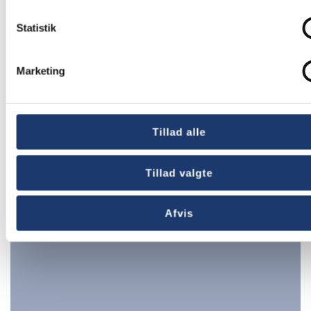
Statistik
Marketing
Tillad alle
Churches
Tillad valgte
Afvis