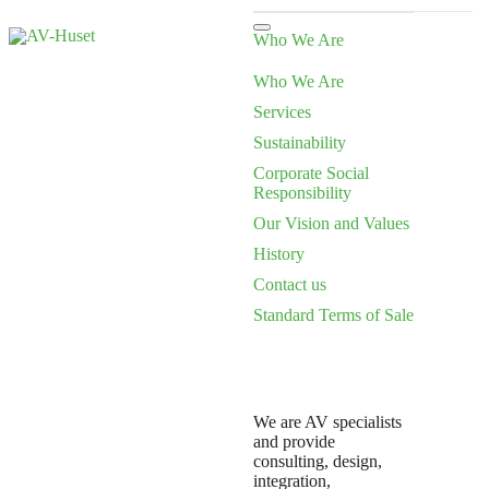
Who We Are
Who We Are
Services
Sustainability
Corporate Social
Responsibility
Our Vision and Values
History
Contact us
Standard Terms of Sale
We are AV specialists
and provide
consulting, design,
integration,