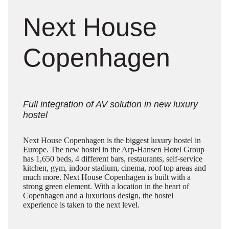
Next House
Copenhagen
Full integration of AV solution in new luxury
hostel
Next House Copenhagen is the biggest luxury hostel in
Europe. The new hostel in the Arp-Hansen Hotel Group
has 1,650 beds, 4 different bars, restaurants, self-service
kitchen, gym, indoor stadium, cinema, roof top areas and
much more. Next House Copenhagen is built with a
strong green element. With a location in the heart of
Copenhagen and a luxurious design, the hostel
experience is taken to the next level.