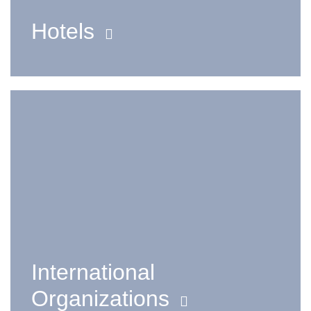
Hotels
International
Organizations