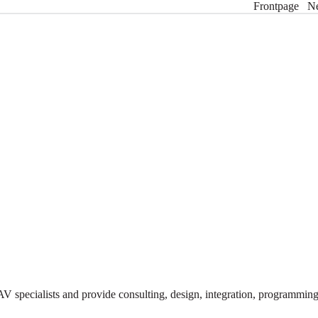
Frontpage
N
V specialists and provide consulting, design, integration, programmi