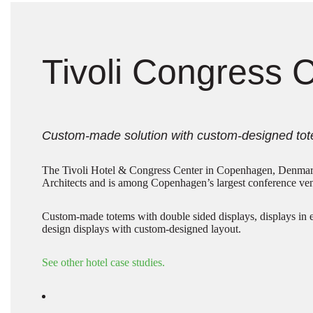
Tivoli Congress 
Custom-made solution with custom-designed tot
The Tivoli Hotel & Congress Center in Copenhagen, Denma
Architects and is among Copenhagen’s largest conference ve
Custom-made totems with double sided displays, displays in 
design displays with custom-designed layout.
See other hotel case studies.