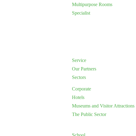
Multipurpose Rooms
Specialist
Service
Our Partners
Sectors
Corporate
Hotels
Museums and Visitor Attractions
The Public Sector
School