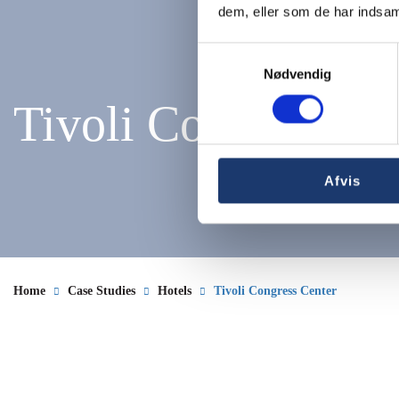
dem, eller som de har indsaml
Samtykkevalg
Nødvendig
Tivoli Congress Ce
Afvis
Home
Case Studies
Hotels
Tivoli Congress Center