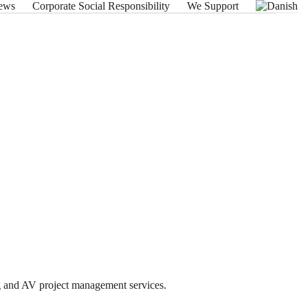
ews
Corporate Social Responsibility
We Support
ng and AV project management services.