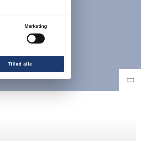
Marketing
Tillad alle