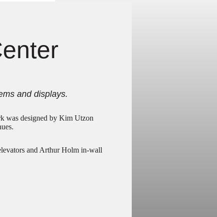
Center
ems and displays.
rk was designed by Kim Utzon
nues.
elevators and Arthur Holm in-wall