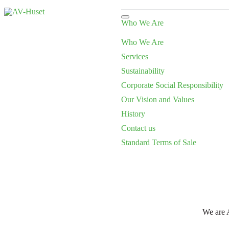
Who We Are
Who We Are
Services
Sustainability
Corporate Social Responsibility
Our Vision and Values
History
Contact us
Standard Terms of Sale
We are A