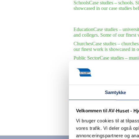
Schools
Case studies – schools. S
showcased in our case studies be
Education
Case studies – universi
and colleges. Some of our finest 
Churches
Case studies – churches
our finest work is showcased in o
Public Sector
Case studies – munic
municipalities and public institu
International Organizations
Case s
international organizations. Some 
Samtykke
Velkommen til AV-Huset - H
Vi bruger cookies til at tilpas
Contact us
vores trafik. Vi deler også 
annonceringspartnere og anal