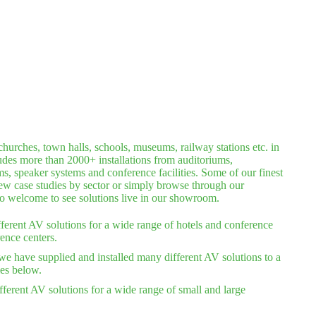
hurches, town halls, schools, museums, railway stations etc. in
ludes more than 2000+ installations from auditoriums,
 speaker systems and conference facilities. Some of our finest
iew case studies by sector or simply browse through our
lso welcome to see solutions live in our showroom.
ferent AV solutions for a wide range of hotels and conference
ence centers.
we have supplied and installed many different AV solutions to a
ies below.
ferent AV solutions for a wide range of small and large