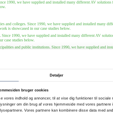
ince 1990, we have supplied and installed many different AV solutions f
low.
ties and colleges. Since 1990, we have supplied and installed many diffe
work is showcased in our case studies below.
. Since 1990, we have supplied and installed many different AV solutio
ur case studies below.
ipalities and public institutions. Since 1990, we have supplied and ins
tions. Some of our finest work is showcased in our case studies below.
tudies – international organizations. Since 1990, we have supplied and 
of our finest work is showcased in our case studies below. Also see our 
Detaljer
jemmesiden bruger cookies
se vores indhold og annoncer, til at vise dig funktioner til sociale
oplysninger om din brug af vores hjemmeside med vores partnere i
ysepartnere. Vores partnere kan kombinere disse data med andr