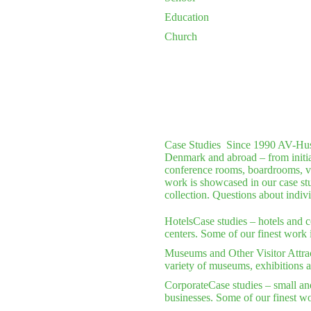
Education
Church
Case Studies
Since 1990 AV-Huset 
Denmark and abroad – from initial 
conference rooms, boardrooms, vi
work is showcased in our case stu
collection. Questions about indiv
Hotels
Case studies – hotels and 
centers. Some of our finest work 
Museums and Other Visitor Attra
variety of museums, exhibitions a
Corporate
Case studies – small an
businesses. Some of our finest wo