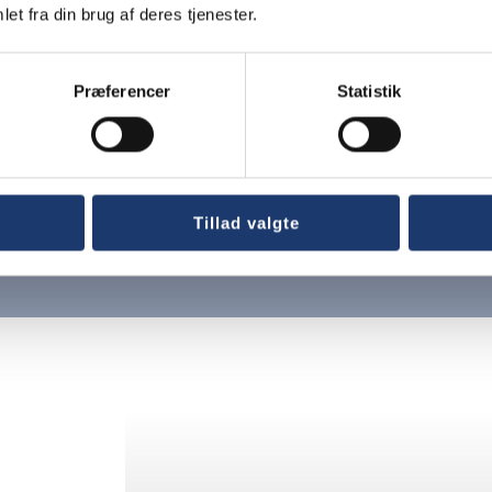
et fra din brug af deres tjenester.
Præferencer
Statistik
nter
Tillad valgte