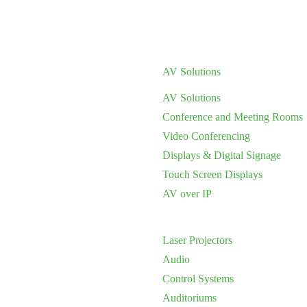
AV Solutions
AV Solutions
Conference and Meeting Rooms
Video Conferencing
Displays & Digital Signage
Touch Screen Displays
AV over IP
Laser Projectors
Audio
Control Systems
Auditoriums