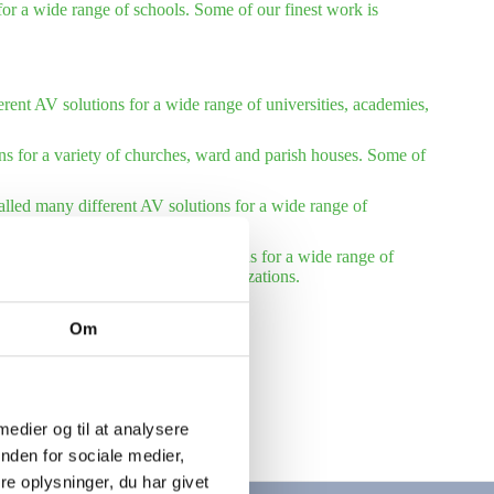
or a wide range of schools. Some of our finest work is
rent AV solutions for a wide range of universities, academies,
ns for a variety of churches, ward and parish houses. Some of
talled many different AV solutions for a wide range of
installed many different AV solutions for a wide range of
reference list – international organizations.
Om
 medier og til at analysere
nden for sociale medier,
e oplysninger, du har givet