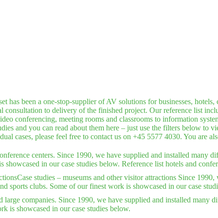
has been a one-stop-supplier of AV solutions for businesses, hotels, c
consultation to delivery of the finished project. Our reference list inc
deo conferencing, meeting rooms and classrooms to information systems,
dies and you can read about them here – just use the filters below to v
idual cases, please feel free to contact us on +45 5577 4030. You are a
conference centers. Since 1990, we have supplied and installed many dif
is showcased in our case studies below. Reference list hotels and confer
ctions
Case studies – museums and other visitor attractions Since 1990, 
nd sports clubs. Some of our finest work is showcased in our case stud
d large companies. Since 1990, we have supplied and installed many dif
rk is showcased in our case studies below.