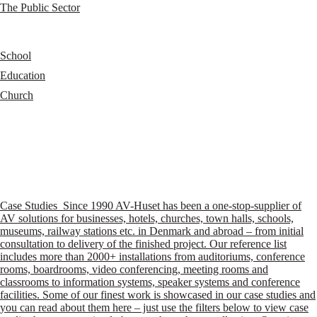
The Public Sector
School
Education
Church
Case Studies
Since 1990 AV-Huset has been a one-stop-supplier of
AV solutions for businesses, hotels, churches, town halls, schools,
museums, railway stations etc. in Denmark and abroad – from initial
consultation to delivery of the finished project. Our reference list
includes more than 2000+ installations from auditoriums, conference
rooms, boardrooms, video conferencing, meeting rooms and
classrooms to information systems, speaker systems and conference
facilities. Some of our finest work is showcased in our case studies and
you can read about them here – just use the filters below to view case