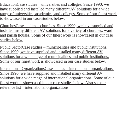
Education
Case studies – universities and colleges. Since 1990, we
have supplied and installed many different AV solutions for a wide
range of universities, academies, and colleges. Some of our finest work
is showcased in our case studies below.
Churches
Case studies – churches. Since 1990, we have supplied and
installed many different AV solutions for a variety of churches, ward
and parish houses. Some of our finest work is showcased in our case
studies below.
Public Sector
Case studies – municipalities and public institutions.
Since 1990, we have supplied and installed many different AV
solutions for a wide range of municipalities and public institutions.
Some of our finest work is showcased in our case studies below.
International Organizations
Case studies – international organizations.
Since 1990, we have supplied and installed many different AV
solutions for a wide range of international organizations. Some of our
finest work is showcased in our case studies below. Also see our
reference list – international organizations.