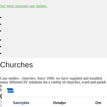
See more museum case studies.
Churches
Case studies - churches. Since 1990, we have supplied and installed
many different AV solutions for a variety of churches, ward and parish
houses. Some of our finest work is showcased in our case studies
below.
Corporate
Samtykke
Detaljer
Om