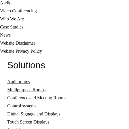
Audio
Video Conferencing
Who We Are
Case Studies
News
Website Disclaimer
Website Privacy Policy
Solutions
Auditoriums
Multipurpose Rooms
Conference and Meeting Rooms
Control systems
Digital Signage and Displays
Touch Screen Displays