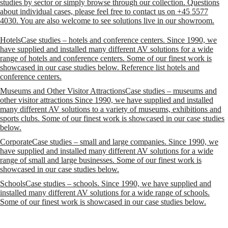
studies by sector or simply browse through our collection. Questions
about individual cases, please feel free to contact us on +45 5577
4030. You are also welcome to see solutions live in our showroom.
Hotels
Case studies – hotels and conference centers. Since 1990, we
have supplied and installed many different AV solutions for a wide
range of hotels and conference centers. Some of our finest work is
showcased in our case studies below. Reference list hotels and
conference centers.
Museums and Other Visitor Attractions
Case studies – museums and
other visitor attractions Since 1990, we have supplied and installed
many different AV solutions to a variety of museums, exhibitions and
sports clubs. Some of our finest work is showcased in our case studies
below.
Corporate
Case studies – small and large companies. Since 1990, we
have supplied and installed many different AV solutions for a wide
range of small and large businesses. Some of our finest work is
showcased in our case studies below.
Schools
Case studies – schools. Since 1990, we have supplied and
installed many different AV solutions for a wide range of schools.
Some of our finest work is showcased in our case studies below.