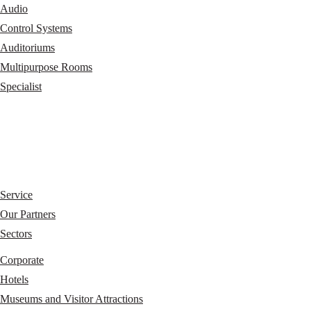
Audio
Control Systems
Auditoriums
Multipurpose Rooms
Specialist
Service
Our Partners
Sectors
Corporate
Hotels
Museums and Visitor Attractions