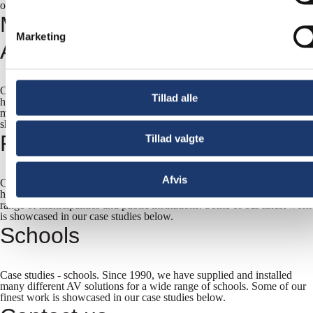
our case studies below.
Museums and Other Visitor
Marketing
Attractions
Case studies - museums and other visitor attractions Since 1990, we
Tillad alle
have supplied and installed many different AV solutions to a variety of
museums, exhibitions and sports clubs. Some of our finest work is
showcased in our case studies below.
Public Sector
Tillad valgte
Afvis
Case studies - municipalities and public institutions. Since 1990, we
have supplied and installed many different AV solutions for a wide
range of municipalities and public institutions. Some of our finest work
is showcased in our case studies below.
Schools
Case studies - schools. Since 1990, we have supplied and installed
many different AV solutions for a wide range of schools. Some of our
finest work is showcased in our case studies below.