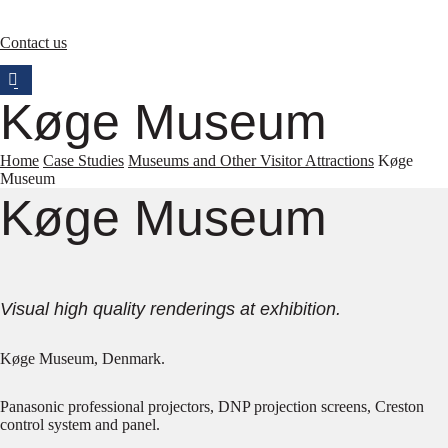
Contact us
Køge Museum
Home
Case Studies
Museums and Other Visitor Attractions
Køge
Museum
Køge Museum
Visual high quality renderings at exhibition.
Køge Museum, Denmark.
Panasonic professional projectors, DNP projection screens, Creston
control system and panel.