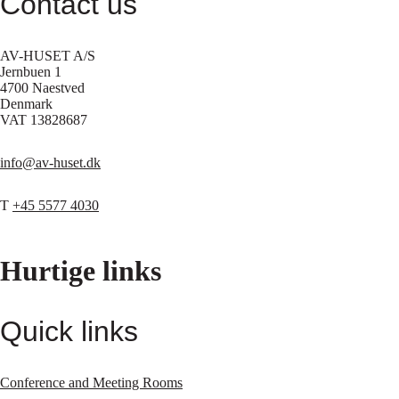
Contact us
AV-HUSET A/S
Jernbuen 1
4700 Naestved
Denmark
VAT 13828687
info@av-huset.dk
T
+45 5577 4030
Hurtige links
Quick links
Conference and Meeting Rooms