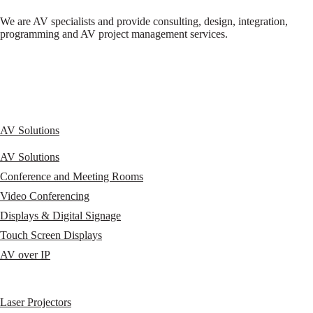
We are AV specialists and provide consulting, design, integration,
programming and AV project management services.
AV Solutions
AV Solutions
Conference and Meeting Rooms
Video Conferencing
Displays & Digital Signage
Touch Screen Displays
AV over IP
Laser Projectors