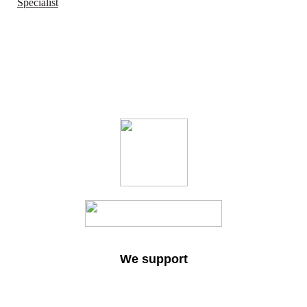
Specialist
We support