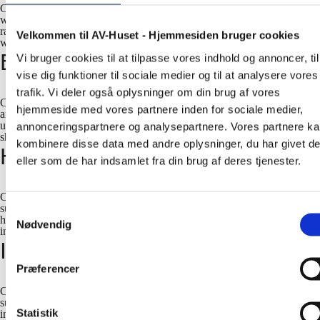
Case studies - small, medium-sized and large businesses. Since 1990,
we have supplied and installed many different AV solutions for a wide
range of small, medium-sized and large businesses. Some of our finest
Velkommen til AV-Huset - Hjemmesiden bruger cookies
work is showcased in our case studies below.
Education
Vi bruger cookies til at tilpasse vores indhold og annoncer, til
vise dig funktioner til sociale medier og til at analysere vores
trafik. Vi deler også oplysninger om din brug af vores
Case studies - universities and colleges. Since 1990, we have supplied
hjemmeside med vores partnere inden for sociale medier,
and installed many different AV solutions for a wide range of
universities, academies, and colleges. Some of our finest work is
annonceringspartnere og analysepartnere. Vores partnere k
showcased in our case studies below.
kombinere disse data med andre oplysninger, du har givet d
Hotels
eller som de har indsamlet fra din brug af deres tjenester.
Case studies - hotels and conference centers. Since 1990, we have
supplied and installed many different AV solutions for a wide range of
Samtykkevalg
hotels and conference centers. Some of our finest work is showcased
Nødvendig
in our case studies below.
International Organizations
Præferencer
Case studies - international organizations. Since 1990, we have
supplied and installed many different AV solutions for a wide range of
Statistik
international organizations. Some of our finest work is showcased in