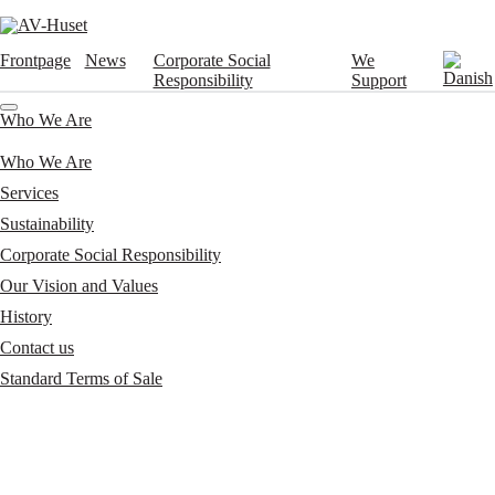
Frontpage
News
Corporate Social
We
Responsibility
Support
Who We Are
Who We Are
Services
Sustainability
Corporate Social Responsibility
Our Vision and Values
History
Contact us
Standard Terms of Sale