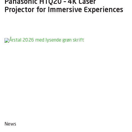
Panasonic HTQ20 – 4K Laser
Projector for Immersive Experiences
News