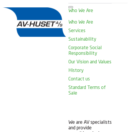
Who We Are
Who We Are
Services
Sustainability
Corporate Social
Responsibility
Our Vision and Values
History
Contact us
Standard Terms of
Sale
We are AV specialists
and provide