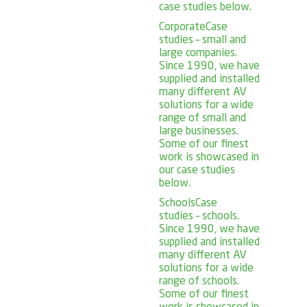
case studies below.
Corporate
Case
studies – small and
large companies.
Since 1990, we have
supplied and installed
many different AV
solutions for a wide
range of small and
large businesses.
Some of our finest
work is showcased in
our case studies
below.
Schools
Case
studies – schools.
Since 1990, we have
supplied and installed
many different AV
solutions for a wide
range of schools.
Some of our finest