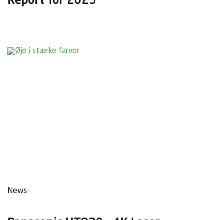
Report for 2025
News