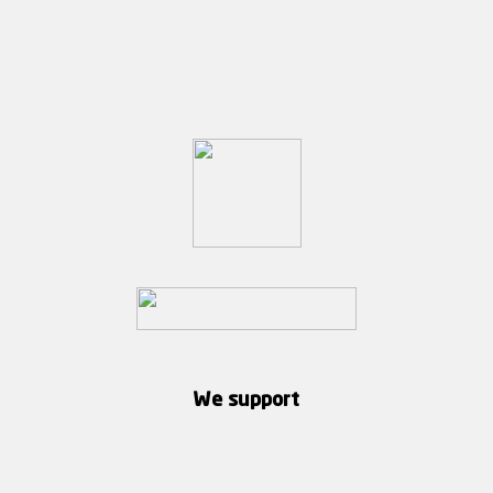
We support