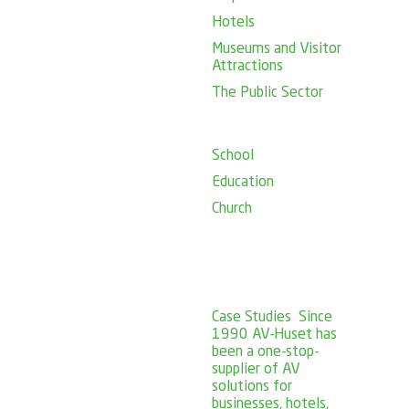
Hotels
Museums and Visitor
Attractions
The Public Sector
School
Education
Church
Case Studies
Since
1990 AV-Huset has
been a one-stop-
supplier of AV
solutions for
businesses, hotels,