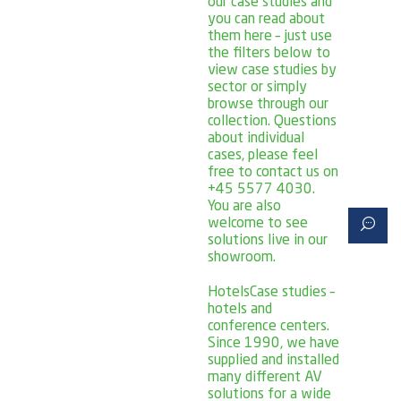
our case studies and
you can read about
them here – just use
the filters below to
view case studies by
sector or simply
browse through our
collection. Questions
about individual
cases, please feel
free to contact us on
+45 5577 4030.
You are also
welcome to see
solutions live in our
showroom.
Hotels
Case studies –
hotels and
conference centers.
Since 1990, we have
supplied and installed
many different AV
solutions for a wide