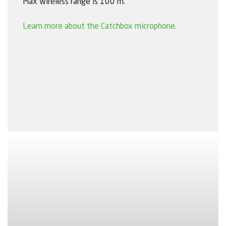
Max wireless range is 100 m.
Learn more about the Catchbox microphone.