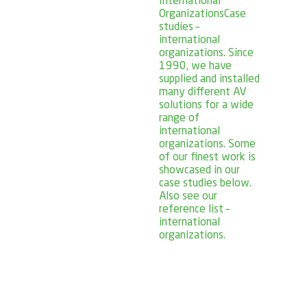
International
Organizations
Case
studies –
international
organizations. Since
1990, we have
supplied and installed
many different AV
solutions for a wide
range of
international
organizations. Some
of our finest work is
showcased in our
case studies below.
Also see our
reference list –
international
organizations.