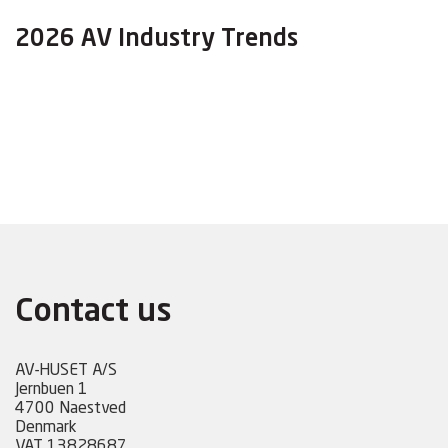
2026 AV Industry Trends
Contact us
AV-HUSET A/S
Jernbuen 1
4700 Naestved
Denmark
VAT 13828687