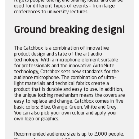
It gets people talking and sharing ideas, and can be
used for different types of events – from large
conferences to university lectures.
Ground breaking design!
The Catchbox is a combination of innovative
product design and state of the art audio
technology. With a microphone element suitable
for professionals and the innovative AutoMute
technology, Catchbox sets new standards for the
audience microphone. The combination of ultra-
light materials and technical fabrics create a
product that is durable and easy to use. In addition,
the unique locking mechanism means the covers are
easy to replace and change. Catchbox comes in five
basic colors: Blue, Orange, Green, White and Grey.
You can also pick your own colour and apply your
own logo or graphics.
Recommended audience size is up to 2,000 people.