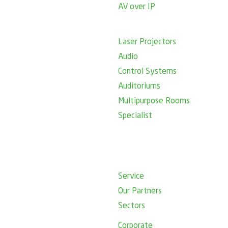
AV over IP
Laser Projectors
Audio
Control Systems
Auditoriums
Multipurpose Rooms
Specialist
Service
Our Partners
Sectors
Corporate