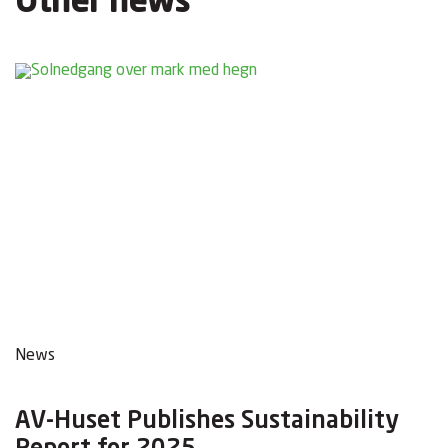
Other news
News
AV-Huset Publishes Sustainability