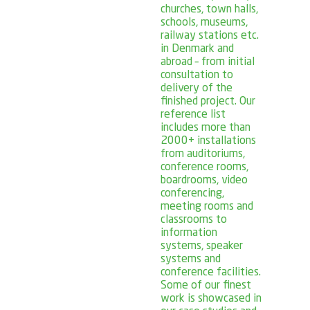
churches, town halls,
schools, museums,
railway stations etc.
in Denmark and
abroad – from initial
consultation to
delivery of the
finished project. Our
reference list
includes more than
2000+ installations
from auditoriums,
conference rooms,
boardrooms, video
conferencing,
meeting rooms and
classrooms to
information
systems, speaker
systems and
conference facilities.
Some of our finest
work is showcased in