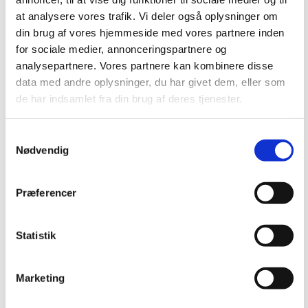
at analysere vores trafik. Vi deler også oplysninger om
din brug af vores hjemmeside med vores partnere inden
for sociale medier, annonceringspartnere og
analysepartnere. Vores partnere kan kombinere disse
Catchbox – the
data med andre oplysninger, du har givet dem, eller som
de har indsamlet fra din brug af deres tjenester.
throwable
Samtykkevalg
Nødvendig
microphone
Præferencer
June 3, 2019
Statistik
The throwable
microphone for
Marketing
audience engagement