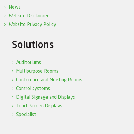
News
Website Disclaimer
Website Privacy Policy
Solutions
Auditoriums
Multipurpose Rooms
Conference and Meeting Rooms
Control systems
Digital Signage and Displays
Touch Screen Displays
Specialist