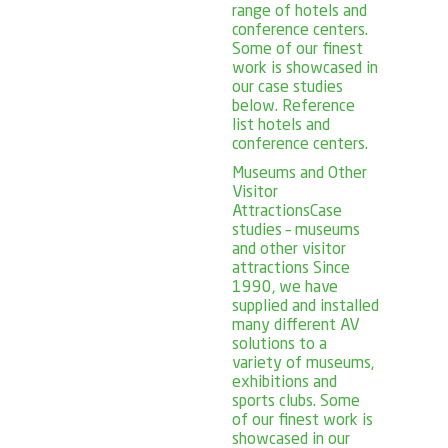
range of hotels and
conference centers.
Some of our finest
work is showcased in
our case studies
below. Reference
list hotels and
conference centers.
Museums and Other
Visitor
Attractions
Case
studies – museums
and other visitor
attractions Since
1990, we have
supplied and installed
many different AV
solutions to a
variety of museums,
exhibitions and
sports clubs. Some
of our finest work is
showcased in our