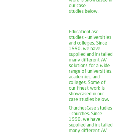
work is showcased in
our case
studies below.
Education
Case
studies – universities
and colleges. Since
1990, we have
supplied and installed
many different AV
solutions for a wide
range of universities,
academies, and
colleges. Some of
our finest work is
showcased in our
case studies below.
Churches
Case studies
– churches. Since
1990, we have
supplied and installed
many different AV