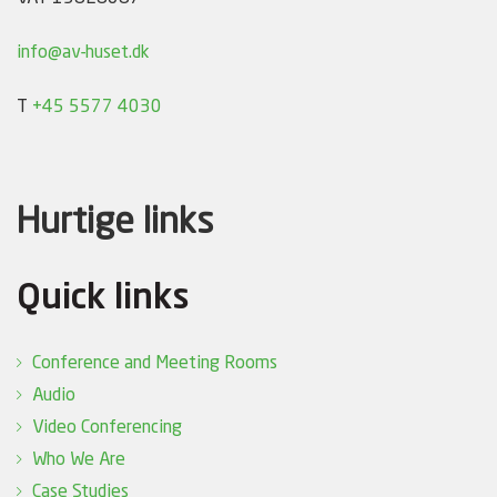
info@av-huset.dk
T
+45 5577 4030
Hurtige links
Quick links
Conference and Meeting Rooms
Audio
Video Conferencing
Who We Are
Case Studies