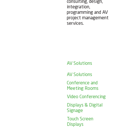
consulting, design,
integration,
programming and AV
project management
services.
AV Solutions
AV Solutions
Conference and
Meeting Rooms
Video Conferencing
Displays & Digital
Signage
Touch Screen
Displays