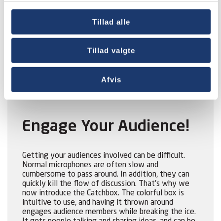
Catchbox is the world’s first soft wireless
Tillad alle
microphone that you can throw into an audience to
kickstart a discussion. Catchbox improves lectures,
conferences, and group work by encouraging
Tillad valgte
audiences and groups to share ideas and discuss
problems.
Afvis
Engage Your Audience!
Getting your audiences involved can be difficult.
Normal microphones are often slow and
cumbersome to pass around. In addition, they can
quickly kill the flow of discussion. That’s why we
now introduce the Catchbox. The colorful box is
intuitive to use, and having it thrown around
engages audience members while breaking the ice.