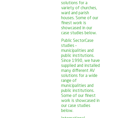
solutions for a
variety of churches,
ward and parish
houses. Some of our
finest work is
showcased in our
case studies below.
Public Sector
Case
studies –
municipalities and
public institutions.
Since 1990, we have
supplied and installed
many different AV
solutions for a wide
range of
municipalities and
public institutions.
Some of our finest
work is showcased in
our case studies
below.