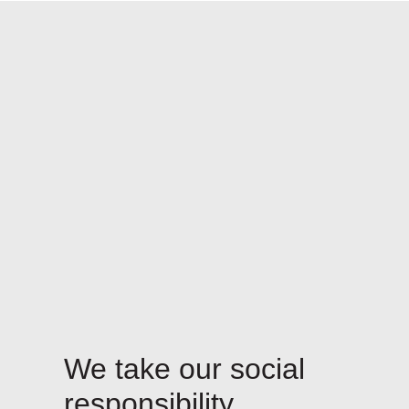
We take our social
responsibility