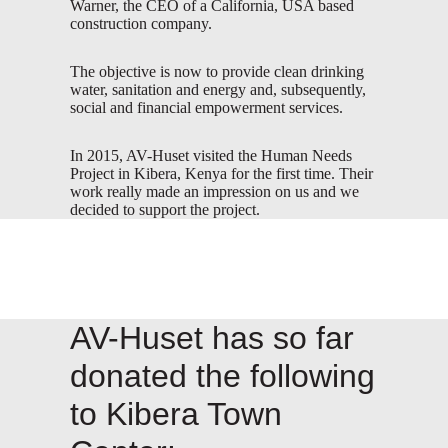
Warner, the CEO of a California, USA based
construction company.
The objective is now to provide clean drinking
water, sanitation and energy and, subsequently,
social and financial empowerment services.
In 2015, AV-Huset visited the Human Needs
Project in Kibera, Kenya for the first time. Their
work really made an impression on us and we
decided to support the project.
AV-Huset has so far
donated the following
to Kibera Town