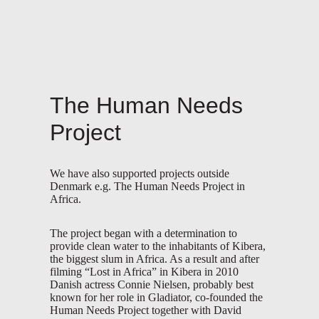
The Human Needs
Project
We have also supported projects outside
Denmark e.g. The Human Needs Project in
Africa.
The project began with a determination to
provide clean water to the inhabitants of Kibera,
the biggest slum in Africa. As a result and after
filming “Lost in Africa” in Kibera in 2010
Danish actress Connie Nielsen, probably best
known for her role in Gladiator, co-founded the
Human Needs Project together with David