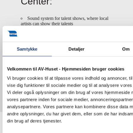
Center:
Sound system for talent shows, where local
artists can show their talents
Microphone and sound system for
information of the inhabitants of Kibera
Projector for education and information
Samtykke
Detaljer
Om
Money for maintenance of toilets, showers,
and wastewater management
Velkommen til AV-Huset - Hjemmesiden bruger cookies
We will continue to support The Human Needs
Project.
Vi bruger cookies til at tilpasse vores indhold og annoncer, til
vise dig funktioner til sociale medier og til at analysere vores 
Learn more about
The Human Needs Project
.
Vi deler også oplysninger om din brug af vores hjemmeside
vores partnere inden for sociale medier, annonceringspartne
analysepartnere. Vores partnere kan kombinere disse data 
andre oplysninger, du har givet dem, eller som de har indsaml
din brug af deres tjenester.