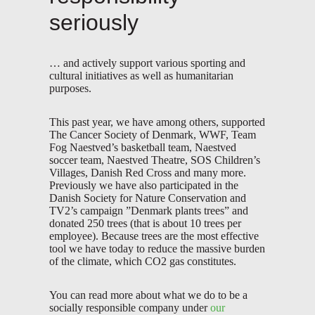
seriously
… and actively support various sporting and
cultural initiatives as well as humanitarian
purposes.
This past year, we have among others, supported
The Cancer Society of Denmark, WWF, Team
Fog Naestved’s basketball team, Naestved
soccer team, Naestved Theatre, SOS Children’s
Villages, Danish Red Cross and many more.
Previously we have also participated in the
Danish Society for Nature Conservation and
TV2’s campaign ”Denmark plants trees” and
donated 250 trees (that is about 10 trees per
employee). Because trees are the most effective
tool we have today to reduce the massive burden
of the climate, which CO2 gas constitutes.
You can read more about what we do to be a
socially responsible company under
our