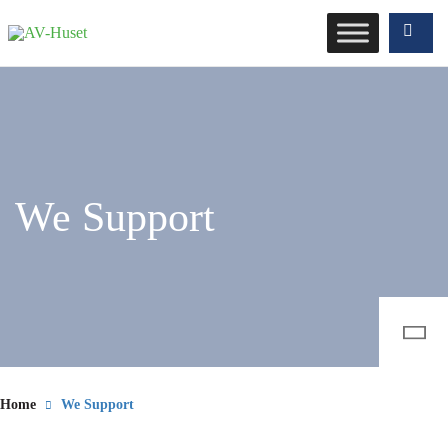
We Support
Home
We Support