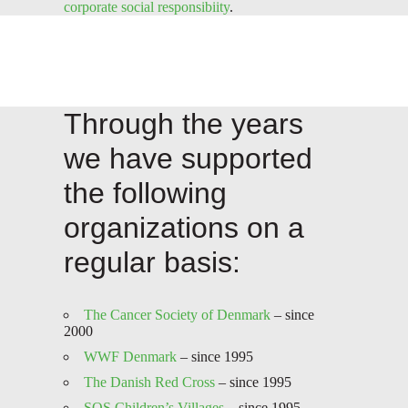
corporate social responsibiity
.
Through the years
we have supported
the following
organizations on a
regular basis:
The Cancer Society of Denmark
– since
2000
WWF Denmark
– since 1995
The Danish Red Cross
– since 1995
SOS Children’s Villages
– since 1995