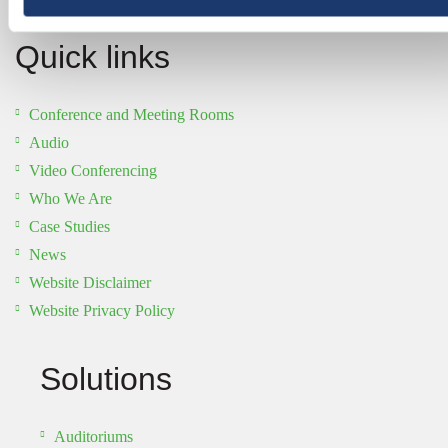
Quick links
Conference and Meeting Rooms
Audio
Video Conferencing
Who We Are
Case Studies
News
Website Disclaimer
Website Privacy Policy
Solutions
Auditoriums