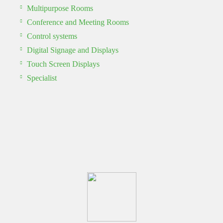
Multipurpose Rooms
Conference and Meeting Rooms
Control systems
Digital Signage and Displays
Touch Screen Displays
Specialist