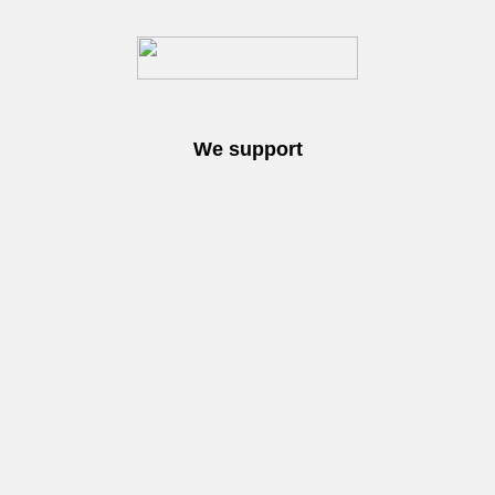
We support