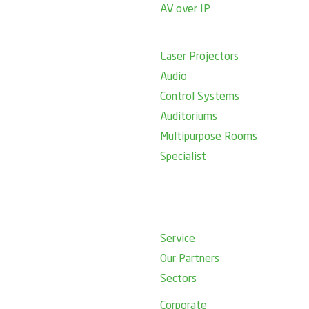
AV over IP
Laser Projectors
Audio
Control Systems
Auditoriums
Multipurpose Rooms
Specialist
Service
Our Partners
Sectors
Corporate