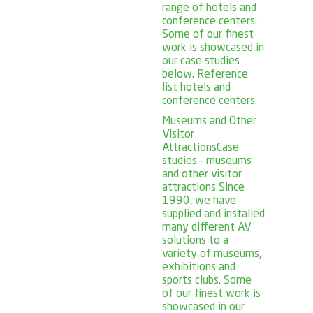
range of hotels and
conference centers.
Some of our finest
work is showcased in
our case studies
below. Reference
list hotels and
conference centers.
Museums and Other
Visitor
Attractions
Case
studies – museums
and other visitor
attractions Since
1990, we have
supplied and installed
many different AV
solutions to a
variety of museums,
exhibitions and
sports clubs. Some
of our finest work is
showcased in our