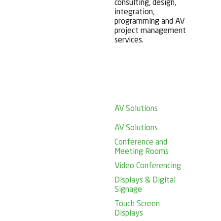
consulting, design,
integration,
programming and AV
project management
services.
AV Solutions
AV Solutions
Conference and
Meeting Rooms
Video Conferencing
Displays & Digital
Signage
Touch Screen
Displays