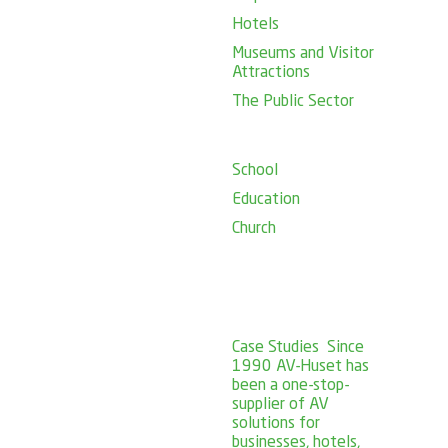
Hotels
Museums and Visitor
Attractions
The Public Sector
School
Education
Church
Case Studies
Since
1990 AV-Huset has
been a one-stop-
supplier of AV
solutions for
businesses, hotels,