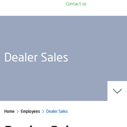
Contact us
Dealer Sales
Home
Employees
Dealer Sales