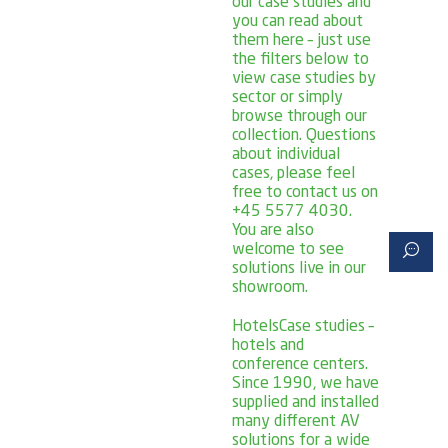
our case studies and
you can read about
them here – just use
the filters below to
view case studies by
sector or simply
browse through our
collection. Questions
about individual
cases, please feel
free to contact us on
+45 5577 4030.
You are also
welcome to see
solutions live in our
showroom.
Hotels
Case studies –
hotels and
conference centers.
Since 1990, we have
supplied and installed
many different AV
solutions for a wide