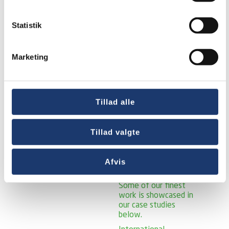
solutions for a
variety of churches,
Statistik
ward and parish
houses. Some of our
finest work is
showcased in our
Marketing
case studies below.
Public Sector
Case
studies –
municipalities and
Tillad alle
public institutions.
Since 1990, we have
supplied and installed
Tillad valgte
many different AV
solutions for a wide
range of
Afvis
municipalities and
public institutions.
Some of our finest
work is showcased in
our case studies
below.