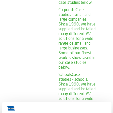
case studies below.
Corporate
Case
studies – small and
large companies.
Since 1990, we have
supplied and installed
many different AV
solutions for a wide
range of small and
large businesses.
Some of our finest
work is showcased in
our case studies
below.
Schools
Case
studies – schools.
Since 1990, we have
supplied and installed
many different AV
solutions for a wide
range of schools.
Some of our finest