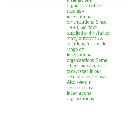
International
Organizations
Case
studies –
international
organizations. Since
1990, we have
supplied and installed
many different AV
solutions for a wide
range of
international
organizations. Some
of our finest work is
showcased in our
case studies below.
Also see our
reference list –
international
organizations.