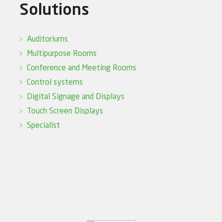
Solutions
Auditoriums
Multipurpose Rooms
Conference and Meeting Rooms
Control systems
Digital Signage and Displays
Touch Screen Displays
Specialist