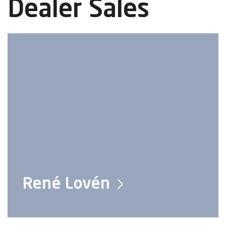
Dealer Sales
René Lovén