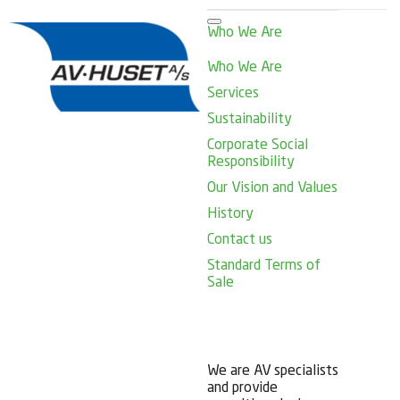
Who We Are
Who We Are
Services
Sustainability
Corporate Social
Responsibility
Our Vision and Values
History
Contact us
Standard Terms of
Sale
We are AV specialists
and provide