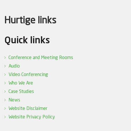
Hurtige links
Quick links
Conference and Meeting Rooms
Audio
Video Conferencing
Who We Are
Case Studies
News
Website Disclaimer
Website Privacy Policy