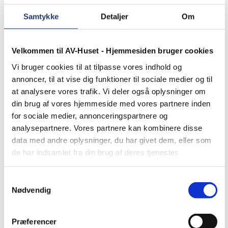
work is showcased in
our case
Samtykke
Detaljer
Om
studies below.
Velkommen til AV-Huset - Hjemmesiden bruger cookies
Education
Case
studies – universities
Vi bruger cookies til at tilpasse vores indhold og
and colleges. Since
annoncer, til at vise dig funktioner til sociale medier og til
1990, we have
at analysere vores trafik. Vi deler også oplysninger om
supplied and installed
din brug af vores hjemmeside med vores partnere inden
many different AV
solutions for a wide
for sociale medier, annonceringspartnere og
range of universities,
analysepartnere. Vores partnere kan kombinere disse
academies, and
data med andre oplysninger, du har givet dem, eller som
colleges. Some of
our finest work is
de har indsamlet fra din brug af deres tjenester.
showcased in our
case studies below.
Samtykkevalg
Churches
Case studies
Nødvendig
– churches. Since
1990, we have
supplied and installed
Præferencer
many different AV