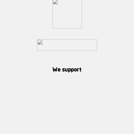
We support