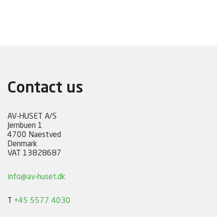
Contact us
AV-HUSET A/S
Jernbuen 1
4700 Naestved
Denmark
VAT 13828687
info@av-huset.dk
T
+45 5577 4030