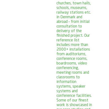
churches, town halls,
schools, museums,
railway stations etc.
in Denmark and
abroad – from initial
consultation to
delivery of the
finished project. Our
reference list
includes more than
2000+ installations
from auditoriums,
conference rooms,
boardrooms, video
conferencing,
meeting rooms and
classrooms to
information
systems, speaker
systems and
conference facilities.
Some of our finest
work is showcased in