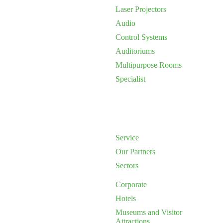
Laser Projectors
Audio
Control Systems
Auditoriums
Multipurpose Rooms
Specialist
Service
Our Partners
Sectors
Corporate
Hotels
Museums and Visitor
Attractions