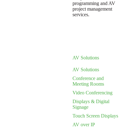
programming and AV
project management
services.
AV Solutions
AV Solutions
Conference and
Meeting Rooms
Video Conferencing
Displays & Digital
Signage
Touch Screen Displays
AV over IP