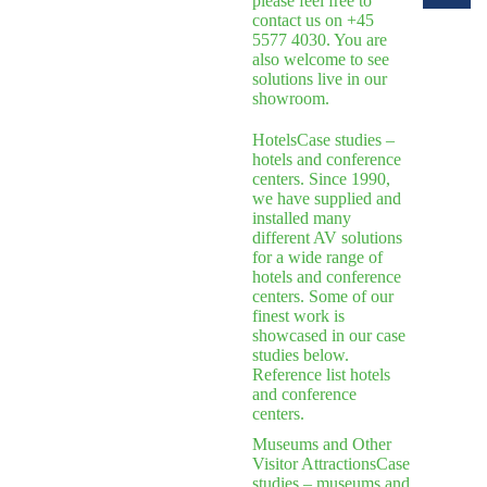
please feel free to
contact us on +45
5577 4030. You are
also welcome to see
solutions live in our
showroom.
Hotels
Case studies –
hotels and conference
centers. Since 1990,
we have supplied and
installed many
different AV solutions
for a wide range of
hotels and conference
centers. Some of our
finest work is
showcased in our case
studies below.
Reference list hotels
and conference
centers.
Museums and Other
Visitor Attractions
Case
studies – museums and