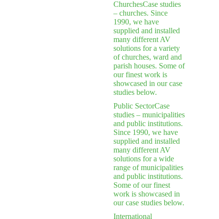
Churches
Case studies
– churches. Since
1990, we have
supplied and installed
many different AV
solutions for a variety
of churches, ward and
parish houses. Some of
our finest work is
showcased in our case
studies below.
Public Sector
Case
studies – municipalities
and public institutions.
Since 1990, we have
supplied and installed
many different AV
solutions for a wide
range of municipalities
and public institutions.
Some of our finest
work is showcased in
our case studies below.
International