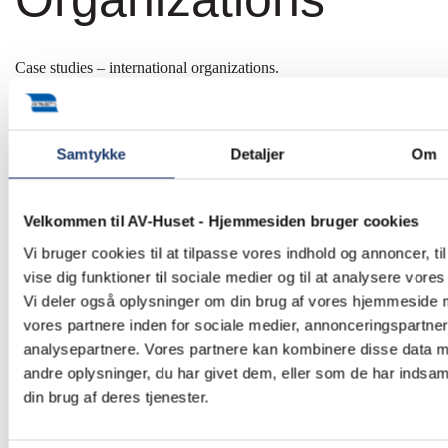
Case studies – international organizations.
Since 1990, we have supplied and installed many different AV
solutions for a wide range of international organizations. Some of
our finest work is showcased in our case studies below.
Samtykke
Detaljer
Om
Velkommen til AV-Huset - Hjemmesiden bruger cookies
Vi bruger cookies til at tilpasse vores indhold og annoncer, til
vise dig funktioner til sociale medier og til at analysere vores 
Vi deler også oplysninger om din brug af vores hjemmeside
vores partnere inden for sociale medier, annonceringspartne
analysepartnere. Vores partnere kan kombinere disse data 
andre oplysninger, du har givet dem, eller som de har indsaml
din brug af deres tjenester.
African Development