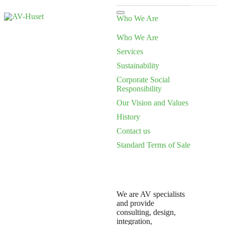
Who We Are
Who We Are
Services
Sustainability
Corporate Social
Responsibility
Our Vision and Values
History
Contact us
Standard Terms of Sale
We are AV specialists
and provide
consulting, design,
integration,