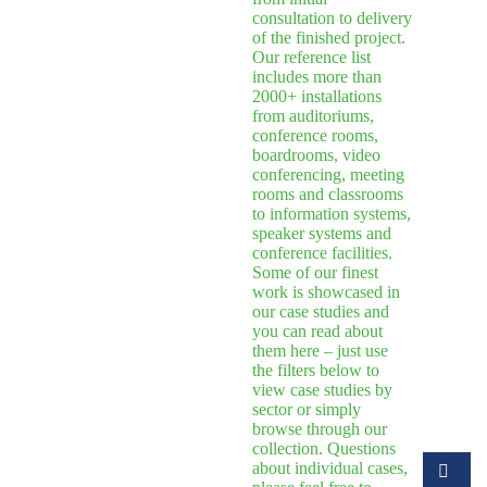
consultation to delivery
of the finished project.
Our reference list
includes more than
2000+ installations
from auditoriums,
conference rooms,
boardrooms, video
conferencing, meeting
rooms and classrooms
to information systems,
speaker systems and
conference facilities.
Some of our finest
work is showcased in
our case studies and
you can read about
them here – just use
the filters below to
view case studies by
sector or simply
browse through our
collection. Questions
about individual cases,