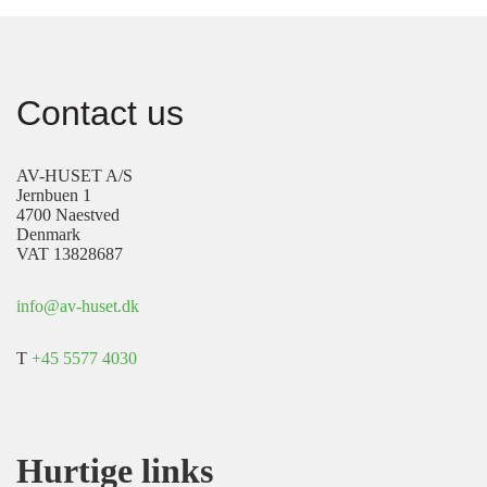
Contact us
AV-HUSET A/S
Jernbuen 1
4700 Naestved
Denmark
VAT 13828687
info@av-huset.dk
T
+45 5577 4030
Hurtige links