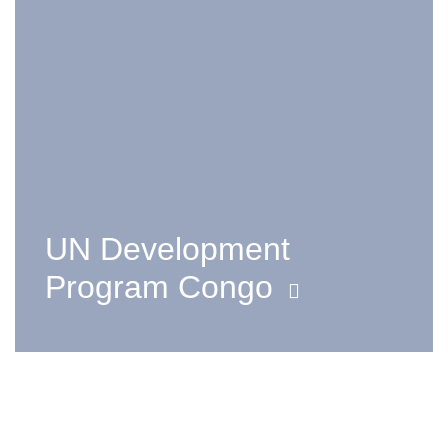
UN Development
Program Congo