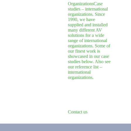
Organizations
Case
studies – international
organizations. Since
1990, we have
supplied and installed
many different AV
solutions for a wide
range of international
organizations. Some of
our finest work is
showcased in our case
studies below. Also see
our reference list –
international
organizations.
Contact us