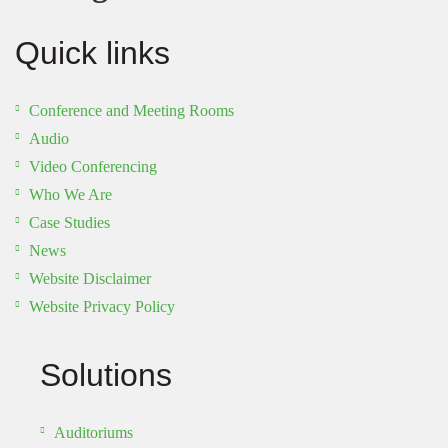
Quick links
Conference and Meeting Rooms
Audio
Video Conferencing
Who We Are
Case Studies
News
Website Disclaimer
Website Privacy Policy
Solutions
Auditoriums