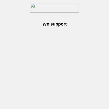
We support