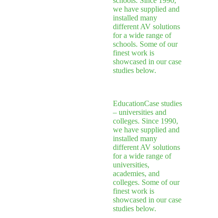
schools. Since 1990,
we have supplied and
installed many
different AV solutions
for a wide range of
schools. Some of our
finest work is
showcased in our case
studies below.
Education
Case studies
– universities and
colleges. Since 1990,
we have supplied and
installed many
different AV solutions
for a wide range of
universities,
academies, and
colleges. Some of our
finest work is
showcased in our case
studies below.