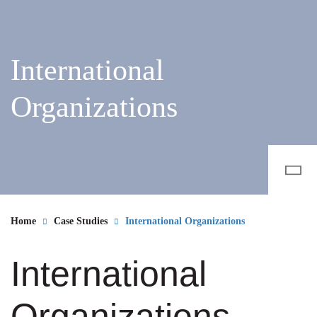
International
Organizations
Home
Case Studies
International Organizations
International
Organizations