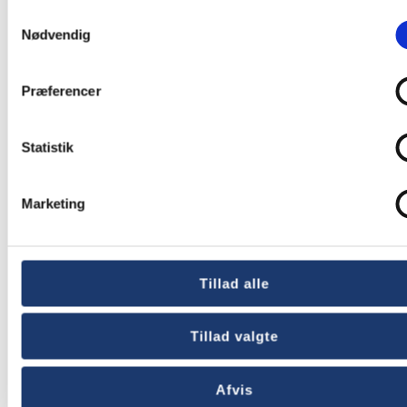
Samtykkevalg
Bank Nairobi
Nødvendig
Præferencer
Statistik
Marketing
Tillad alle
UN Development
Tillad valgte
Program Liberia
Afvis