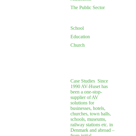
The Public Sector
School
Education
Church
Case Studies
Since
1990 AV-Huset has
been a one-stop-
supplier of AV
solutions for
businesses, hotels,
churches, town halls,
schools, museums,
railway stations etc. in
Denmark and abroad –
from initial