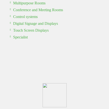
Multipurpose Rooms
Conference and Meeting Rooms
Control systems
Digital Signage and Displays
Touch Screen Displays
Specialist