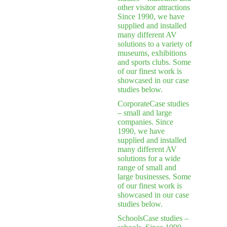
other visitor attractions
Since 1990, we have
supplied and installed
many different AV
solutions to a variety of
museums, exhibitions
and sports clubs. Some
of our finest work is
showcased in our case
studies below.
Corporate
Case studies
– small and large
companies. Since
1990, we have
supplied and installed
many different AV
solutions for a wide
range of small and
large businesses. Some
of our finest work is
showcased in our case
studies below.
Schools
Case studies –