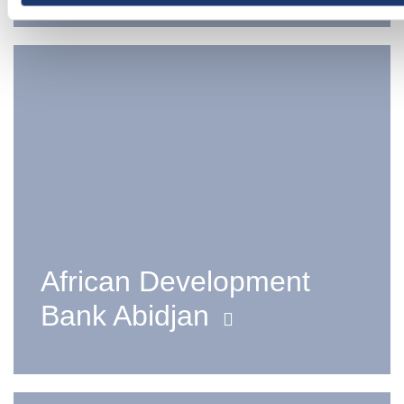
African Development
Bank Abidjan