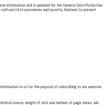
onal information and is updated for the General Data Protection
will use strict procedures and security features to prevent
information to us for the purpose of subscribing to our website
referral source, length of visit and number of page views. We