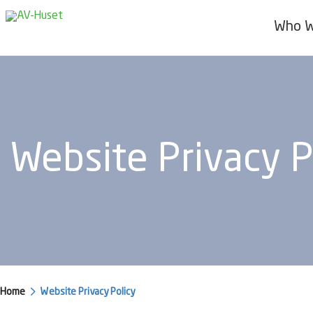
Who W
Website Privacy P
Home
Website Privacy Policy