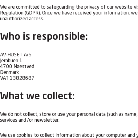
We are committed to safeguarding the privacy of our website vis
Regulation (GDPR). Once we have received your information, we a
unauthorized access.
Who is responsible:
AV-HUSET A/S
Jernbuen 1
4700 Naestved
Denmark
VAT 13828687
What we collect:
We do not collect, store or use your personal data (such as name
services and /or newsletter.
We use cookies to collect information about your computer and yo