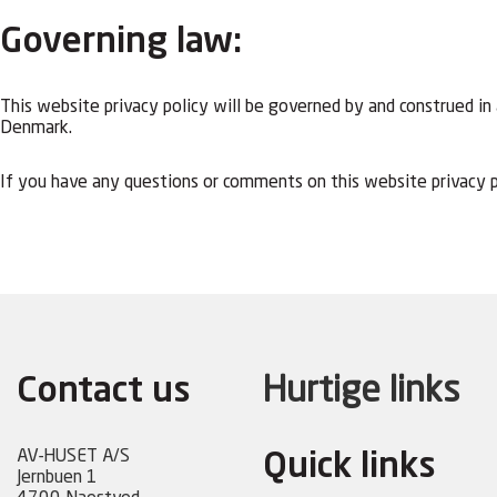
Governing law:
This website privacy policy will be governed by and construed in a
Denmark.
If you have any questions or comments on this website privacy p
Contact us
Hurtige links
AV-HUSET A/S
Quick links
Jernbuen 1