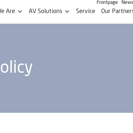
Frontpage
New
e Are
AV Solutions
Service
Our Partner
olicy