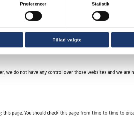
about you to the extent that we are required to do so by law. D
Præferencer
Statistik
out you. If you would like a copy of the information held on you
rrect or incomplete, please write to or email us as soon as possi
Tillad valgte
r, we do not have any control over those websites and we are not 
 this page. You should check this page from time to time to ens