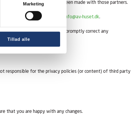
ata processing agreements have been made with those partners.
Marketing
 please write to or email us at
info@av-huset.dk
.
ble at the above address. We will promptly correct any
Tillad alle
responsible for the privacy policies (or content) of third party
ure that you are happy with any changes.