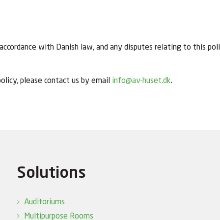
ccordance with Danish law, and any disputes relating to this polic
olicy, please contact us by email
info@av-huset.dk
.
Solutions
Auditoriums
Multipurpose Rooms