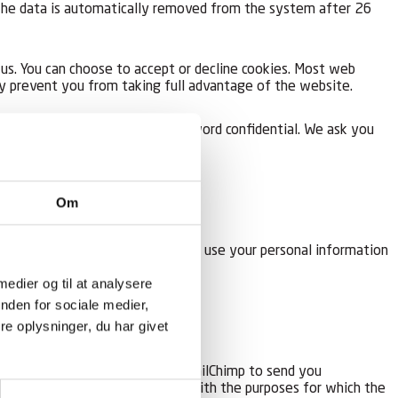
. The data is automatically removed from the system after 26
us. You can choose to accept or decline cookies. Most web
ay prevent you from taking full advantage of the website.
sponsible for keeping this password confidential. We ask you
Om
s and/or newsletter. We will only use your personal information
he list.
 medier og til at analysere
nden for sociale medier,
e oplysninger, du har givet
e transferred to third parties (MailChimp to send you
rther processing in accordance with the purposes for which the