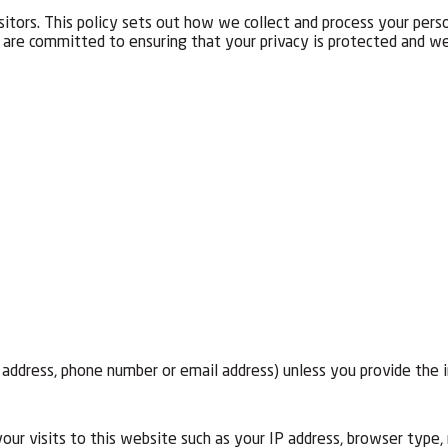
itors. This policy sets out how we collect and process your pers
re committed to ensuring that your privacy is protected and we 
, address, phone number or email address) unless you provide the 
ur visits to this website such as your IP address, browser type, 