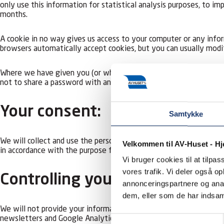
only use this information for statistical analysis purposes, to 
months.
A cookie in no way gives us access to your computer or any info
browsers automatically accept cookies, but you can usually modi
Where we have given you (or where you have chosen) a password w
not to share a password with anyone.
Your consent:
Samtykke
We will collect and use the personal information you give us (n
Velkommen til AV-Huset - H
in accordance with the purpose for which it was collected. Your 
Vi bruger cookies til at tilpas
vores trafik. Vi deler også 
Controlling your personal info
annonceringspartnere og anal
dem, eller som de har indsaml
We will not provide your information to third parties, except un
Samtykkevalg
newsletters and Google Analytics 4 to improve the website’s usab