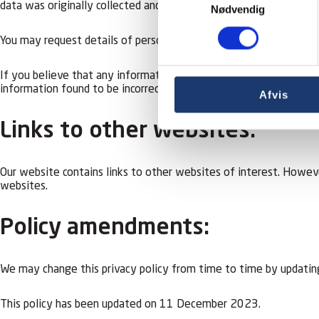
data was originally collected and we may disclose information 
Nødvendig
You may request details of personal information which we hold ab
If you believe that any information we are holding on you is inco
information found to be incorrect.
Afvis
Links to other websites:
Our website contains links to other websites of interest. Howeve
websites.
Policy amendments:
We may change this privacy policy from time to time by updating
This policy has been updated on 11 December 2023.