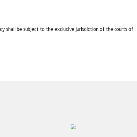
y shall be subject to the exclusive jurisdiction of the courts of