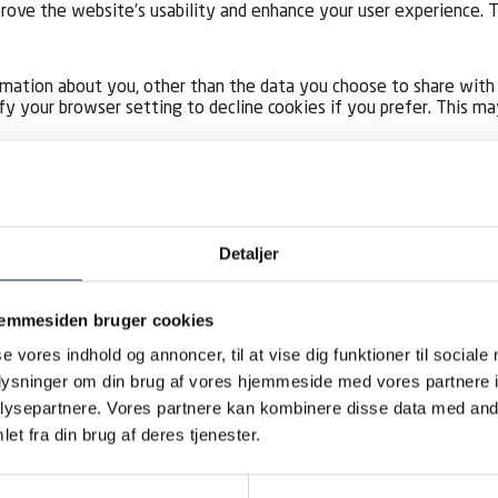
improve the website’s usability and enhance your user experience
rmation about you, other than the data you choose to share with 
fy your browser setting to decline cookies if you prefer. This m
hich enables you to access certain parts of our site, you are re
Detaljer
ame and email address) when you subscribe to our website service
jemmesiden bruger cookies
personal information will be removed when you unsubscribe from t
se vores indhold og annoncer, til at vise dig funktioner til sociale
oplysninger om din brug af vores hjemmeside med vores partnere i
rmation:
ysepartnere. Vores partnere kan kombinere disse data med andr
et fra din brug af deres tjenester.
der these limited circumstances: Personal data may occasionally b
ility and Google Ads to set add targeting) who act for us for fu