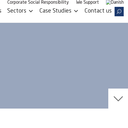
s
Corporate Social Responsibility
We Support
Case Studies
s
Sectors
Contact us