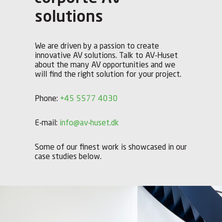
solutions
We are driven by a passion to create
innovative AV solutions. Talk to AV-Huset
about the many AV opportunities and we
will find the right solution for your project.
Phone:
+45 5577 4030
E-mail:
info@av-huset.dk
Some of our finest work is showcased in our
case studies below.