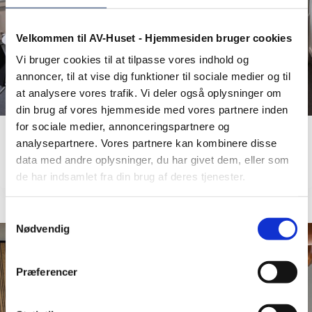
Velkommen til AV-Huset - Hjemmesiden bruger cookies
Vi bruger cookies til at tilpasse vores indhold og
annoncer, til at vise dig funktioner til sociale medier og til
at analysere vores trafik. Vi deler også oplysninger om
din brug af vores hjemmeside med vores partnere inden
for sociale medier, annonceringspartnere og
analysepartnere. Vores partnere kan kombinere disse
Kalundborg Refinery A/S
data med andre oplysninger, du har givet dem, eller som
de har indsamlet fra din brug af deres tjenester.
Samtykkevalg
Nødvendig
Præferencer