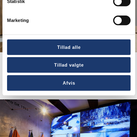
Statistik
Marketing
Tillad alle
Tillad valgte
Baltic Shipping Company A/S
Afvis