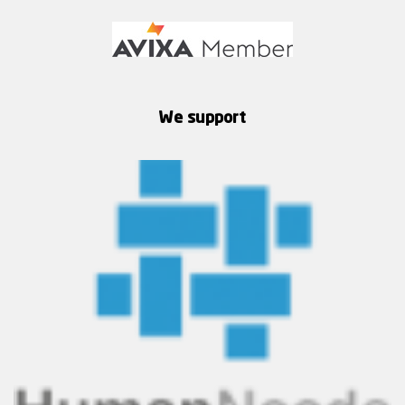
We support