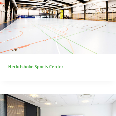
Herlufsholm Sports Center