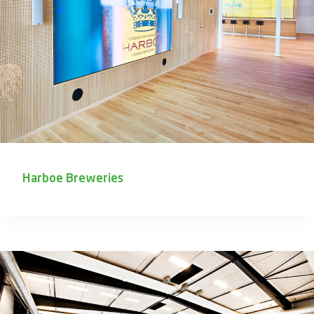
Harboe Breweries