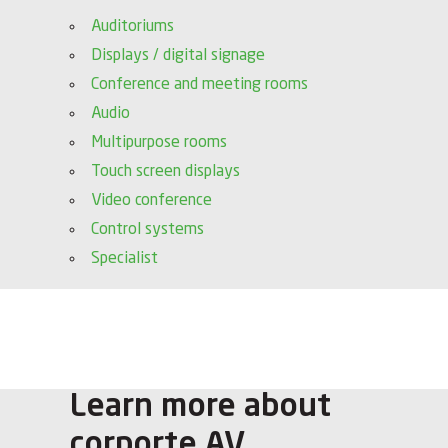
Auditoriums
Displays / digital signage
Conference and meeting rooms
Audio
Multipurpose rooms
Touch screen displays
Video conference
Control systems
Specialist
Learn more about
corporte AV