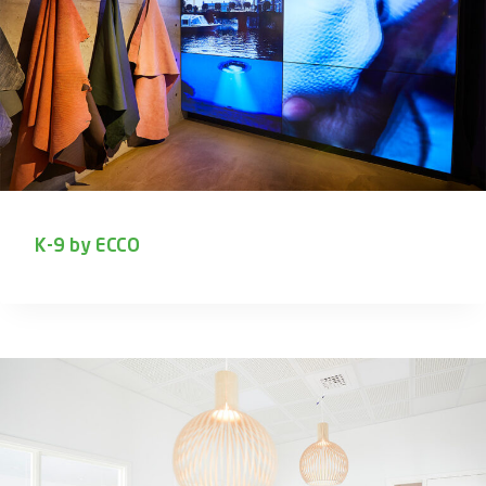
K-9 by ECCO