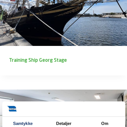
Training Ship Georg Stage
Samtykke
Detaljer
Om