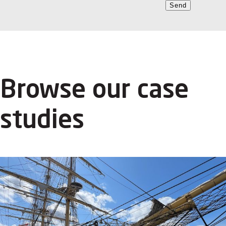
Send
Browse our case
studies