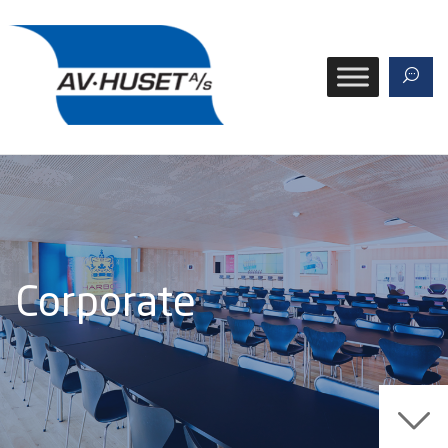
Corporate