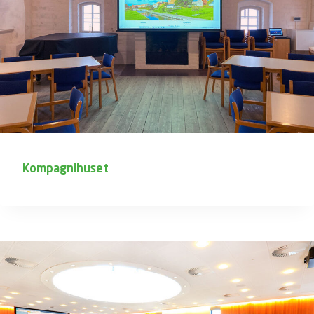
Kompagnihuset