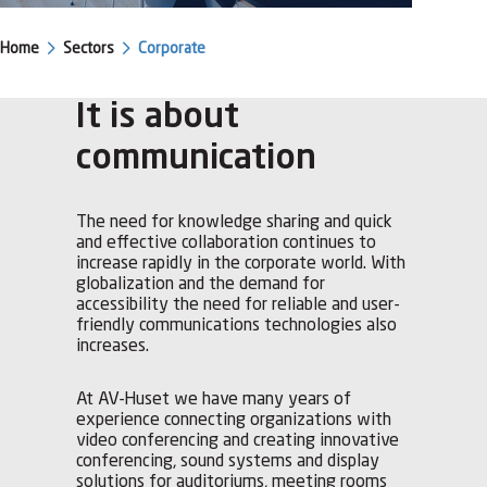
Home
Sectors
Corporate
It is about
communication
The need for knowledge sharing and quick
and effective collaboration continues to
increase rapidly in the corporate world. With
globalization and the demand for
accessibility the need for reliable and user-
friendly communications technologies also
increases.
At AV-Huset we have many years of
experience connecting organizations with
video conferencing and creating innovative
conferencing, sound systems and display
solutions for auditoriums, meeting rooms