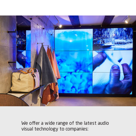
We offer a wide range of the latest audio
visual technology to companies: