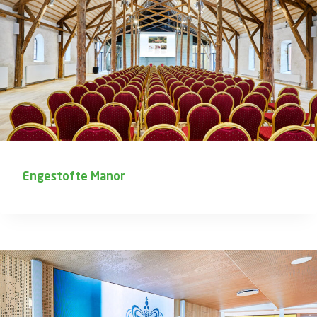
Engestofte Manor