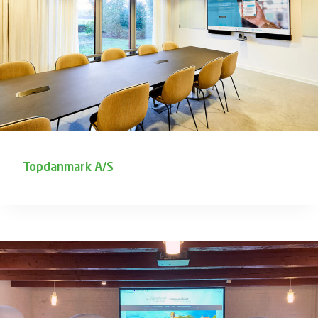
Topdanmark A/S