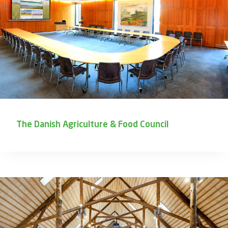
The Danish Agriculture & Food Council