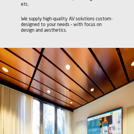
etc.
We supply high-quality AV solutions custom-
designed to your needs – with focus on
design and aesthetics.