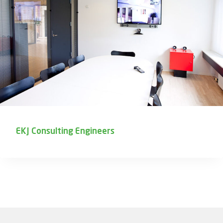
EKJ Consulting Engineers