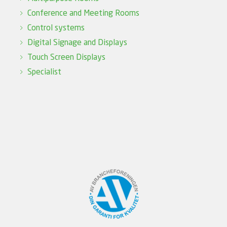
Conference and Meeting Rooms
Control systems
Digital Signage and Displays
Touch Screen Displays
Specialist