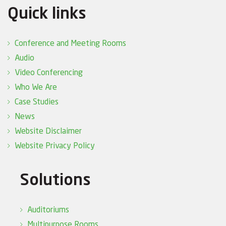
Quick links
Conference and Meeting Rooms
Audio
Video Conferencing
Who We Are
Case Studies
News
Website Disclaimer
Website Privacy Policy
Solutions
Auditoriums
Multipurpose Rooms