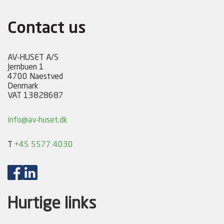
Contact us
AV-HUSET A/S
Jernbuen 1
4700 Naestved
Denmark
VAT 13828687
info@av-huset.dk
T
+45 5577 4030
Hurtige links