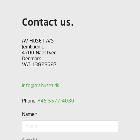
Contact us.
AV-HUSET A/S
Jernbuen 1
4700 Naestved
Denmark
VAT 13828687
info@av-huset.dk
Phone:
+45 5577 4030
Name
*