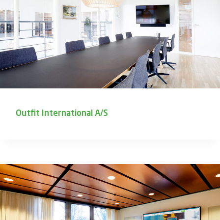
Outfit International A/S