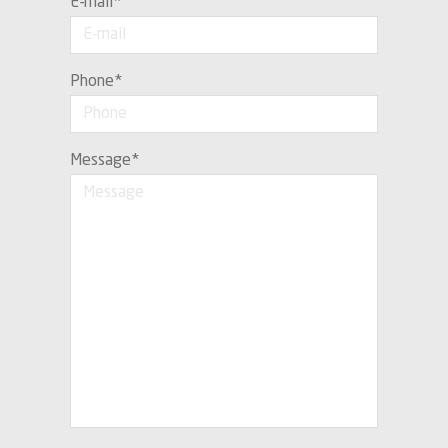
E-mail
*
Phone
*
Message
*