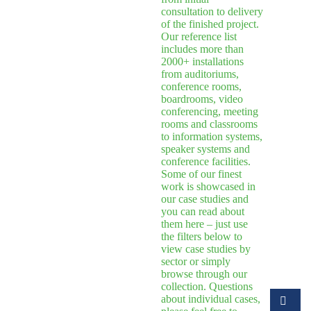
consultation to delivery
of the finished project.
Our reference list
includes more than
2000+ installations
from auditoriums,
conference rooms,
boardrooms, video
conferencing, meeting
rooms and classrooms
to information systems,
speaker systems and
conference facilities.
Some of our finest
work is showcased in
our case studies and
you can read about
them here – just use
the filters below to
view case studies by
sector or simply
browse through our
collection. Questions
about individual cases,