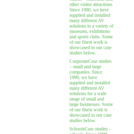
other visitor attractions
Since 1990, we have
supplied and installed
many different AV
solutions to a variety of
museums, exhibitions
and sports clubs. Some
of our finest work is
showcased in our case
studies below.
Corporate
Case studies
– small and large
companies. Since
1990, we have
supplied and installed
many different AV
solutions for a wide
range of small and
large businesses. Some
of our finest work is
showcased in our case
studies below.
Schools
Case studies –