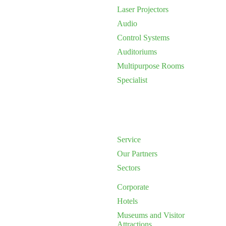
Laser Projectors
Audio
Control Systems
Auditoriums
Multipurpose Rooms
Specialist
Service
Our Partners
Sectors
Corporate
Hotels
Museums and Visitor
Attractions