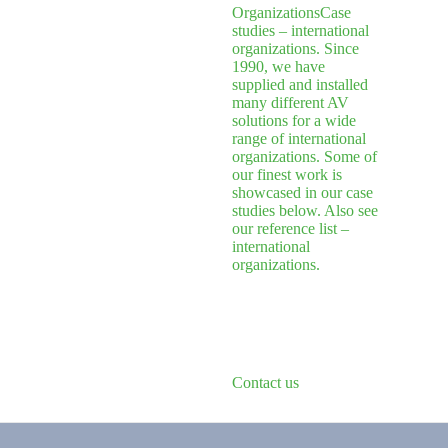
Organizations
Case
studies – international
organizations. Since
1990, we have
supplied and installed
many different AV
solutions for a wide
range of international
organizations. Some of
our finest work is
showcased in our case
studies below. Also see
our reference list –
international
organizations.
Contact us