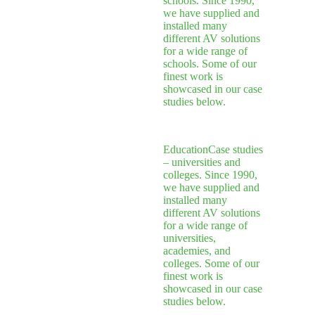
schools. Since 1990,
we have supplied and
installed many
different AV solutions
for a wide range of
schools. Some of our
finest work is
showcased in our case
studies below.
Education
Case studies
– universities and
colleges. Since 1990,
we have supplied and
installed many
different AV solutions
for a wide range of
universities,
academies, and
colleges. Some of our
finest work is
showcased in our case
studies below.