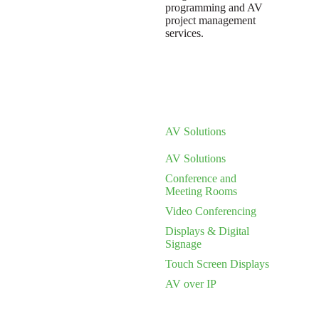
programming and AV
project management
services.
AV Solutions
AV Solutions
Conference and
Meeting Rooms
Video Conferencing
Displays & Digital
Signage
Touch Screen Displays
AV over IP