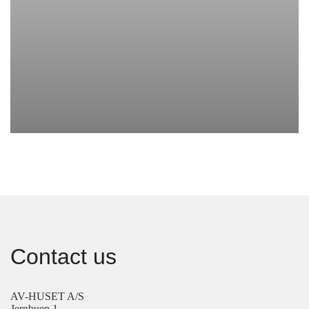
Contact us
AV-HUSET A/S
Jernbuen 1