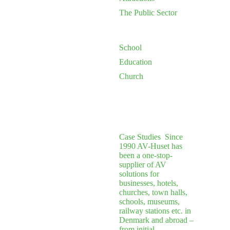
The Public Sector
School
Education
Church
Case Studies
Since
1990 AV-Huset has
been a one-stop-
supplier of AV
solutions for
businesses, hotels,
churches, town halls,
schools, museums,
railway stations etc. in
Denmark and abroad –
from initial