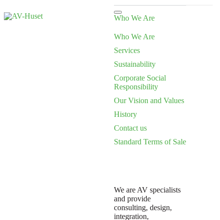
Who We Are
Who We Are
Services
Sustainability
Corporate Social
Responsibility
Our Vision and Values
History
Contact us
Standard Terms of Sale
We are AV specialists
and provide
consulting, design,
integration,