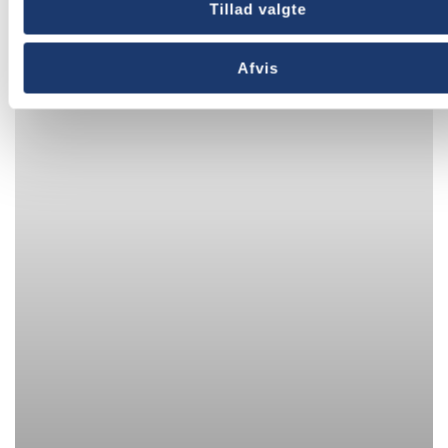
Tillad valgte
Afvis