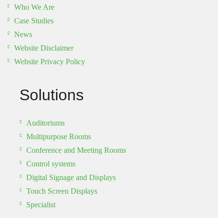
Who We Are
Case Studies
News
Website Disclaimer
Website Privacy Policy
Solutions
Auditoriums
Multipurpose Rooms
Conference and Meeting Rooms
Control systems
Digital Signage and Displays
Touch Screen Displays
Specialist