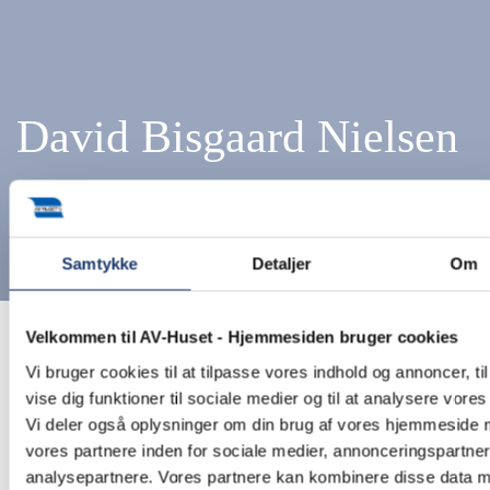
David Bisgaard Nielsen
Samtykke
Detaljer
Om
Velkommen til AV-Huset - Hjemmesiden bruger cookies
Home
Employees
Rental Department
David Bisgaard
Nielsen
Vi bruger cookies til at tilpasse vores indhold og annoncer, til
vise dig funktioner til sociale medier og til at analysere vores 
Vi deler også oplysninger om din brug af vores hjemmeside
vores partnere inden for sociale medier, annonceringspartne
analysepartnere. Vores partnere kan kombinere disse data 