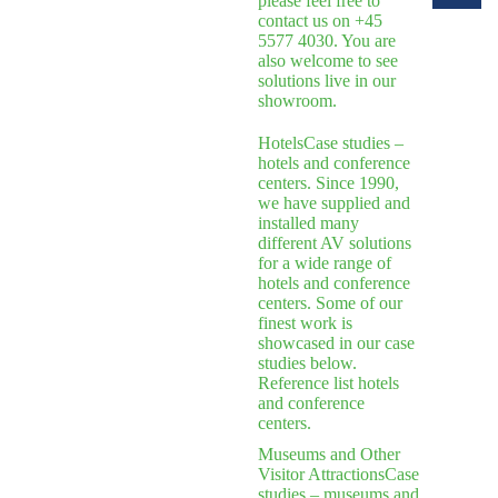
please feel free to
contact us on +45
5577 4030. You are
also welcome to see
solutions live in our
showroom.
Hotels
Case studies –
hotels and conference
centers. Since 1990,
we have supplied and
installed many
different AV solutions
for a wide range of
hotels and conference
centers. Some of our
finest work is
showcased in our case
studies below.
Reference list hotels
and conference
centers.
Museums and Other
Visitor Attractions
Case
studies – museums and