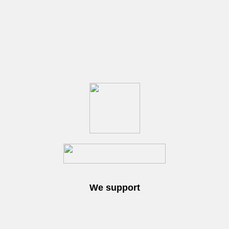
We support