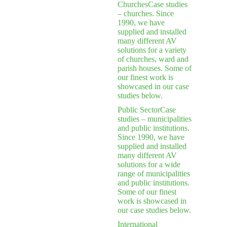
Churches
Case studies
– churches. Since
1990, we have
supplied and installed
many different AV
solutions for a variety
of churches, ward and
parish houses. Some of
our finest work is
showcased in our case
studies below.
Public Sector
Case
studies – municipalities
and public institutions.
Since 1990, we have
supplied and installed
many different AV
solutions for a wide
range of municipalities
and public institutions.
Some of our finest
work is showcased in
our case studies below.
International