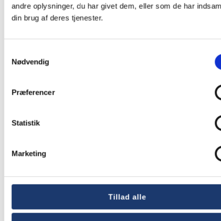
andre oplysninger, du har givet dem, eller som de har indsaml
din brug af deres tjenester.
David Bisgaard
Samtykkevalg
Nielsen
Nødvendig
Præferencer
Rental Consultant
Statistik
Tel.:
+45 5577 4030
Marketing
E-mail:
david@av-huset.dk
David is one of the guys in our rental department.
Tillad alle