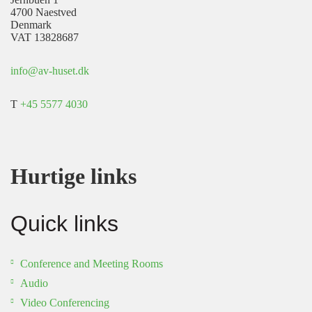
4700 Naestved
Denmark
VAT 13828687
info@av-huset.dk
T
+45 5577 4030
Hurtige links
Quick links
Conference and Meeting Rooms
Audio
Video Conferencing