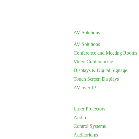
AV Solutions
AV Solutions
Conference and Meeting Rooms
Video Conferencing
Displays & Digital Signage
Touch Screen Displays
AV over IP
Laser Projectors
Audio
Control Systems
Auditoriums