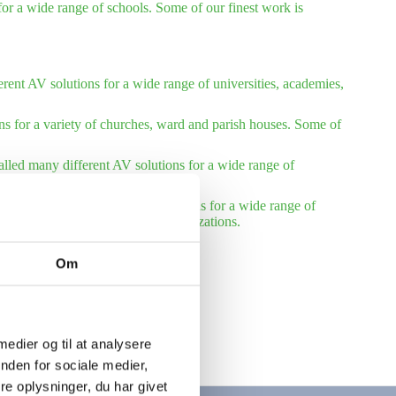
or a wide range of schools. Some of our finest work is
rent AV solutions for a wide range of universities, academies,
ns for a variety of churches, ward and parish houses. Some of
talled many different AV solutions for a wide range of
installed many different AV solutions for a wide range of
reference list – international organizations.
Om
 medier og til at analysere
nden for sociale medier,
e oplysninger, du har givet