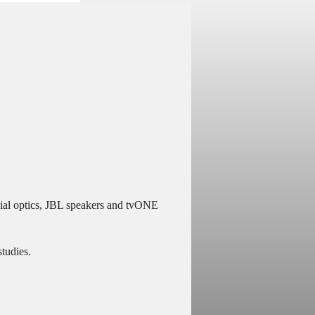
cial optics, JBL speakers and tvONE
studies.