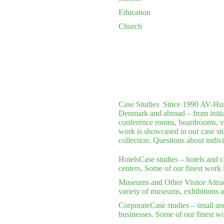
Education
Church
Case Studies
Since 1990 AV-Huset 
Denmark and abroad – from initial 
conference rooms, boardrooms, vi
work is showcased in our case stu
collection. Questions about indiv
Hotels
Case studies – hotels and 
centers. Some of our finest work 
Museums and Other Visitor Attra
variety of museums, exhibitions a
Corporate
Case studies – small an
businesses. Some of our finest wo