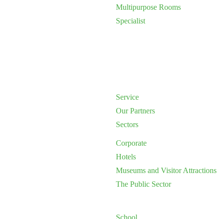
Multipurpose Rooms
Specialist
Service
Our Partners
Sectors
Corporate
Hotels
Museums and Visitor Attractions
The Public Sector
School