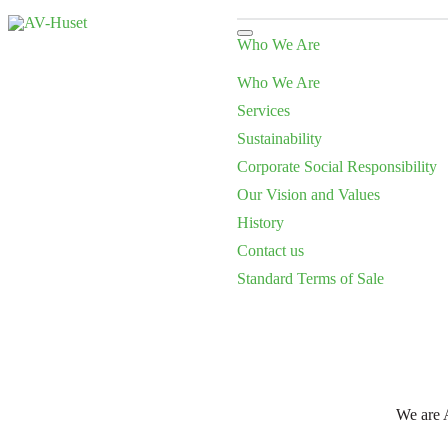
Who We Are
Who We Are
Services
Sustainability
Corporate Social Responsibility
Our Vision and Values
History
Contact us
Standard Terms of Sale
We are A