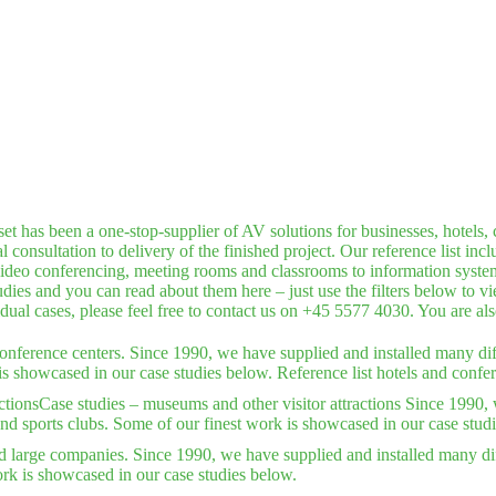
has been a one-stop-supplier of AV solutions for businesses, hotels, c
consultation to delivery of the finished project. Our reference list inc
deo conferencing, meeting rooms and classrooms to information systems,
dies and you can read about them here – just use the filters below to v
idual cases, please feel free to contact us on +45 5577 4030. You are a
conference centers. Since 1990, we have supplied and installed many dif
is showcased in our case studies below. Reference list hotels and confer
ctions
Case studies – museums and other visitor attractions Since 1990, 
nd sports clubs. Some of our finest work is showcased in our case stud
d large companies. Since 1990, we have supplied and installed many dif
rk is showcased in our case studies below.