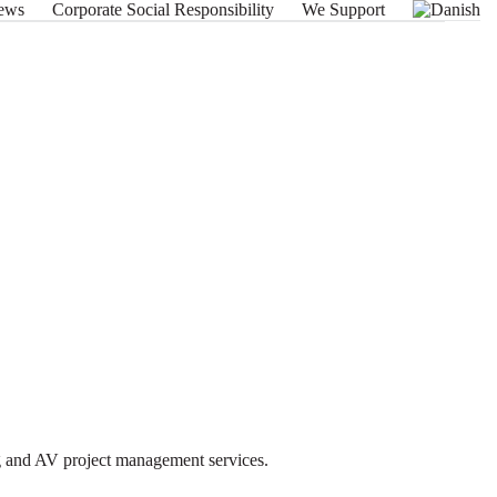
ews
Corporate Social Responsibility
We Support
ng and AV project management services.