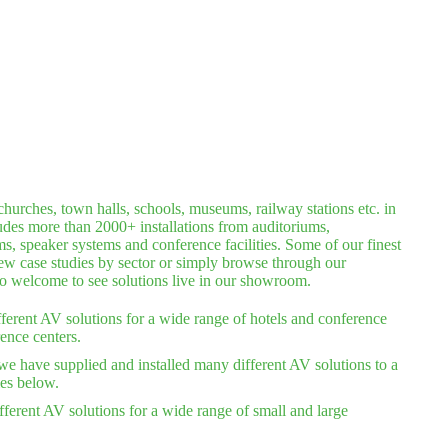
hurches, town halls, schools, museums, railway stations etc. in
ludes more than 2000+ installations from auditoriums,
 speaker systems and conference facilities. Some of our finest
iew case studies by sector or simply browse through our
lso welcome to see solutions live in our showroom.
ferent AV solutions for a wide range of hotels and conference
ence centers.
we have supplied and installed many different AV solutions to a
ies below.
ferent AV solutions for a wide range of small and large