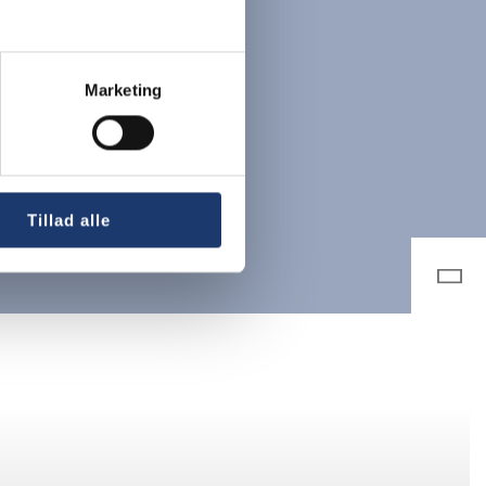
Marketing
Tillad alle