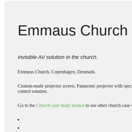
Emmaus Church
Invisible AV solution in the church.
Emmaus Church, Copenhagen, Denmark.
Custom-made projector screen, Panasonic projector with spe
control solution.
Go to the
Church case study section
to see other church case 