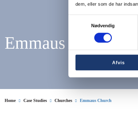
dem, eller som de har indsaml
Samtykkevalg
Nødvendig
Emmaus Church
Afvis
Home
Case Studies
Churches
Emmaus Church