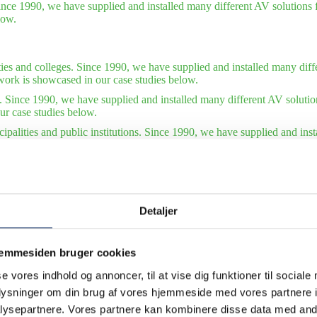
ince 1990, we have supplied and installed many different AV solutions f
low.
ties and colleges. Since 1990, we have supplied and installed many diffe
work is showcased in our case studies below.
. Since 1990, we have supplied and installed many different AV solutio
ur case studies below.
ipalities and public institutions. Since 1990, we have supplied and ins
tions. Some of our finest work is showcased in our case studies below.
tudies – international organizations. Since 1990, we have supplied and 
of our finest work is showcased in our case studies below. Also see our 
Detaljer
jemmesiden bruger cookies
se vores indhold og annoncer, til at vise dig funktioner til sociale
oplysninger om din brug af vores hjemmeside med vores partnere i
ysepartnere. Vores partnere kan kombinere disse data med andr