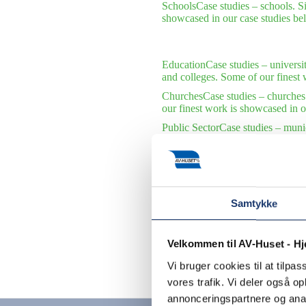
Schools
Case studies – schools. S
showcased in our case studies be
Education
Case studies – universi
and colleges. Some of our finest 
Churches
Case studies – churches
our finest work is showcased in o
Public Sector
Case studies – munic
municipalities and public institu
International Organizations
Case s
international organizations. Some 
Samtykke
Velkommen til AV-Huset - H
Vi bruger cookies til at tilpas
Contact us
vores trafik. Vi deler også 
annonceringspartnere og anal