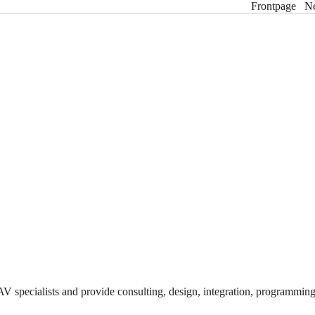
Frontpage
N
V specialists and provide consulting, design, integration, programmi