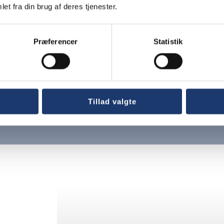
et fra din brug af deres tjenester.
Præferencer
Statistik
Tillad valgte