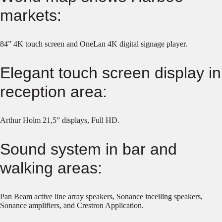
markets:
84” 4K touch screen and OneLan 4K digital signage player.
Elegant touch screen display in
reception area:
Arthur Holm 21,5” displays, Full HD.
Sound system in bar and
walking areas:
Pan Beam active line array speakers, Sonance inceiling speakers,
Sonance amplifiers, and Crestron Application.