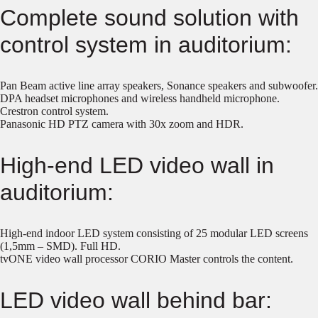
Complete sound solution with
control system in auditorium:
Pan Beam active line array speakers, Sonance speakers and subwoofer.
DPA headset microphones and wireless handheld microphone.
Crestron control system.
Panasonic HD PTZ camera with 30x zoom and HDR.
High-end LED video wall in
auditorium:
High-end indoor LED system consisting of 25 modular LED screens
(1,5mm – SMD). Full HD.
tvONE video wall processor CORIO Master controls the content.
LED video wall behind bar: