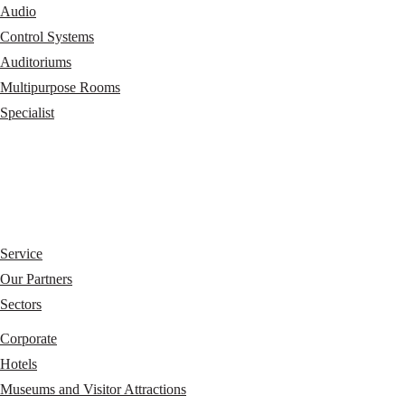
Audio
Control Systems
Auditoriums
Multipurpose Rooms
Specialist
Service
Our Partners
Sectors
Corporate
Hotels
Museums and Visitor Attractions