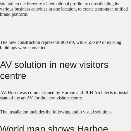
strengthen the brewery’s international profile by consolidating its
various business activities in one location, to create a stronger, unified
brand platform.
The new construction represents 800 m², while 550 m² of existing
buildings were converted.
AV solution in new visitors
centre
AV-Huset was commissioned by Harboe and PLH Architects to install
state of the art AV for the new visitors centre.
The installation includes the following audio visual solutions:
World map shows Harboe