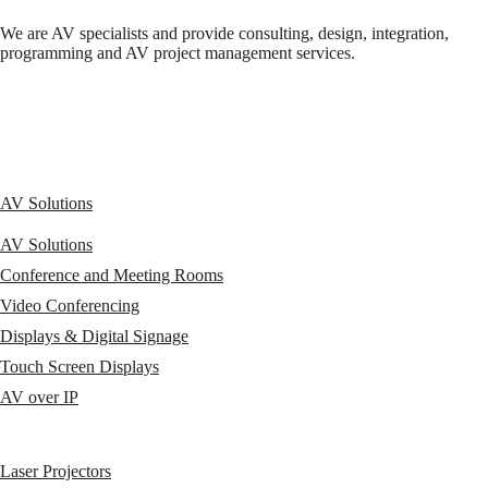
We are AV specialists and provide consulting, design, integration,
programming and AV project management services.
AV Solutions
AV Solutions
Conference and Meeting Rooms
Video Conferencing
Displays & Digital Signage
Touch Screen Displays
AV over IP
Laser Projectors