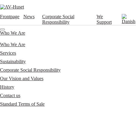
Frontpage
News
Corporate Social
We
Responsibility
Support
Who We Are
Who We Are
Services
Sustainability
Corporate Social Responsibility
Our Vision and Values
History
Contact us
Standard Terms of Sale