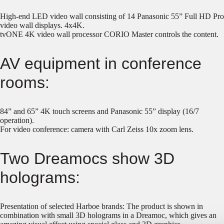
High-end LED video wall consisting of 14 Panasonic 55” Full HD Pro
video wall displays. 4x4K.
tvONE 4K video wall processor CORIO Master controls the content.
AV equipment in conference
rooms:
84” and 65” 4K touch screens and Panasonic 55” display (16/7
operation).
For video conference: camera with Carl Zeiss 10x zoom lens.
Two Dreamocs show 3D
holograms:
Presentation of selected Harboe brands: The product is shown in
combination with small 3D holograms in a Dreamoc, which gives an