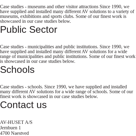
Case studies - museums and other visitor attractions Since 1990, we
have supplied and installed many different AV solutions to a variety of
museums, exhibitions and sports clubs. Some of our finest work is
showcased in our case studies below.
Public Sector
Case studies - municipalities and public institutions. Since 1990, we
have supplied and installed many different AV solutions for a wide
range of municipalities and public institutions. Some of our finest work
is showcased in our case studies below.
Schools
Case studies - schools. Since 1990, we have supplied and installed
many different AV solutions for a wide range of schools. Some of our
finest work is showcased in our case studies below.
Contact us
AV-HUSET A/S
Jernbuen 1
4700 Naestved