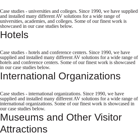
Case studies - universities and colleges. Since 1990, we have supplied
and installed many different AV solutions for a wide range of
universities, academies, and colleges. Some of our finest work is
showcased in our case studies below.
Hotels
Case studies - hotels and conference centers. Since 1990, we have
supplied and installed many different AV solutions for a wide range of
hotels and conference centers. Some of our finest work is showcased
in our case studies below.
International Organizations
Case studies - international organizations. Since 1990, we have
supplied and installed many different AV solutions for a wide range of
international organizations. Some of our finest work is showcased in
our case studies below.
Museums and Other Visitor
Attractions