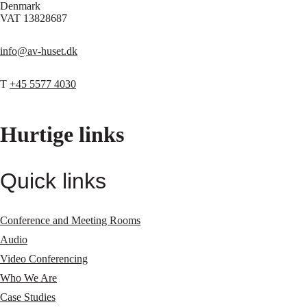
Denmark
VAT 13828687
info@av-huset.dk
T
+45 5577 4030
Hurtige links
Quick links
Conference and Meeting Rooms
Audio
Video Conferencing
Who We Are
Case Studies