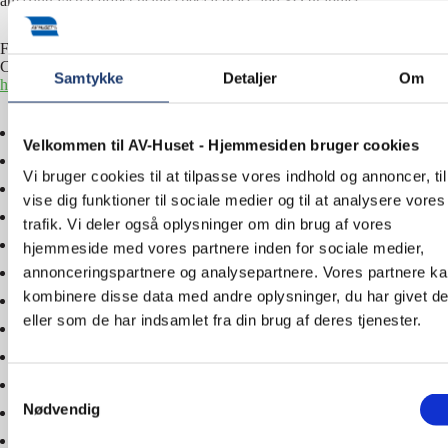
amazing visual effect using special glass and 3D graphics.
For more information about the AV solutions at Harboe Visitors
Centre, please contact us – tel.
+45 5577 4030
or email
info@av-
Samtykke
Detaljer
Om
huset.dk
.
Velkommen til AV-Huset - Hjemmesiden bruger cookies
Vi bruger cookies til at tilpasse vores indhold og annoncer, til
vise dig funktioner til sociale medier og til at analysere vores
trafik. Vi deler også oplysninger om din brug af vores
hjemmeside med vores partnere inden for sociale medier,
annonceringspartnere og analysepartnere. Vores partnere k
kombinere disse data med andre oplysninger, du har givet d
eller som de har indsamlet fra din brug af deres tjenester.
Samtykkevalg
Nødvendig