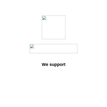
We support