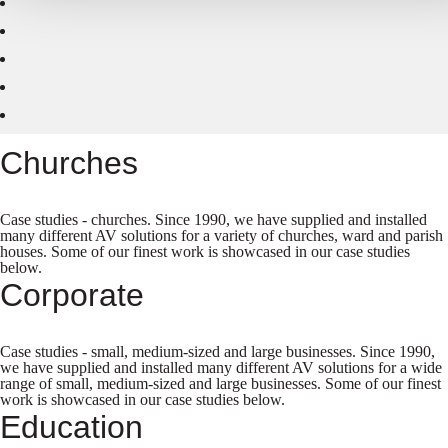
Churches
Case studies - churches. Since 1990, we have supplied and installed
many different AV solutions for a variety of churches, ward and parish
houses. Some of our finest work is showcased in our case studies
below.
Corporate
Case studies - small, medium-sized and large businesses. Since 1990,
we have supplied and installed many different AV solutions for a wide
range of small, medium-sized and large businesses. Some of our finest
work is showcased in our case studies below.
Education