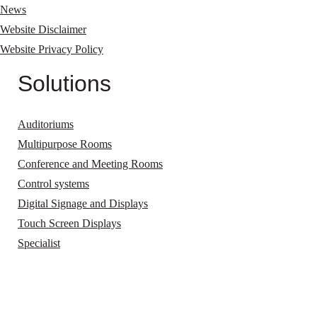
News
Website Disclaimer
Website Privacy Policy
Solutions
Auditoriums
Multipurpose Rooms
Conference and Meeting Rooms
Control systems
Digital Signage and Displays
Touch Screen Displays
Specialist