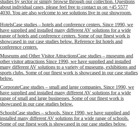
studies by sector or simply browse through our collection. Questions
about individual cases, please feel free to contact us on +45 5577
4030. You are also welcome to see solutions live in our showroom.
Hotels
Case studies – hotels and conference centers. Since 1990, we
have supplied and installed many different AV solutions for a wide
range of hotels and conference centers. Some of our finest work is
showcased in our case studies below. Reference list hotels and
conference centers.
Museums and Other Visitor Attractions
Case studies – museums and
other visitor attractions Since 1990, we have supplied and installed
many different AV solutions to a variety of museums, exhibitions and
sports clubs. Some of our finest work is showcased in our case studies
below.
Corporate
Case studies – small and large companies. Since 1990, we
have supplied and installed many different AV solutions for a wide
range of small and large businesses. Some of our finest work is
showcased in our case studies below.
Schools
Case studies – schools. Since 1990, we have supplied and
installed many different AV solutions for a wide range of schools.
Some of our finest work is showcased in our case studies below.