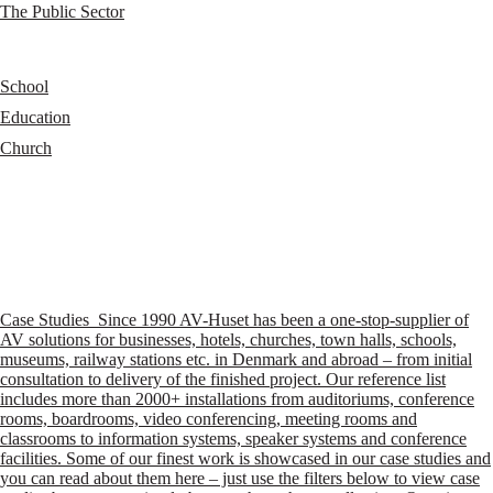
The Public Sector
School
Education
Church
Case Studies
Since 1990 AV-Huset has been a one-stop-supplier of
AV solutions for businesses, hotels, churches, town halls, schools,
museums, railway stations etc. in Denmark and abroad – from initial
consultation to delivery of the finished project. Our reference list
includes more than 2000+ installations from auditoriums, conference
rooms, boardrooms, video conferencing, meeting rooms and
classrooms to information systems, speaker systems and conference
facilities. Some of our finest work is showcased in our case studies and
you can read about them here – just use the filters below to view case