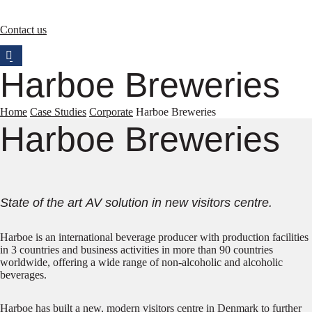
Contact us
Harboe Breweries
Home
Case Studies
Corporate
Harboe Breweries
Harboe Breweries
State of the art AV solution in new visitors centre.
Harboe is an international beverage producer with production facilities
in 3 countries and business activities in more than 90 countries
worldwide, offering a wide range of non-alcoholic and alcoholic
beverages.
Harboe has built a new, modern visitors centre in Denmark to further