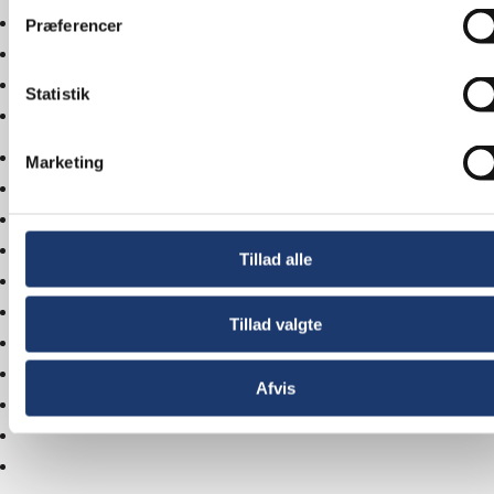
Præferencer
Statistik
Marketing
Tillad alle
Tillad valgte
Afvis