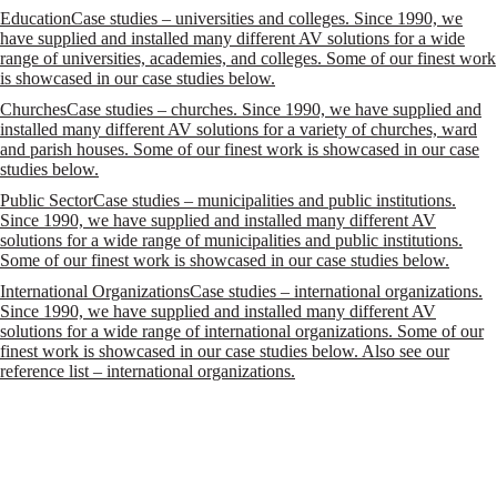
Education
Case studies – universities and colleges. Since 1990, we
have supplied and installed many different AV solutions for a wide
range of universities, academies, and colleges. Some of our finest work
is showcased in our case studies below.
Churches
Case studies – churches. Since 1990, we have supplied and
installed many different AV solutions for a variety of churches, ward
and parish houses. Some of our finest work is showcased in our case
studies below.
Public Sector
Case studies – municipalities and public institutions.
Since 1990, we have supplied and installed many different AV
solutions for a wide range of municipalities and public institutions.
Some of our finest work is showcased in our case studies below.
International Organizations
Case studies – international organizations.
Since 1990, we have supplied and installed many different AV
solutions for a wide range of international organizations. Some of our
finest work is showcased in our case studies below. Also see our
reference list – international organizations.