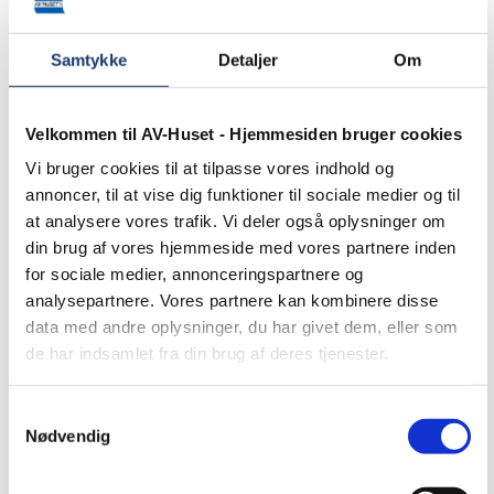
Samtykke
Detaljer
Om
Velkommen til AV-Huset - Hjemmesiden bruger cookies
Vi bruger cookies til at tilpasse vores indhold og
annoncer, til at vise dig funktioner til sociale medier og til
at analysere vores trafik. Vi deler også oplysninger om
din brug af vores hjemmeside med vores partnere inden
for sociale medier, annonceringspartnere og
Education
analysepartnere. Vores partnere kan kombinere disse
data med andre oplysninger, du har givet dem, eller som
de har indsamlet fra din brug af deres tjenester.
Samtykkevalg
Nødvendig