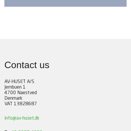
Contact us
AV-HUSET A/S
Jernbuen 1
4700 Naestved
Denmark
VAT 13828687
info@av-huset.dk