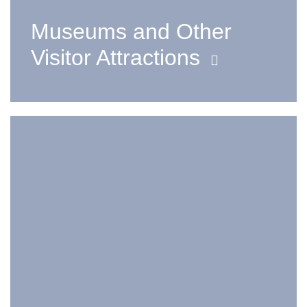
Museums and Other
Visitor Attractions