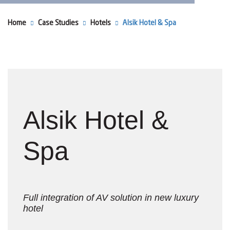
Home
Case Studies
Hotels
Alsik Hotel & Spa
Alsik Hotel &
Spa
Full integration of AV solution in new luxury
hotel