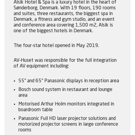
Alsik Hotel & Spa is a luxury hotel in the heart of
Sønderborg, Denmark. With 19 floors, 190 rooms
and suites, three restaurants, the biggest spa in
Denmark, a fitness and gym studio, and an event
and conference area covering 1,500 m2, Alsik is
one of the biggest hotels in Denmark.
The four-star hotel opened in May 2019.
AV-Huset was responsible for the full integration
of AV equipment including:
55” and 65” Panasonic displays in reception area
Bosch sound system in restaurant and lounge
area
Motorised Arthur Holm monitors integrated in
boardroom table
Panasonic Full HD laser projector solutions and
motorized projector screens in large conference
rooms