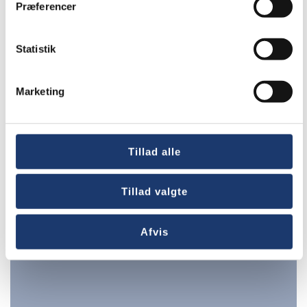
Præferencer
Statistik
Marketing
Hotels
Tillad alle
Tillad valgte
Afvis