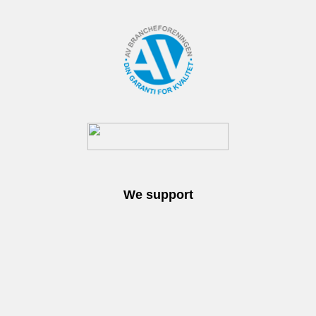
We support