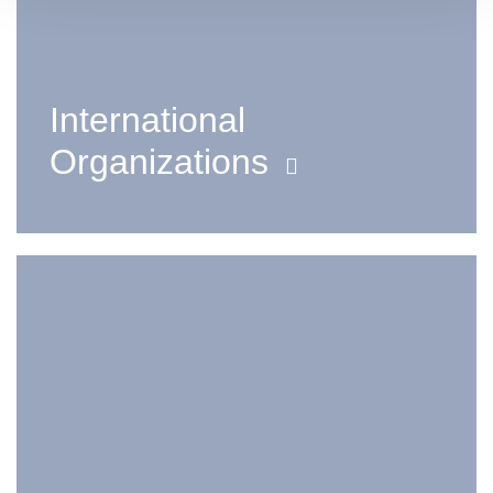
International
Organizations