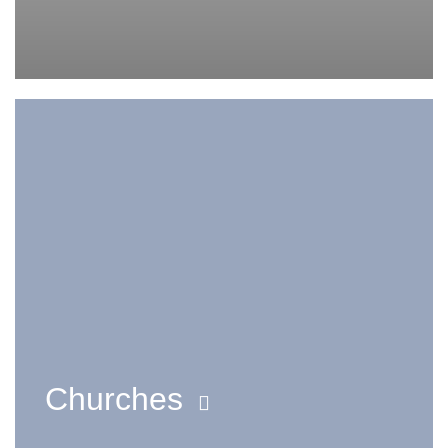
Churches