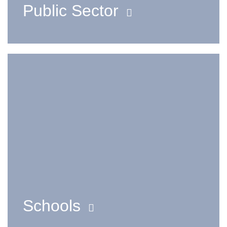
Public Sector
Schools