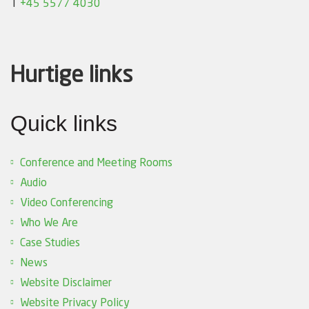
T
+45 5577 4030
Hurtige links
Quick links
Conference and Meeting Rooms
Audio
Video Conferencing
Who We Are
Case Studies
News
Website Disclaimer
Website Privacy Policy