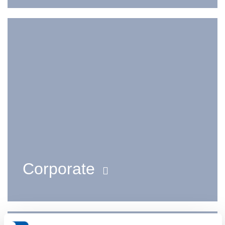
Corporate