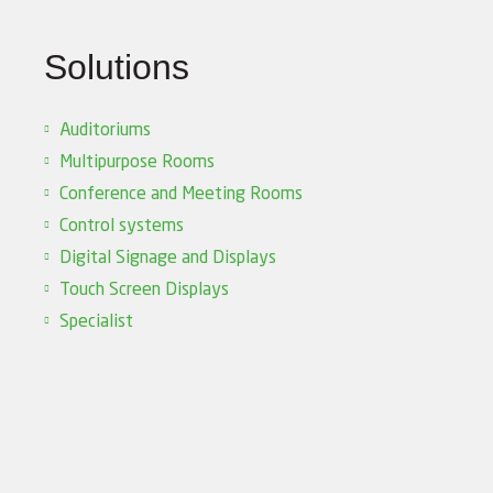
Solutions
Auditoriums
Multipurpose Rooms
Conference and Meeting Rooms
Control systems
Digital Signage and Displays
Touch Screen Displays
Specialist