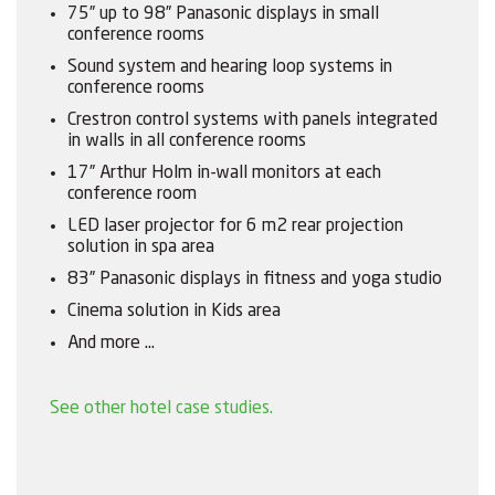
75” up to 98” Panasonic displays in small
conference rooms
Sound system and hearing loop systems in
conference rooms
Crestron control systems with panels integrated
in walls in all conference rooms
17” Arthur Holm in-wall monitors at each
conference room
LED laser projector for 6 m2 rear projection
solution in spa area
83” Panasonic displays in fitness and yoga studio
Cinema solution in Kids area
And more …
See other hotel case studies.