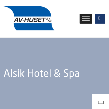
Alsik Hotel & Spa