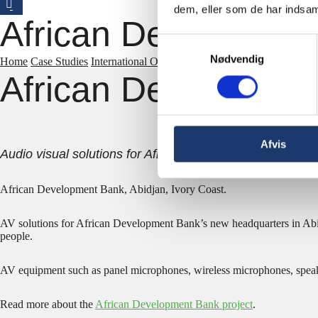
dem, eller som de har indsaml
African Developmen
Samtykkevalg
Nødvendig
Home
Case Studies
International Organizations
African Development 
African Developmen
Afvis
Audio visual solutions for African bank.
African Development Bank, Abidjan, Ivory Coast.
AV solutions for African Development Bank’s new headquarters in Abid
people.
AV equipment such as panel microphones, wireless microphones, spea
Read more about the
African Development Bank project
.