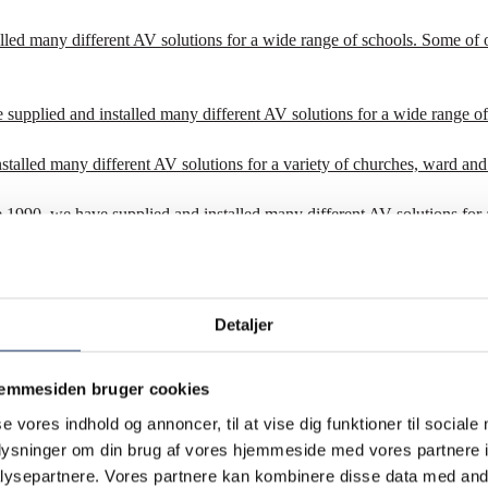
lled many different AV solutions for a wide range of schools. Some of 
 supplied and installed many different AV solutions for a wide range of
stalled many different AV solutions for a variety of churches, ward and
ce 1990, we have supplied and installed many different AV solutions for 
Since 1990, we have supplied and installed many different AV solutions 
 – international organizations.
Detaljer
jemmesiden bruger cookies
se vores indhold og annoncer, til at vise dig funktioner til sociale
oplysninger om din brug af vores hjemmeside med vores partnere i
ysepartnere. Vores partnere kan kombinere disse data med andr