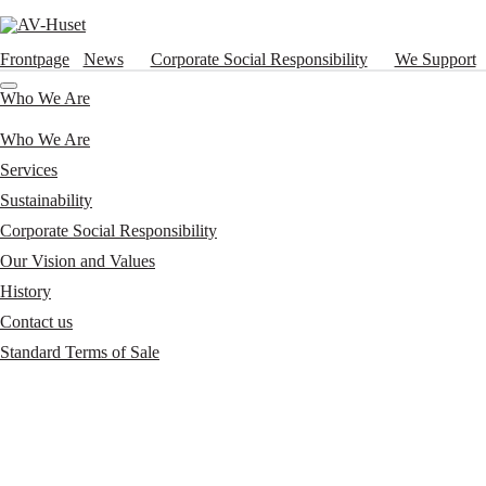
Frontpage
News
Corporate Social Responsibility
We Support
Who We Are
Who We Are
Services
Sustainability
Corporate Social Responsibility
Our Vision and Values
History
Contact us
Standard Terms of Sale