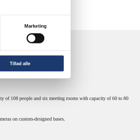
Marketing
Tillad alle
y of 108 people and six meeting rooms with capacity of 60 to 80
meras on custom-designed bases.