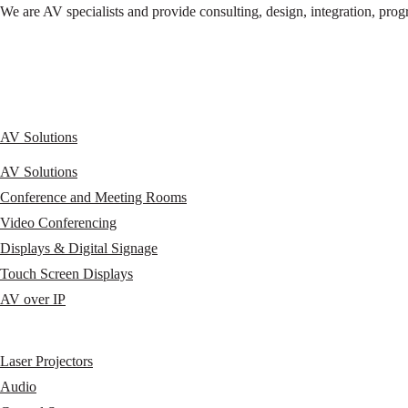
We are AV specialists and provide consulting, design, integration, p
AV Solutions
AV Solutions
Conference and Meeting Rooms
Video Conferencing
Displays & Digital Signage
Touch Screen Displays
AV over IP
Laser Projectors
Audio