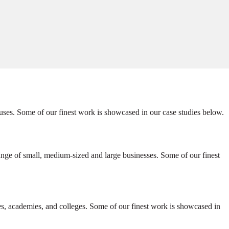
uses. Some of our finest work is showcased in our case studies below.
ange of small, medium-sized and large businesses. Some of our finest
ies, academies, and colleges. Some of our finest work is showcased in