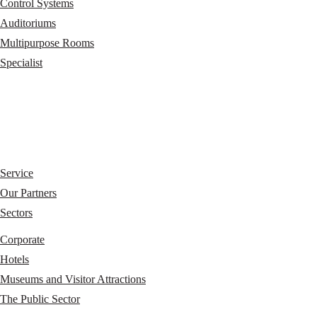
Control Systems
Auditoriums
Multipurpose Rooms
Specialist
Service
Our Partners
Sectors
Corporate
Hotels
Museums and Visitor Attractions
The Public Sector