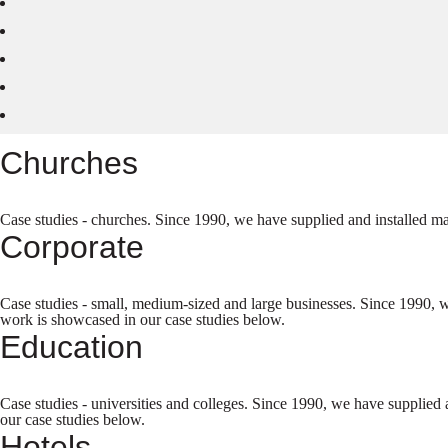
Churches
Case studies - churches. Since 1990, we have supplied and installed ma
Corporate
Case studies - small, medium-sized and large businesses. Since 1990, w
work is showcased in our case studies below.
Education
Case studies - universities and colleges. Since 1990, we have supplied 
our case studies below.
Hotels