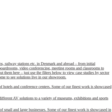
, railway stations etc. in Denmark and abroad – from initial
s, boardrooms, video conferencing, meeting rooms and classrooms to
 them here – just use the filters below to view case studies by sector
ome to see solutions live in our showroom.
of hotels and conference centers. Some of our finest work is showcased
ifferent AV solutions to a variety of museums, exhibitions and sports
of small and large businesses. Some of our finest work is showcased in