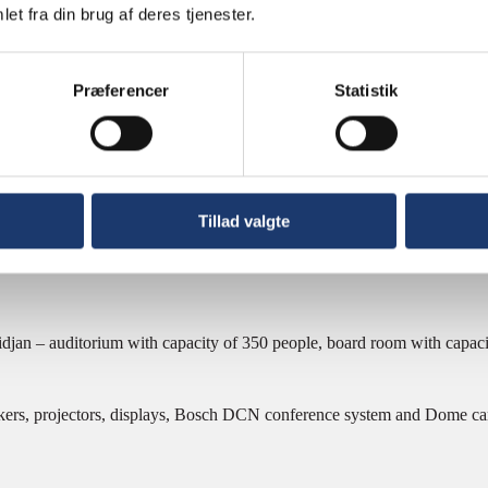
et fra din brug af deres tjenester.
t Bank Abidjan
Præferencer
Statistik
Bank Abidjan
t Bank Abidjan
Tillad valgte
jan – auditorium with capacity of 350 people, board room with capacit
kers, projectors, displays, Bosch DCN conference system and Dome ca