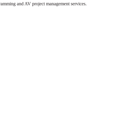
rogramming and AV project management services.