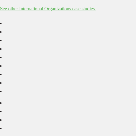
See other International Organizations case studies.