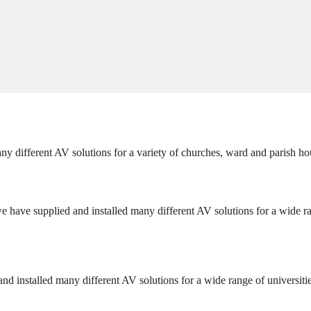
ny different AV solutions for a variety of churches, ward and parish ho
e have supplied and installed many different AV solutions for a wide r
and installed many different AV solutions for a wide range of universit