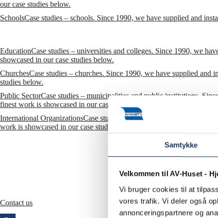
our case studies below.
Schools
Case studies – schools. Since 1990, we have supplied and insta
Education
Case studies – universities and colleges. Since 1990, we have
showcased in our case studies below.
Churches
Case studies – churches. Since 1990, we have supplied and in
studies below.
Public Sector
Case studies – municipalities and public institutions. Sin
finest work is showcased in our case studies below.
International Organizations
Case studies – international organizations. 
work is showcased in our case studies below. Also see our reference list
Samtykke
Velkommen til AV-Huset - H
Vi bruger cookies til at tilpas
vores trafik. Vi deler også 
Contact us
annonceringspartnere og anal