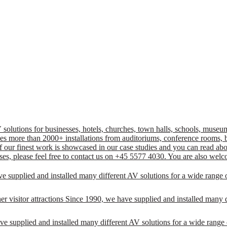
lutions for businesses, hotels, churches, town halls, schools, museums
ncludes more than 2000+ installations from auditoriums, conference room
 our finest work is showcased in our case studies and you can read about
ses, please feel free to contact us on +45 5577 4030. You are also welc
ve supplied and installed many different AV solutions for a wide range 
r visitor attractions Since 1990, we have supplied and installed many d
e supplied and installed many different AV solutions for a wide range 