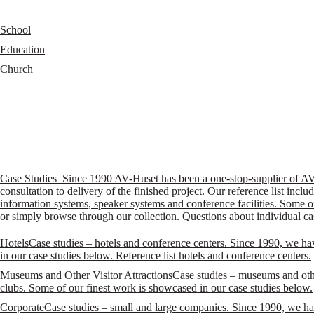
School
Education
Church
Case Studies
Since 1990 AV-Huset has been a one-stop-supplier of AV so
consultation to delivery of the finished project. Our reference list i
information systems, speaker systems and conference facilities. Some of
or simply browse through our collection. Questions about individual ca
Hotels
Case studies – hotels and conference centers. Since 1990, we ha
in our case studies below. Reference list hotels and conference centers.
Museums and Other Visitor Attractions
Case studies – museums and othe
clubs. Some of our finest work is showcased in our case studies below.
Corporate
Case studies – small and large companies. Since 1990, we hav