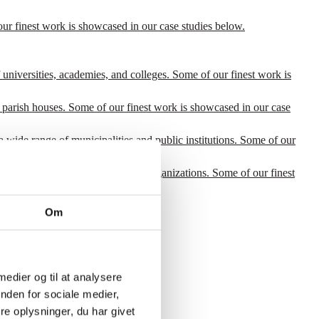
our finest work is showcased in our case studies below.
 universities, academies, and colleges. Some of our finest work is
 parish houses. Some of our finest work is showcased in our case
a wide range of municipalities and public institutions. Some of our
for a wide range of international organizations. Some of our finest
Om
 medier og til at analysere
nden for sociale medier,
e oplysninger, du har givet