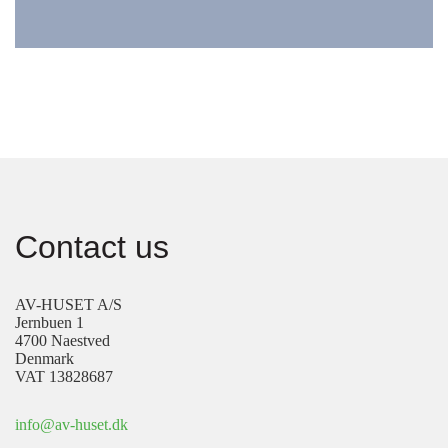
Contact us
AV-HUSET A/S
Jernbuen 1
4700 Naestved
Denmark
VAT 13828687
info@av-huset.dk