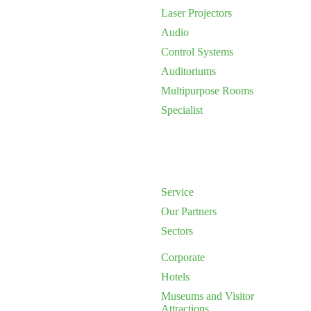
Laser Projectors
Audio
Control Systems
Auditoriums
Multipurpose Rooms
Specialist
Service
Our Partners
Sectors
Corporate
Hotels
Museums and Visitor
Attractions