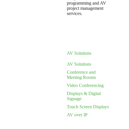
programming and AV
project management
services.
AV Solutions
AV Solutions
Conference and
Meeting Rooms
Video Conferencing
Displays & Digital
Signage
Touch Screen Displays
AV over IP