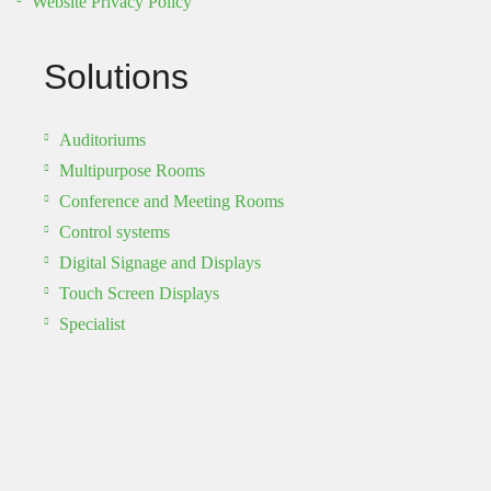
Website Privacy Policy
Solutions
Auditoriums
Multipurpose Rooms
Conference and Meeting Rooms
Control systems
Digital Signage and Displays
Touch Screen Displays
Specialist