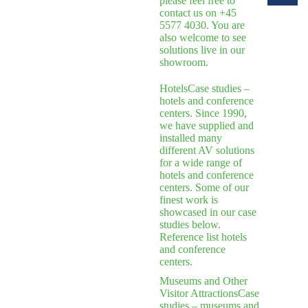
please feel free to
contact us on +45
5577 4030. You are
also welcome to see
solutions live in our
showroom.
Hotels
Case studies –
hotels and conference
centers. Since 1990,
we have supplied and
installed many
different AV solutions
for a wide range of
hotels and conference
centers. Some of our
finest work is
showcased in our case
studies below.
Reference list hotels
and conference
centers.
Museums and Other
Visitor Attractions
Case
studies – museums and