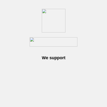
We support