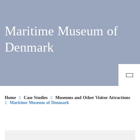
Maritime Museum of
Denmark
Home
Case Studies
Museums and Other Visitor Attractions
Maritime Museum of Denmark