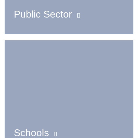
Public Sector
Schools