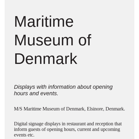
Maritime
Museum of
Denmark
Displays with information about opening
hours and events.
M/S Maritime Museum of Denmark, Elsinore, Denmark.
Digital signage displays in restaurant and reception that
inform guests of opening hours, current and upcoming
events etc.