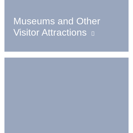
Museums and Other
Visitor Attractions