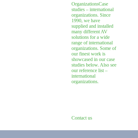
Organizations
Case
studies – international
organizations. Since
1990, we have
supplied and installed
many different AV
solutions for a wide
range of international
organizations. Some of
our finest work is
showcased in our case
studies below. Also see
our reference list –
international
organizations.
Contact us