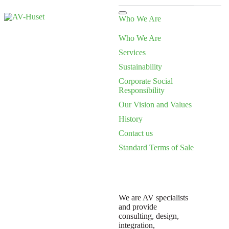
Who We Are
Who We Are
Services
Sustainability
Corporate Social
Responsibility
Our Vision and Values
History
Contact us
Standard Terms of Sale
We are AV specialists
and provide
consulting, design,
integration,