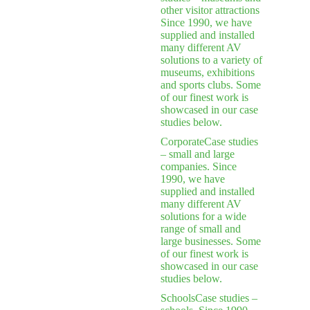
other visitor attractions
Since 1990, we have
supplied and installed
many different AV
solutions to a variety of
museums, exhibitions
and sports clubs. Some
of our finest work is
showcased in our case
studies below.
Corporate
Case studies
– small and large
companies. Since
1990, we have
supplied and installed
many different AV
solutions for a wide
range of small and
large businesses. Some
of our finest work is
showcased in our case
studies below.
Schools
Case studies –