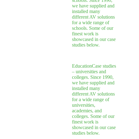
schools. Since 1990,
we have supplied and
installed many
different AV solutions
for a wide range of
schools. Some of our
finest work is
showcased in our case
studies below.
Education
Case studies
– universities and
colleges. Since 1990,
we have supplied and
installed many
different AV solutions
for a wide range of
universities,
academies, and
colleges. Some of our
finest work is
showcased in our case
studies below.