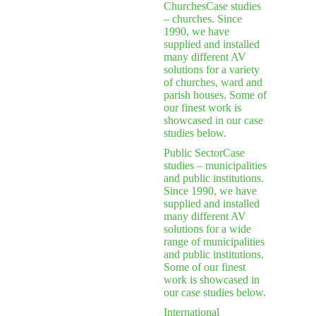
Churches
Case studies
– churches. Since
1990, we have
supplied and installed
many different AV
solutions for a variety
of churches, ward and
parish houses. Some of
our finest work is
showcased in our case
studies below.
Public Sector
Case
studies – municipalities
and public institutions.
Since 1990, we have
supplied and installed
many different AV
solutions for a wide
range of municipalities
and public institutions.
Some of our finest
work is showcased in
our case studies below.
International