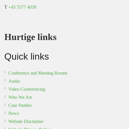
T
+45 5577 4030
Hurtige links
Quick links
Conference and Meeting Rooms
Audio
Video Conferencing
Who We Are
Case Studies
News
Website Disclaimer