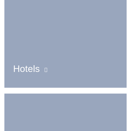
Hotels