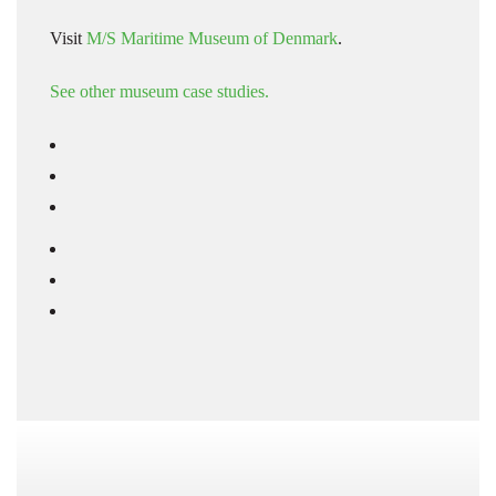
Visit
M/S Maritime Museum of Denmark
.
See other museum case studies.