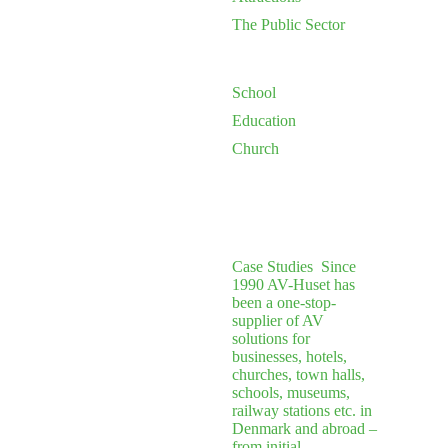
The Public Sector
School
Education
Church
Case Studies
Since
1990 AV-Huset has
been a one-stop-
supplier of AV
solutions for
businesses, hotels,
churches, town halls,
schools, museums,
railway stations etc. in
Denmark and abroad –
from initial