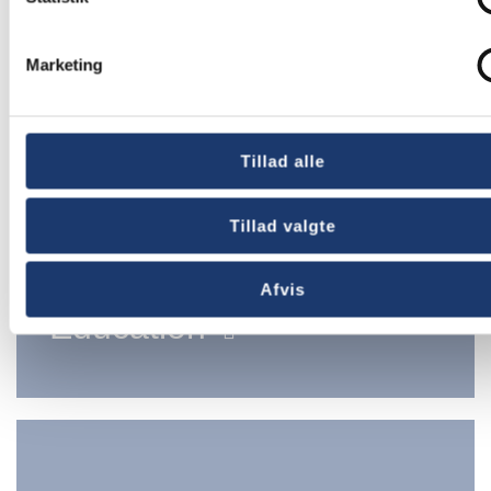
Marketing
Tillad alle
Tillad valgte
Afvis
Education