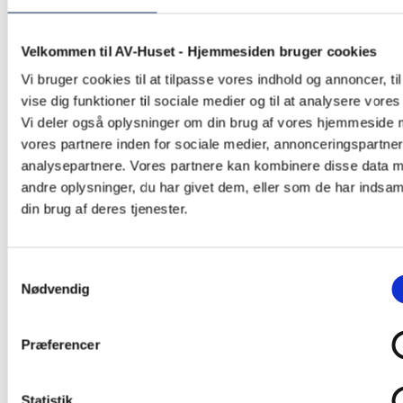
Velkommen til AV-Huset - Hjemmesiden bruger cookies
Vi bruger cookies til at tilpasse vores indhold og annoncer, til
vise dig funktioner til sociale medier og til at analysere vores 
Vi deler også oplysninger om din brug af vores hjemmeside
vores partnere inden for sociale medier, annonceringspartne
analysepartnere. Vores partnere kan kombinere disse data 
andre oplysninger, du har givet dem, eller som de har indsaml
din brug af deres tjenester.
Samtykkevalg
Nødvendig
Corporate
Præferencer
Statistik