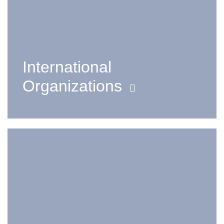
International
Organizations