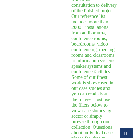
consultation to delivery
of the finished project.
Our reference list
includes more than
2000+ installations
from auditoriums,
conference rooms,
boardrooms, video
conferencing, meeting
rooms and classrooms
to information systems,
speaker systems and
conference facilities.
Some of our finest
work is showcased in
our case studies and
you can read about
them here – just use
the filters below to
view case studies by
sector or simply
browse through our
collection. Questions
about individual cases,