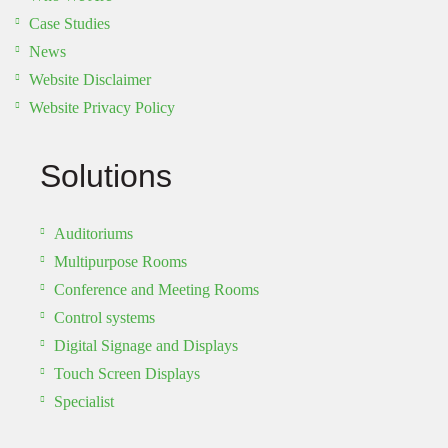
Case Studies
News
Website Disclaimer
Website Privacy Policy
Solutions
Auditoriums
Multipurpose Rooms
Conference and Meeting Rooms
Control systems
Digital Signage and Displays
Touch Screen Displays
Specialist