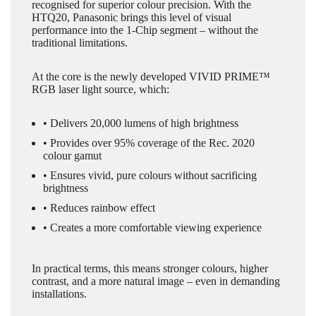
recognised for superior colour precision. With the
HTQ20, Panasonic brings this level of visual
performance into the 1-Chip segment – without the
traditional limitations.
At the core is the newly developed VIVID PRIME™
RGB laser light source, which:
• Delivers 20,000 lumens of high brightness
• Provides over 95% coverage of the Rec. 2020
colour gamut
• Ensures vivid, pure colours without sacrificing
brightness
• Reduces rainbow effect
• Creates a more comfortable viewing experience
In practical terms, this means stronger colours, higher
contrast, and a more natural image – even in demanding
installations.