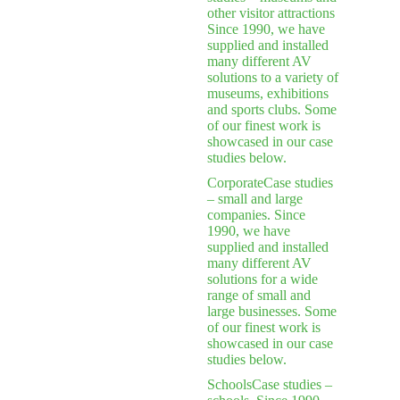
other visitor attractions
Since 1990, we have
supplied and installed
many different AV
solutions to a variety of
museums, exhibitions
and sports clubs. Some
of our finest work is
showcased in our case
studies below.
Corporate
Case studies
– small and large
companies. Since
1990, we have
supplied and installed
many different AV
solutions for a wide
range of small and
large businesses. Some
of our finest work is
showcased in our case
studies below.
Schools
Case studies –