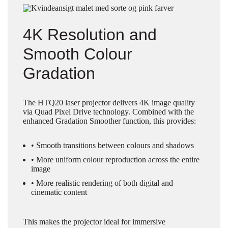
4K Resolution and
Smooth Colour
Gradation
The HTQ20 laser projector delivers 4K image quality
via Quad Pixel Drive technology. Combined with the
enhanced Gradation Smoother function, this provides:
• Smooth transitions between colours and shadows
• More uniform colour reproduction across the entire
image
• More realistic rendering of both digital and
cinematic content
This makes the projector ideal for immersive