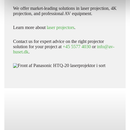
We offer market-leading solutions in laser projection, 4K
projection, and professional AV equipment.
Learn more about
laser projectors
.
Contact us for expert advice on the right projector
solution for your project at
+45 5577 4030
or
info@av-
huset.dk
.