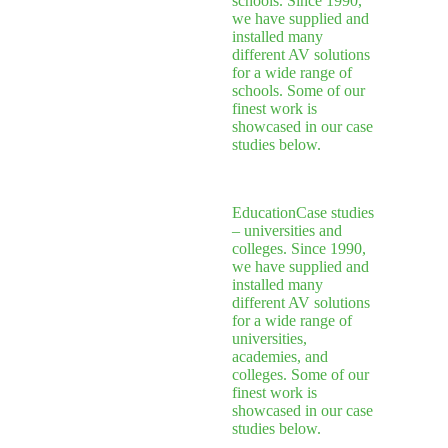
schools. Since 1990,
we have supplied and
installed many
different AV solutions
for a wide range of
schools. Some of our
finest work is
showcased in our case
studies below.
Education
Case studies
– universities and
colleges. Since 1990,
we have supplied and
installed many
different AV solutions
for a wide range of
universities,
academies, and
colleges. Some of our
finest work is
showcased in our case
studies below.