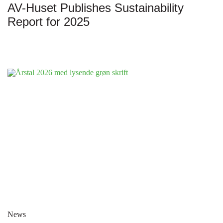
AV-Huset Publishes Sustainability
Report for 2025
News