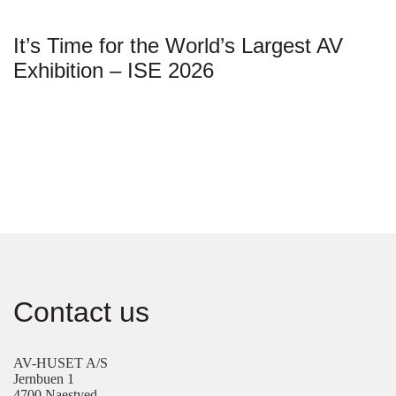
It’s Time for the World’s Largest AV
Exhibition – ISE 2026
Contact us
AV-HUSET A/S
Jernbuen 1
4700 Naestved