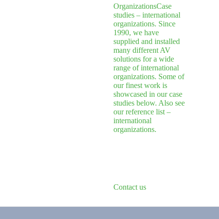
Organizations
Case
studies – international
organizations. Since
1990, we have
supplied and installed
many different AV
solutions for a wide
range of international
organizations. Some of
our finest work is
showcased in our case
studies below. Also see
our reference list –
international
organizations.
Contact us