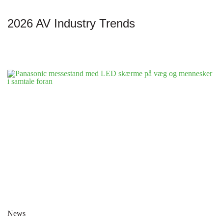
2026 AV Industry Trends
News