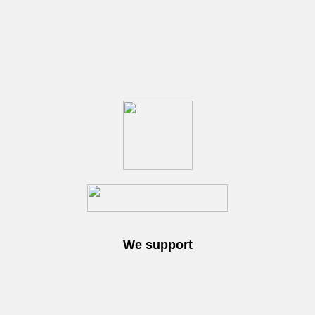
We support