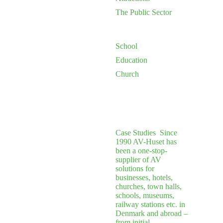
The Public Sector
School
Education
Church
Case Studies
Since
1990 AV-Huset has
been a one-stop-
supplier of AV
solutions for
businesses, hotels,
churches, town halls,
schools, museums,
railway stations etc. in
Denmark and abroad –
from initial