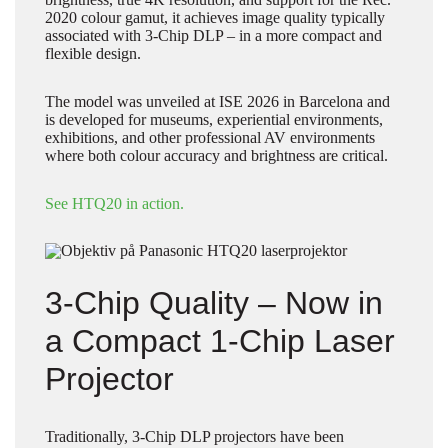
2020 colour gamut, it achieves image quality typically
associated with 3-Chip DLP – in a more compact and
flexible design.
The model was unveiled at ISE 2026 in Barcelona and
is developed for museums, experiential environments,
exhibitions, and other professional AV environments
where both colour accuracy and brightness are critical.
See HTQ20 in action.
3-Chip Quality – Now in
a Compact 1-Chip Laser
Projector
Traditionally, 3-Chip DLP projectors have been