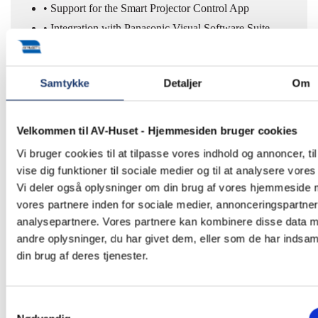
• Support for the Smart Projector Control App
• Integration with Panasonic Visual Software Suite
The result is lower maintenance costs and high
operational reliability – even in permanent installations..
Samtykke
Detaljer
Om
Velkommen til AV-Huset - Hjemmesiden bruger cookies
Designed for Immersive
Vi bruger cookies til at tilpasse vores indhold og annoncer, til
vise dig funktioner til sociale medier og til at analysere vores 
and Experience-Based
Vi deler også oplysninger om din brug af vores hjemmeside
Environments
vores partnere inden for sociale medier, annonceringspartne
analysepartnere. Vores partnere kan kombinere disse data 
andre oplysninger, du har givet dem, eller som de har indsaml
With its combination of high brightness, wide colour
din brug af deres tjenester.
reproduction, and stable performance, the HTQ20 laser
projector opens new possibilities within:
Samtykkevalg
• Museums and exhibitions