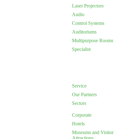
Laser Projectors
Audio
Control Systems
Auditoriums
Multipurpose Rooms
Specialist
Service
Our Partners
Sectors
Corporate
Hotels
Museums and Visitor
Attractions