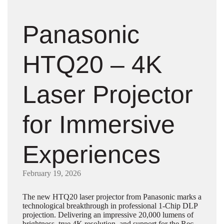
Panasonic
HTQ20 – 4K
Laser Projector
for Immersive
Experiences
February 19, 2026
The new HTQ20 laser projector from Panasonic marks a
technological breakthrough in professional 1-Chip DLP
projection. Delivering an impressive 20,000 lumens of
brightness, true 4K resolution, and support for the Rec.