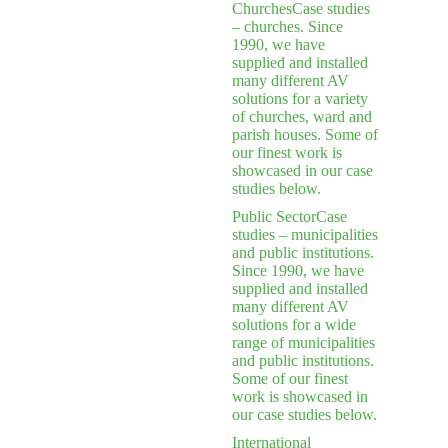
Churches
Case studies
– churches. Since
1990, we have
supplied and installed
many different AV
solutions for a variety
of churches, ward and
parish houses. Some of
our finest work is
showcased in our case
studies below.
Public Sector
Case
studies – municipalities
and public institutions.
Since 1990, we have
supplied and installed
many different AV
solutions for a wide
range of municipalities
and public institutions.
Some of our finest
work is showcased in
our case studies below.
International