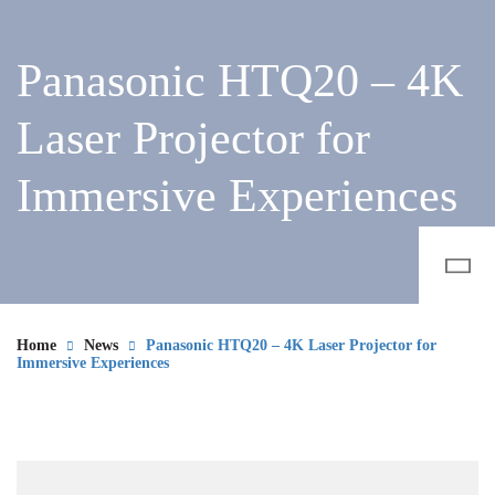
Panasonic HTQ20 – 4K
Laser Projector for
Immersive Experiences
Home
News
Panasonic HTQ20 – 4K Laser Projector for
Immersive Experiences