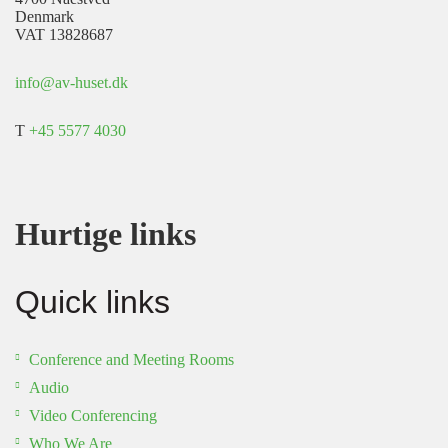
Denmark
VAT 13828687
info@av-huset.dk
T
+45 5577 4030
Hurtige links
Quick links
Conference and Meeting Rooms
Audio
Video Conferencing
Who We Are