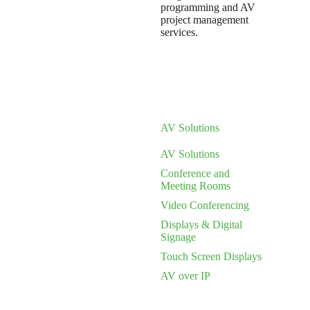
programming and AV
project management
services.
AV Solutions
AV Solutions
Conference and
Meeting Rooms
Video Conferencing
Displays & Digital
Signage
Touch Screen Displays
AV over IP