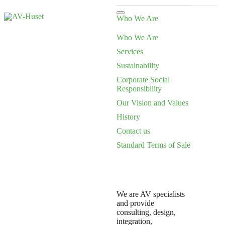
Who We Are
Who We Are
Services
Sustainability
Corporate Social
Responsibility
Our Vision and Values
History
Contact us
Standard Terms of Sale
We are AV specialists
and provide
consulting, design,
integration,