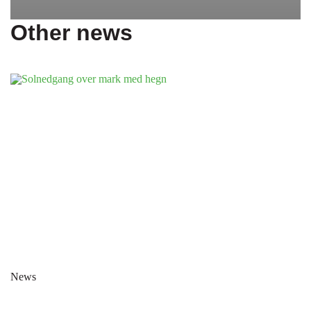
Other news
News