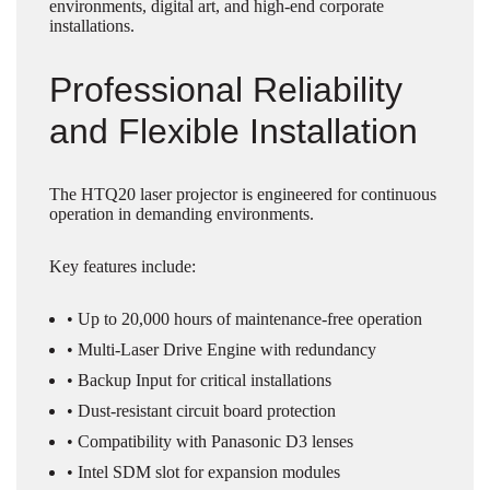
environments, digital art, and high-end corporate
installations.
Professional Reliability
and Flexible Installation
The HTQ20 laser projector is engineered for continuous
operation in demanding environments.
Key features include:
• Up to 20,000 hours of maintenance-free operation
• Multi-Laser Drive Engine with redundancy
• Backup Input for critical installations
• Dust-resistant circuit board protection
• Compatibility with Panasonic D3 lenses
• Intel SDM slot for expansion modules