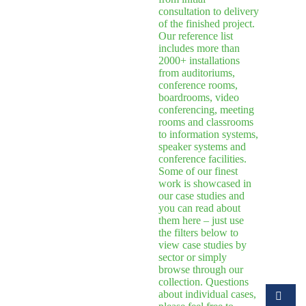
consultation to delivery
of the finished project.
Our reference list
includes more than
2000+ installations
from auditoriums,
conference rooms,
boardrooms, video
conferencing, meeting
rooms and classrooms
to information systems,
speaker systems and
conference facilities.
Some of our finest
work is showcased in
our case studies and
you can read about
them here – just use
the filters below to
view case studies by
sector or simply
browse through our
collection. Questions
about individual cases,