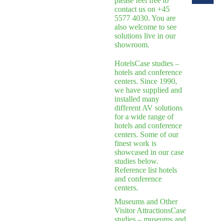
please feel free to
contact us on +45
5577 4030. You are
also welcome to see
solutions live in our
showroom.
Hotels
Case studies –
hotels and conference
centers. Since 1990,
we have supplied and
installed many
different AV solutions
for a wide range of
hotels and conference
centers. Some of our
finest work is
showcased in our case
studies below.
Reference list hotels
and conference
centers.
Museums and Other
Visitor Attractions
Case
studies – museums and