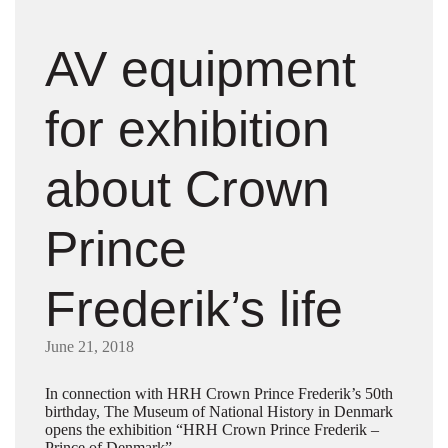
AV equipment
for exhibition
about Crown
Prince
Frederik’s life
June 21, 2018
In connection with HRH Crown Prince Frederik’s 50th
birthday, The Museum of National History in Denmark
opens the exhibition “HRH Crown Prince Frederik –
Prince of Denmark”.