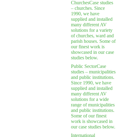
Churches
Case studies
– churches. Since
1990, we have
supplied and installed
many different AV
solutions for a variety
of churches, ward and
parish houses. Some of
our finest work is
showcased in our case
studies below.
Public Sector
Case
studies – municipalities
and public institutions.
Since 1990, we have
supplied and installed
many different AV
solutions for a wide
range of municipalities
and public institutions.
Some of our finest
work is showcased in
our case studies below.
International