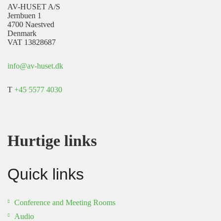
AV-HUSET A/S
Jernbuen 1
4700 Naestved
Denmark
VAT 13828687
info@av-huset.dk
T
+45 5577 4030
Hurtige links
Quick links
Conference and Meeting Rooms
Audio