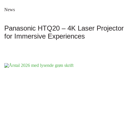
News
Panasonic HTQ20 – 4K Laser Projector
for Immersive Experiences