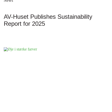
News
AV-Huset Publishes Sustainability
Report for 2025