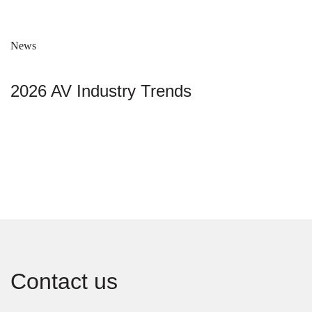
News
2026 AV Industry Trends
Contact us