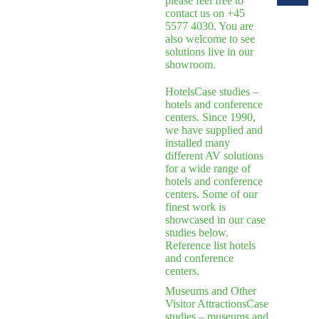
please feel free to
contact us on +45
5577 4030. You are
also welcome to see
solutions live in our
showroom.
Hotels
Case studies –
hotels and conference
centers. Since 1990,
we have supplied and
installed many
different AV solutions
for a wide range of
hotels and conference
centers. Some of our
finest work is
showcased in our case
studies below.
Reference list hotels
and conference
centers.
Museums and Other
Visitor Attractions
Case
studies – museums and