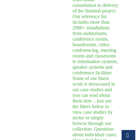
consultation to delivery
of the finished project.
Our reference list
includes more than
2000+ installations
from auditoriums,
conference rooms,
boardrooms, video
conferencing, meeting
rooms and classrooms
to information systems,
speaker systems and
conference facilities.
Some of our finest
work is showcased in
our case studies and
you can read about
them here – just use
the filters below to
view case studies by
sector or simply
browse through our
collection. Questions
about individual cases,