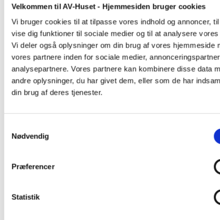
Velkommen til AV-Huset - Hjemmesiden bruger cookies
Vi bruger cookies til at tilpasse vores indhold og annoncer, til
vise dig funktioner til sociale medier og til at analysere vores 
Vi deler også oplysninger om din brug af vores hjemmeside
vores partnere inden for sociale medier, annonceringspartne
analysepartnere. Vores partnere kan kombinere disse data 
andre oplysninger, du har givet dem, eller som de har indsaml
din brug af deres tjenester.
Samtykkevalg
Nødvendig
Præferencer
Statistik