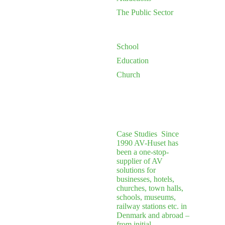
The Public Sector
School
Education
Church
Case Studies
Since
1990 AV-Huset has
been a one-stop-
supplier of AV
solutions for
businesses, hotels,
churches, town halls,
schools, museums,
railway stations etc. in
Denmark and abroad –
from initial