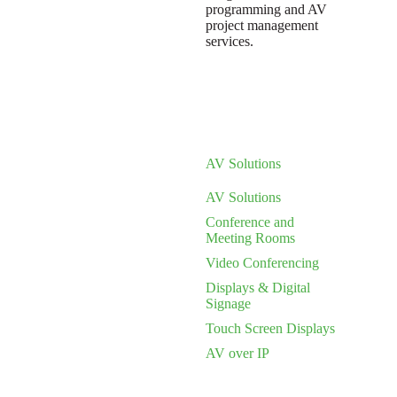
programming and AV
project management
services.
AV Solutions
AV Solutions
Conference and
Meeting Rooms
Video Conferencing
Displays & Digital
Signage
Touch Screen Displays
AV over IP