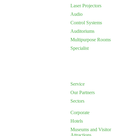
Laser Projectors
Audio
Control Systems
Auditoriums
Multipurpose Rooms
Specialist
Service
Our Partners
Sectors
Corporate
Hotels
Museums and Visitor
Attractions