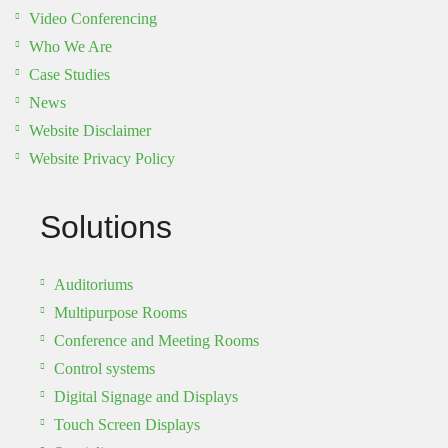
Video Conferencing
Who We Are
Case Studies
News
Website Disclaimer
Website Privacy Policy
Solutions
Auditoriums
Multipurpose Rooms
Conference and Meeting Rooms
Control systems
Digital Signage and Displays
Touch Screen Displays