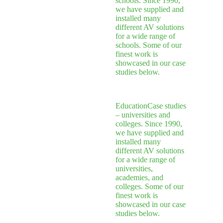
schools. Since 1990,
we have supplied and
installed many
different AV solutions
for a wide range of
schools. Some of our
finest work is
showcased in our case
studies below.
Education
Case studies
– universities and
colleges. Since 1990,
we have supplied and
installed many
different AV solutions
for a wide range of
universities,
academies, and
colleges. Some of our
finest work is
showcased in our case
studies below.