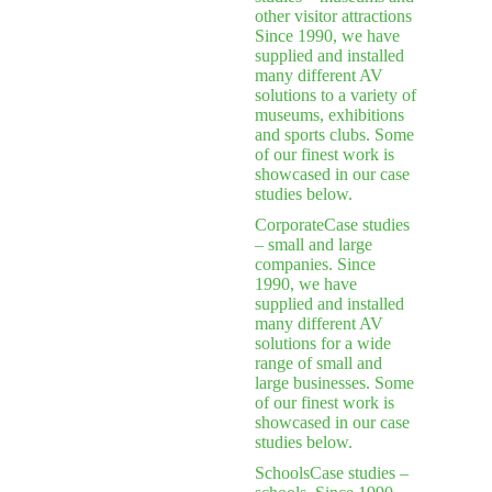
other visitor attractions
Since 1990, we have
supplied and installed
many different AV
solutions to a variety of
museums, exhibitions
and sports clubs. Some
of our finest work is
showcased in our case
studies below.
Corporate
Case studies
– small and large
companies. Since
1990, we have
supplied and installed
many different AV
solutions for a wide
range of small and
large businesses. Some
of our finest work is
showcased in our case
studies below.
Schools
Case studies –