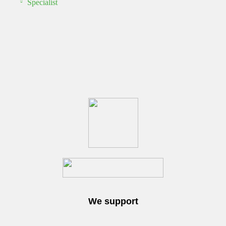
Specialist
We support