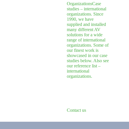
Organizations
Case
studies – international
organizations. Since
1990, we have
supplied and installed
many different AV
solutions for a wide
range of international
organizations. Some of
our finest work is
showcased in our case
studies below. Also see
our reference list –
international
organizations.
Contact us