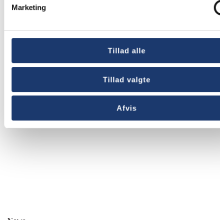
Marketing
Other news
Tillad alle
Tillad valgte
Afvis