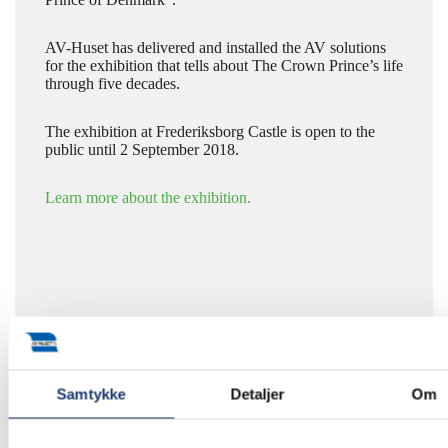
AV-Huset has delivered and installed the AV solutions
for the exhibition that tells about The Crown Prince’s life
through five decades.
The exhibition at Frederiksborg Castle is open to the
public until 2 September 2018.
Learn more about the exhibition.
Samtykke
Detaljer
Om