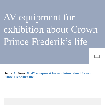
AV equipment for
exhibition about Crown
Prince Frederik’s life
Home
News
AV equipment for exhibition about Crown
Prince Frederik’s life