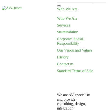
Who We Are
Who We Are
Services
Sustainability
Corporate Social
Responsibility
Our Vision and Values
History
Contact us
Standard Terms of Sale
We are AV specialists
and provide
consulting, design,
integration,