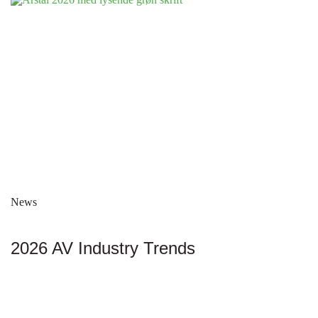
News
2026 AV Industry Trends