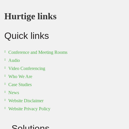
Hurtige links
Quick links
Conference and Meeting Rooms
Audio
Video Conferencing
Who We Are
Case Studies
News
Website Disclaimer
Website Privacy Policy
Solutions