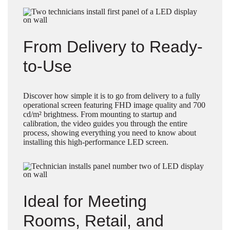
From Delivery to Ready-
to-Use
Discover how simple it is to go from delivery to a fully
operational screen featuring FHD image quality and 700
cd/m² brightness. From mounting to startup and
calibration, the video guides you through the entire
process, showing everything you need to know about
installing this high-performance LED screen.
Ideal for Meeting
Rooms, Retail, and