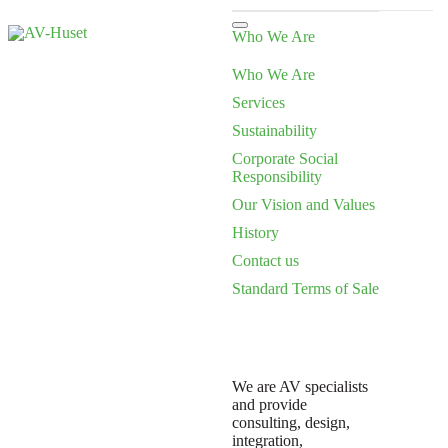
Who We Are
Who We Are
Services
Sustainability
Corporate Social
Responsibility
Our Vision and Values
History
Contact us
Standard Terms of Sale
We are AV specialists
and provide
consulting, design,
integration,