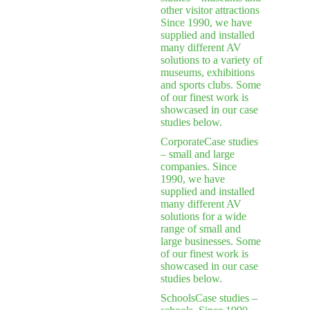
other visitor attractions
Since 1990, we have
supplied and installed
many different AV
solutions to a variety of
museums, exhibitions
and sports clubs. Some
of our finest work is
showcased in our case
studies below.
Corporate
Case studies
– small and large
companies. Since
1990, we have
supplied and installed
many different AV
solutions for a wide
range of small and
large businesses. Some
of our finest work is
showcased in our case
studies below.
Schools
Case studies –