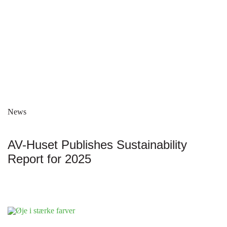
News
AV-Huset Publishes Sustainability
Report for 2025