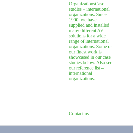
Organizations
Case
studies – international
organizations. Since
1990, we have
supplied and installed
many different AV
solutions for a wide
range of international
organizations. Some of
our finest work is
showcased in our case
studies below. Also see
our reference list –
international
organizations.
Contact us