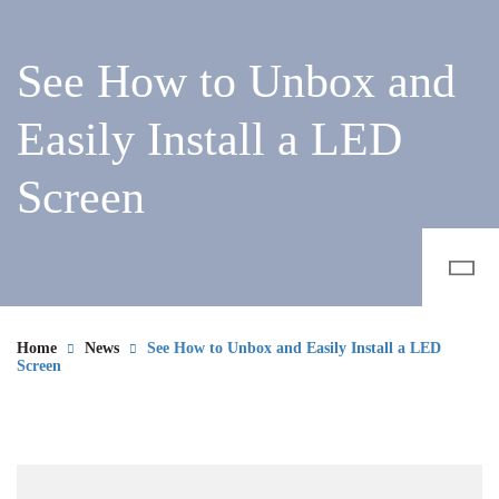
See How to Unbox and
Easily Install a LED
Screen
Home
News
See How to Unbox and Easily Install a LED
Screen