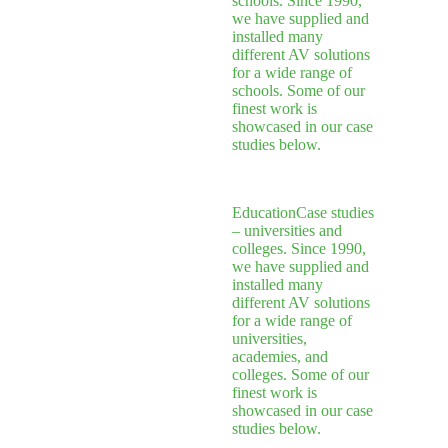
schools. Since 1990,
we have supplied and
installed many
different AV solutions
for a wide range of
schools. Some of our
finest work is
showcased in our case
studies below.
Education
Case studies
– universities and
colleges. Since 1990,
we have supplied and
installed many
different AV solutions
for a wide range of
universities,
academies, and
colleges. Some of our
finest work is
showcased in our case
studies below.