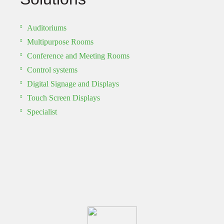
Auditoriums
Multipurpose Rooms
Conference and Meeting Rooms
Control systems
Digital Signage and Displays
Touch Screen Displays
Specialist