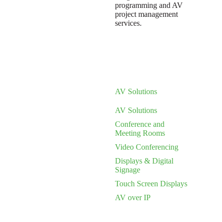
programming and AV
project management
services.
AV Solutions
AV Solutions
Conference and
Meeting Rooms
Video Conferencing
Displays & Digital
Signage
Touch Screen Displays
AV over IP