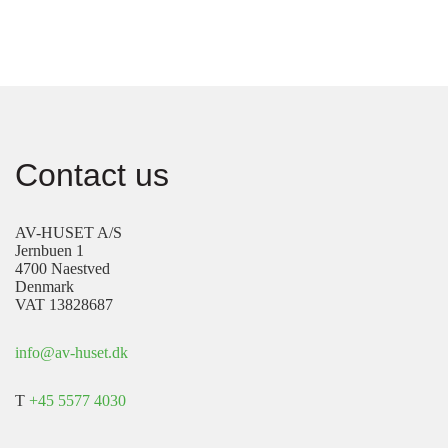
Contact us
AV-HUSET A/S
Jernbuen 1
4700 Naestved
Denmark
VAT 13828687
info@av-huset.dk
T
+45 5577 4030