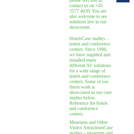
please feel free to
contact us on +45
5577 4030. You are
also welcome to see
solutions live in our
showroom.
Hotels
Case studies –
hotels and conference
centers. Since 1990,
we have supplied and
installed many
different AV solutions
for a wide range of
hotels and conference
centers. Some of our
finest work is
showcased in our case
studies below.
Reference list hotels
and conference
centers.
Museums and Other
Visitor Attractions
Case
studies – museums and