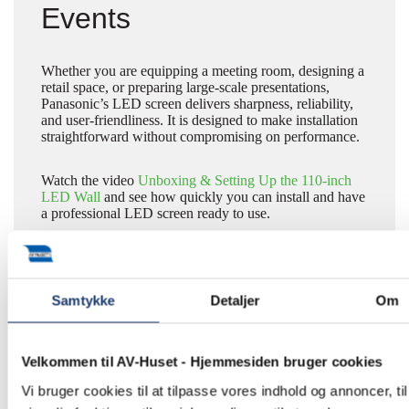
Events
Whether you are equipping a meeting room, designing a
retail space, or preparing large-scale presentations,
Panasonic’s LED screen delivers sharpness, reliability,
and user-friendliness. It is designed to make installation
straightforward without compromising on performance.
Watch the video
Unboxing & Setting Up the 110-inch
LED Wall
and see how quickly you can install and have
a professional LED screen ready to use.
Learn More About LED
Samtykke
Detaljer
Om
Screens
Velkommen til AV-Huset - Hjemmesiden bruger cookies
Vi bruger cookies til at tilpasse vores indhold og annoncer, til
For further information about Panasonic’s LED
solutions, please contact us at
+45 5577 4030
or email