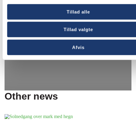
Tillad alle
Tillad valgte
Afvis
Other news