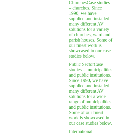
Churches
Case studies
– churches. Since
1990, we have
supplied and installed
many different AV
solutions for a variety
of churches, ward and
parish houses. Some of
our finest work is
showcased in our case
studies below.
Public Sector
Case
studies – municipalities
and public institutions.
Since 1990, we have
supplied and installed
many different AV
solutions for a wide
range of municipalities
and public institutions.
Some of our finest
work is showcased in
our case studies below.
International