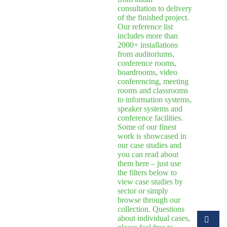
consultation to delivery
of the finished project.
Our reference list
includes more than
2000+ installations
from auditoriums,
conference rooms,
boardrooms, video
conferencing, meeting
rooms and classrooms
to information systems,
speaker systems and
conference facilities.
Some of our finest
work is showcased in
our case studies and
you can read about
them here – just use
the filters below to
view case studies by
sector or simply
browse through our
collection. Questions
about individual cases,