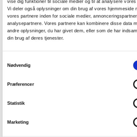
vise dig funktioner til sociale medier og til at analysere vores 
info@av-huset.dk
.
Vi deler også oplysninger om din brug af vores hjemmeside
vores partnere inden for sociale medier, annonceringspartne
analysepartnere. Vores partnere kan kombinere disse data 
andre oplysninger, du har givet dem, eller som de har indsaml
din brug af deres tjenester.
Samtykkevalg
Nødvendig
Præferencer
Statistik
Marketing