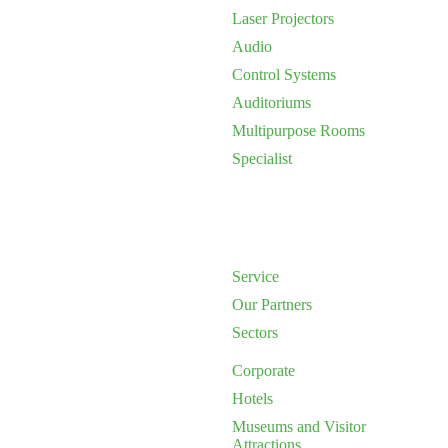
Laser Projectors
Audio
Control Systems
Auditoriums
Multipurpose Rooms
Specialist
Service
Our Partners
Sectors
Corporate
Hotels
Museums and Visitor
Attractions