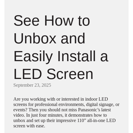
See How to
Unbox and
Easily Install a
LED Screen
September 23, 2025
Are you working with or interested in indoor LED
screens for professional environments, digital signage, or
events? Then you should not miss Panasonic’s latest
video. In just four minutes, it demonstrates how to
unbox and set up their impressive 110” all-in-one LED
screen with ease.