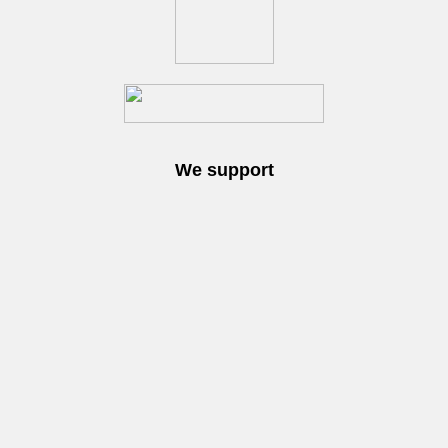
We support