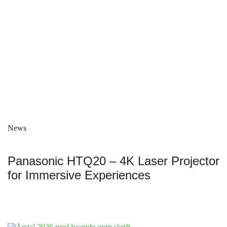
News
Panasonic HTQ20 – 4K Laser Projector
for Immersive Experiences