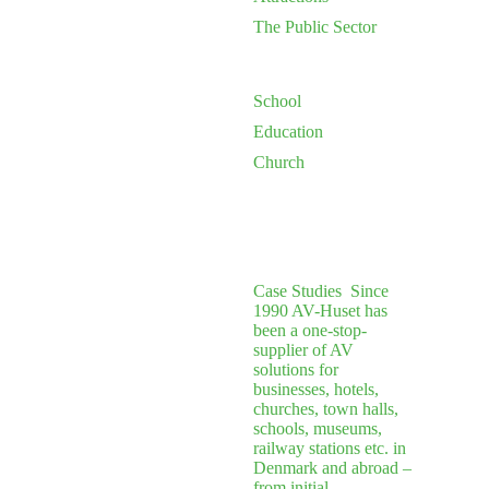
The Public Sector
School
Education
Church
Case Studies
Since
1990 AV-Huset has
been a one-stop-
supplier of AV
solutions for
businesses, hotels,
churches, town halls,
schools, museums,
railway stations etc. in
Denmark and abroad –
from initial