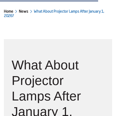
Home
News
What About Projector Lamps After January 1,
2026?
What About
Projector
Lamps After
January 1,