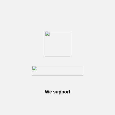
We support