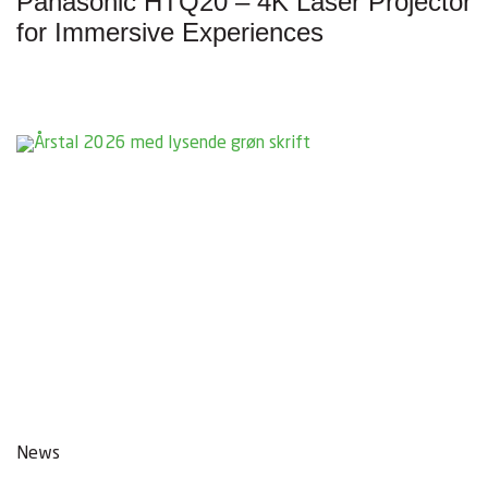
Panasonic HTQ20 – 4K Laser Projector
for Immersive Experiences
News