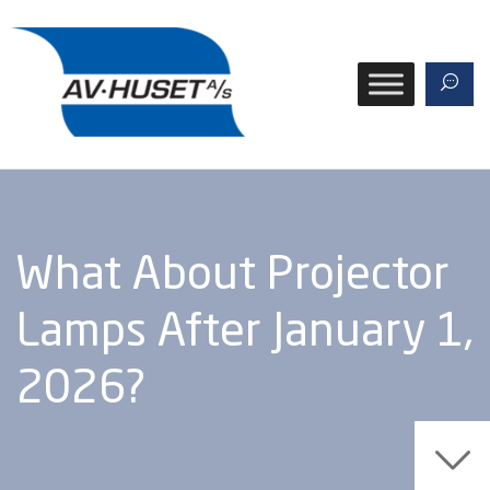
What About Projector
Lamps After January 1,
2026?