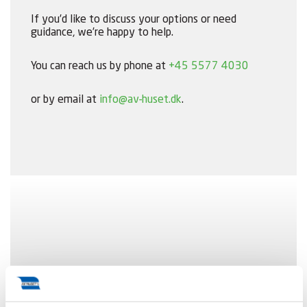
If you’d like to discuss your options or need
guidance, we’re happy to help.
You can reach us by phone at
+45 5577 4030
or by email at
info@av-huset.dk
.