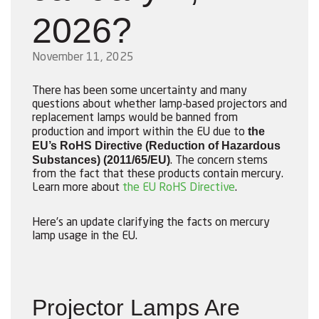
2026?
November 11, 2025
There has been some uncertainty and many
questions about whether lamp-based projectors and
replacement lamps would be banned from
the
production and import within the EU due to
EU’s RoHS Directive (Reduction of Hazardous
Substances) (2011/65/EU)
. The concern stems
from the fact that these products contain mercury.
Learn more about
the EU RoHS Directive
.
Here’s an update clarifying the facts on mercury
lamp usage in the EU.
Projector Lamps Are