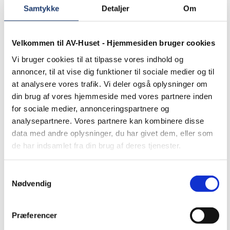
Samtykke
Detaljer
Om
Velkommen til AV-Huset - Hjemmesiden bruger cookies
Vi bruger cookies til at tilpasse vores indhold og
annoncer, til at vise dig funktioner til sociale medier og til
at analysere vores trafik. Vi deler også oplysninger om
din brug af vores hjemmeside med vores partnere inden
for sociale medier, annonceringspartnere og
analysepartnere. Vores partnere kan kombinere disse
data med andre oplysninger, du har givet dem, eller som
de har indsamlet fra din brug af deres tjenester.
Samtykkevalg
Nødvendig
Præferencer
Other news