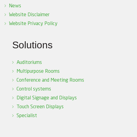
News
Website Disclaimer
Website Privacy Policy
Solutions
Auditoriums
Multipurpose Rooms
Conference and Meeting Rooms
Control systems
Digital Signage and Displays
Touch Screen Displays
Specialist