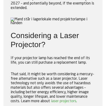
2027 – and potentially beyond, if the exemption is
extended.
Considering a Laser
Projector?
If your projector lamp has reached the end of its
life, you can still purchase a replacement lamp.
That said, it might be worth considering a mercury-
free alternative such as a laser projector. Laser
technology not only avoids the use of hazardous
materials but also offers several advantages –
including better energy efficiency, higher image
quality, longer lifespan, and lower maintenance
costs. Learn more about
laser projectors
.