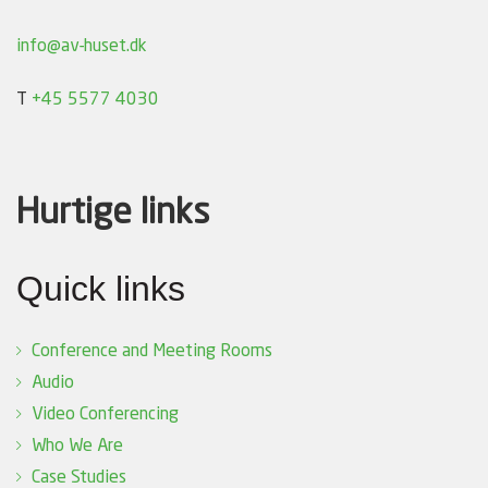
info@av-huset.dk
T
+45 5577 4030
Hurtige links
Quick links
Conference and Meeting Rooms
Audio
Video Conferencing
Who We Are
Case Studies