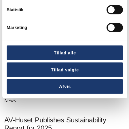
Statistik
Marketing
Tillad alle
Tillad valgte
Afvis
News
AV-Huset Publishes Sustainability
Report for 2025