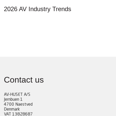
2026 AV Industry Trends
Contact us
AV-HUSET A/S
Jernbuen 1
4700 Naestved
Denmark
VAT 13828687