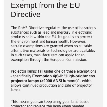
Exempt from the EU
Directive
The RoHS Directive regulates the use of hazardous
substances such as lead and mercury in electronic
products sold within the EU. Its goal is to protect
the environment and human health. However,
certain exemptions are granted when no suitable
alternative materials or technologies are available.
In such cases, manufacturers can apply for an
exemption through the European Commission.
Projector lamps fall under one of these exemptions
Exemption 4(f)-II: “High-brightness
– specifically
projector lamps (>2000 ANSI lumens)
” – which
allows continued production and sale of projector
lamps.
This means you can keep using your lamp-based
projector and replace the lamp when needed.