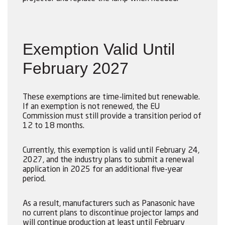
Exemption Valid Until
February 2027
These exemptions are time-limited but renewable.
If an exemption is not renewed, the EU
Commission must still provide a transition period of
12 to 18 months.
Currently, this exemption is valid until February 24,
2027, and the industry plans to submit a renewal
application in 2025 for an additional five-year
period.
As a result, manufacturers such as Panasonic have
no current plans to discontinue projector lamps and
will continue production at least until February