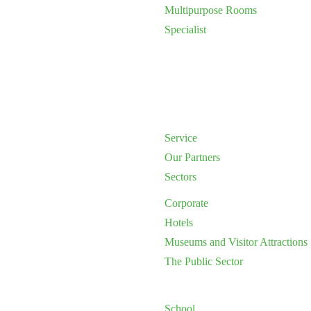
Multipurpose Rooms
Specialist
Service
Our Partners
Sectors
Corporate
Hotels
Museums and Visitor Attractions
The Public Sector
School