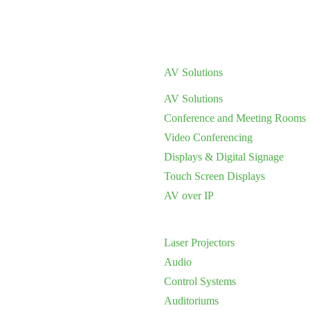
AV Solutions
AV Solutions
Conference and Meeting Rooms
Video Conferencing
Displays & Digital Signage
Touch Screen Displays
AV over IP
Laser Projectors
Audio
Control Systems
Auditoriums