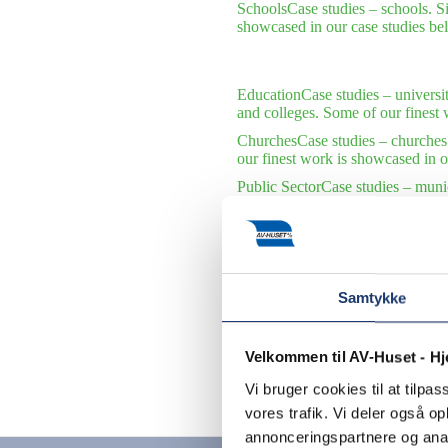
Schools
Case studies – schools. S
showcased in our case studies be
Education
Case studies – universi
and colleges. Some of our finest 
Churches
Case studies – churches
our finest work is showcased in o
Public Sector
Case studies – munic
municipalities and public institu
International Organizations
Case s
international organizations. Some 
Samtykke
Velkommen til AV-Huset - H
Vi bruger cookies til at tilpas
Contact us
vores trafik. Vi deler også 
annonceringspartnere og anal