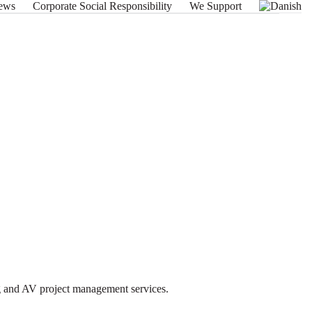
ews
Corporate Social Responsibility
We Support
ng and AV project management services.