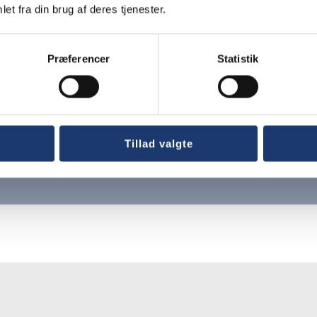
et fra din brug af deres tjenester.
Præferencer
Statistik
g
Tillad valgte