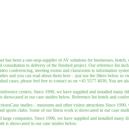
has been a one-stop-supplier of AV solutions for businesses, hotels, c
consultation to delivery of the finished project. Our reference list inc
deo conferencing, meeting rooms and classrooms to information systems,
dies and you can read about them here – just use the filters below to v
idual cases, please feel free to contact us on +45 5577 4030. You are a
conference centers. Since 1990, we have supplied and installed many dif
is showcased in our case studies below. Reference list hotels and confer
ctions
Case studies – museums and other visitor attractions Since 1990, 
nd sports clubs. Some of our finest work is showcased in our case stud
d large companies. Since 1990, we have supplied and installed many dif
rk is showcased in our case studies below.