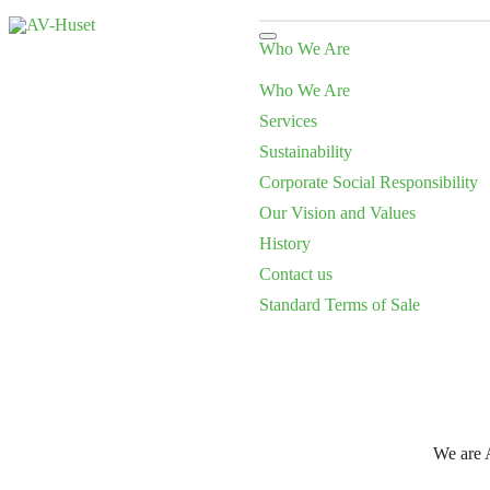
Who We Are
Who We Are
Services
Sustainability
Corporate Social Responsibility
Our Vision and Values
History
Contact us
Standard Terms of Sale
We are A