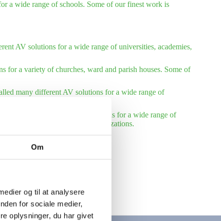
or a wide range of schools. Some of our finest work is
rent AV solutions for a wide range of universities, academies,
ns for a variety of churches, ward and parish houses. Some of
talled many different AV solutions for a wide range of
installed many different AV solutions for a wide range of
reference list – international organizations.
Om
 medier og til at analysere
nden for sociale medier,
e oplysninger, du har givet