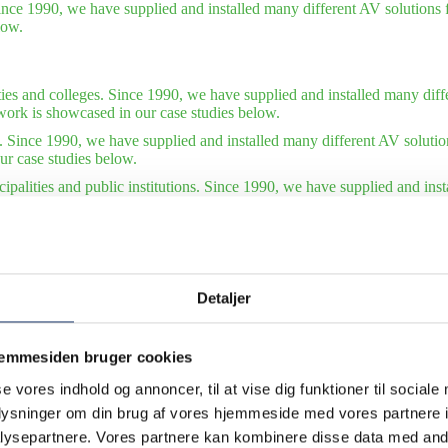
ince 1990, we have supplied and installed many different AV solutions f
low.
ties and colleges. Since 1990, we have supplied and installed many diffe
work is showcased in our case studies below.
. Since 1990, we have supplied and installed many different AV solutio
ur case studies below.
ipalities and public institutions. Since 1990, we have supplied and ins
tions. Some of our finest work is showcased in our case studies below.
tudies – international organizations. Since 1990, we have supplied and 
of our finest work is showcased in our case studies below. Also see our 
Detaljer
jemmesiden bruger cookies
se vores indhold og annoncer, til at vise dig funktioner til sociale
oplysninger om din brug af vores hjemmeside med vores partnere i
ysepartnere. Vores partnere kan kombinere disse data med andr