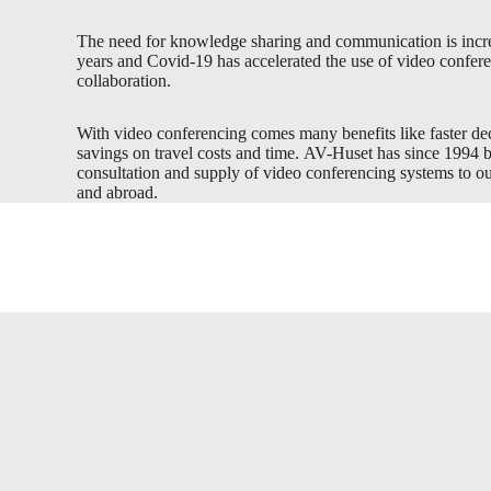
The need for knowledge sharing and communication is incre
years and Covid-19 has accelerated the use of video confere
collaboration.
With video conferencing comes many benefits like faster d
savings on travel costs and time. AV-Huset has since 1994 
consultation and supply of video conferencing systems to 
and abroad.