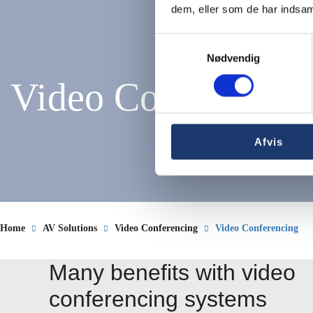
dem, eller som de har indsaml
Samtykkevalg
Nødvendig
Video Conferencin
Afvis
Home
AV Solutions
Video Conferencing
Video Conferencing
Many benefits with video
conferencing systems