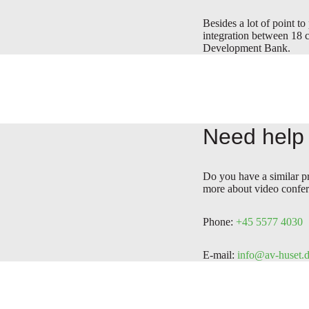
Besides a lot of point to
integration between 18 c
Development Bank.
Need help 
Do you have a similar p
more about video confer
Phone:
+45 5577 4030
E-mail:
info@av-huset.