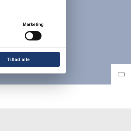
Marketing
Tillad alle