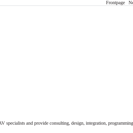
Frontpage
N
V specialists and provide consulting, design, integration, programmi