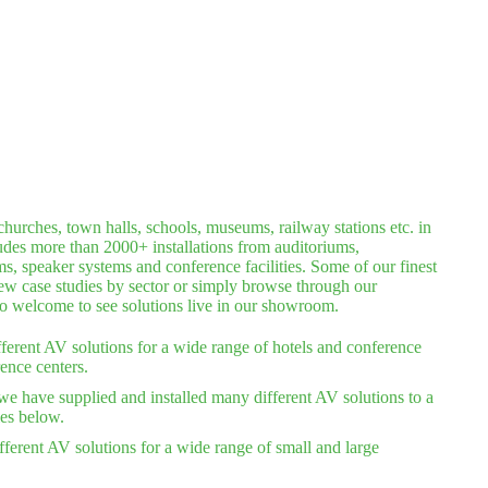
hurches, town halls, schools, museums, railway stations etc. in
ludes more than 2000+ installations from auditoriums,
 speaker systems and conference facilities. Some of our finest
iew case studies by sector or simply browse through our
lso welcome to see solutions live in our showroom.
ferent AV solutions for a wide range of hotels and conference
ence centers.
we have supplied and installed many different AV solutions to a
ies below.
ferent AV solutions for a wide range of small and large