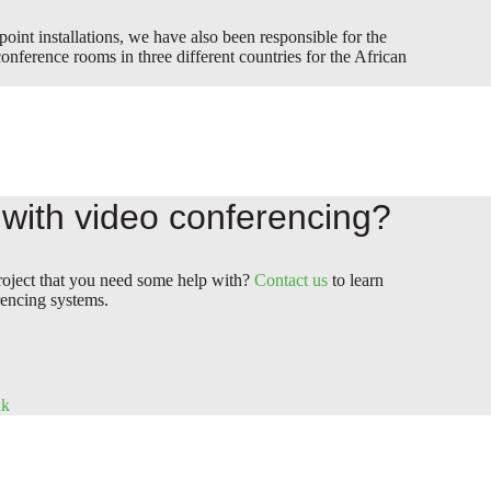
 point installations, we have also been responsible for the
onference rooms in three different countries for the African
with video conferencing?
roject that you need some help with?
Contact us
to learn
encing systems.
dk