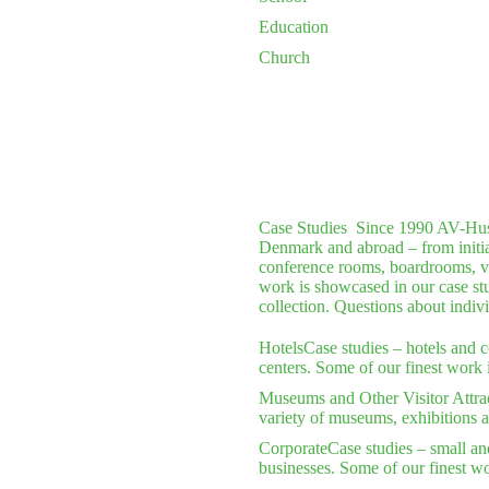
Education
Church
Case Studies
Since 1990 AV-Huset 
Denmark and abroad – from initial 
conference rooms, boardrooms, vi
work is showcased in our case stu
collection. Questions about indiv
Hotels
Case studies – hotels and 
centers. Some of our finest work 
Museums and Other Visitor Attra
variety of museums, exhibitions a
Corporate
Case studies – small an
businesses. Some of our finest wo