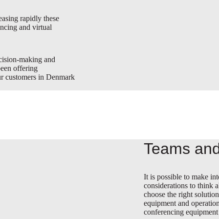
asing rapidly these
ncing and virtual
ecision-making and
been offering
our customers in Denmark
Teams and
It is possible to make 
considerations to think 
choose the right solutio
equipment and operation
conferencing equipment