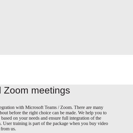
 Zoom meetings
integration with Microsoft Teams / Zoom. There are many
about before the right choice can be made. We help you to
n based on your needs and ensure full integration of the
. User training is part of the package when you buy video
 from us.